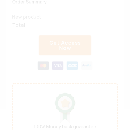
Order Summary
New product
Total
Get Access
Now
100% Money back guarantee