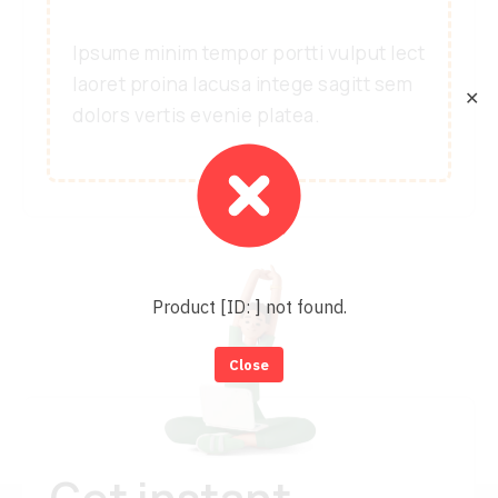
Ipsume minim tempor portti vulput lect
laoret proina lacusa intege sagitt sem
✕
dolors vertis evenie platea.
Product [ID: ] not found.
Close
Get instant