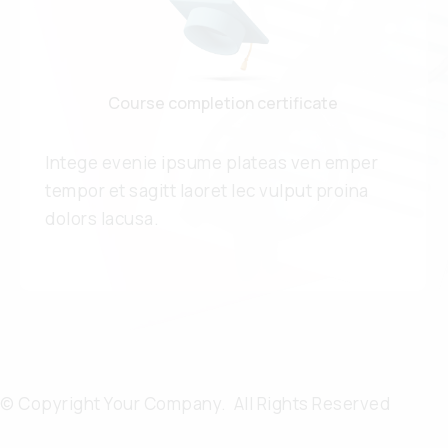
Course completion certificate
Intege evenie ipsume plateas ven emper
tempor et sagitt laoret lec vulput proina
dolors lacusa.
© Copyright Your Company. All Rights Reserved