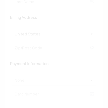
Billing Address
United States
Payment Information
None