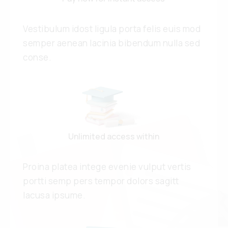
Vestibulum idost ligula porta felis euis mod
semper aenean lacinia bibendum nulla sed
conse.
Unlimited access within
Proina platea intege evenie vulput vertis
portti semp pers tempor dolors sagitt
lacusa ipsume.