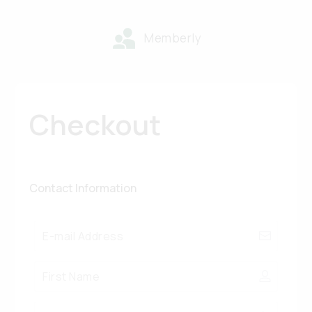
Memberly
Checkout
Contact Information