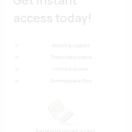
access today!
Amazing support
Transcribed videos
Lifetime access
Downloadable files
Pay now for instant access