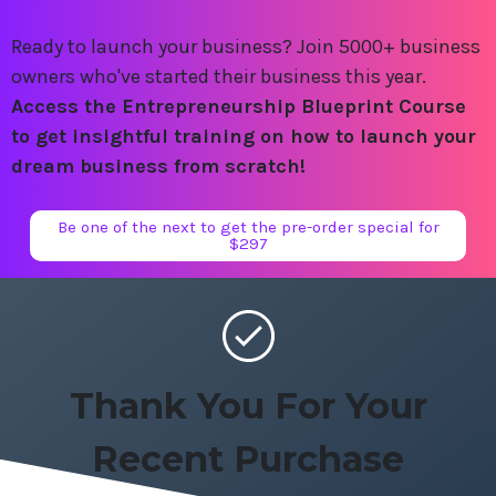
Ready to launch your business? Join 5000+ business
owners who've started their business this year.
Access the Entrepreneurship Blueprint Course
to get insightful training on how to launch your
dream business from scratch!
Be one of the next to get the pre-order special for
$297
Thank You For Your
Recent Purchase