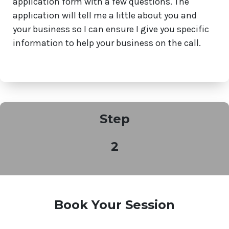
application form with a few questions. The
application will tell me a little about you and
your business so I can ensure I give you specific
information to help your business on the call.
Step
2
Book Your Session