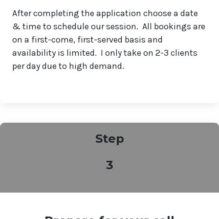
After completing the application choose a date
& time to schedule our session. All bookings are
on a first-come, first-served basis and
availability is limited. I only take on 2-3 clients
per day due to high demand.
Step
3