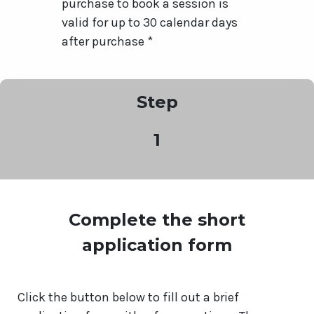
purchase to book a session is
valid for up to 30 calendar days
after purchase *
Step
1
Complete the short
application form
Click the button below to fill out a brief