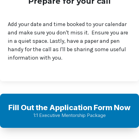
Prepare for your call
Add your date and time booked to your calendar
and make sure you don't miss it. Ensure you are
in a quiet space. Lastly, have a paper and pen
handy for the call as I'll be sharing some useful
information with you.
Fill Out the Application Form Now
1:1 Executive Mentorship Package