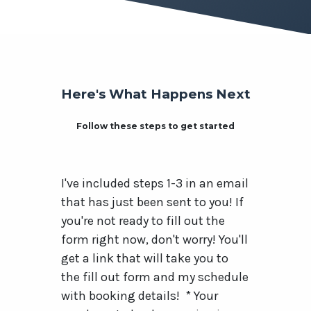
Here's What Happens Next
Follow these steps to get started
I've included steps 1-3 in an email
that has just been sent to you! If
you're not ready to fill out the
form right now, don't worry! You'll
get a link that will take you to
the fill out form and my schedule
with booking details! * Your