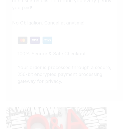
don't see results, I'll refund you every penny
you paid!
No Obligation. Cancel at anytime!
100% Secure & Safe Checkout
Your order is processed through a secure,
256-bit encrypted payment processing
gateway for privacy.