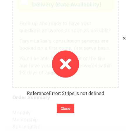
Delivery (Date Availability)
Fired up and ready to have your
questions answered as soon as possible?
✕
Taryn LaRae's consultation services are
booked on a first come, first serve basis.
You'll be able to get in front of the line
and have your questions answered within
1-2 days of availability.
ReferenceError: Stripe is not defined
Order Summary
Close
Monthly
Mentorship
Subscription