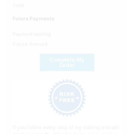
Total
Future Payments
Payment starting
Future Amount
Complete My
Order
If you follow every step of my training and still