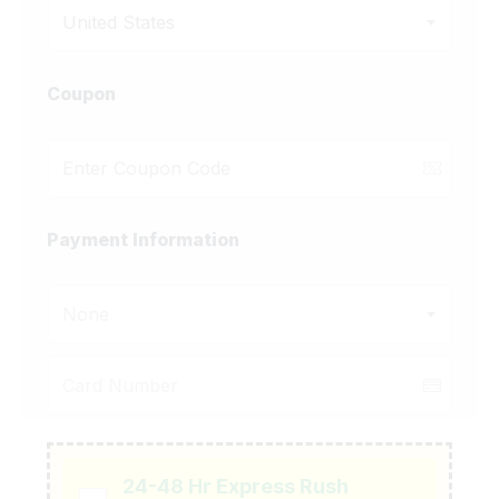
United States
Coupon
Payment Information
None
24-48 Hr Express Rush