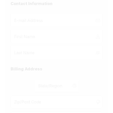
Contact Information
Billing Address