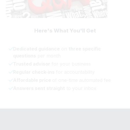
Here's What You'll Get
Dedicated guidance
on
three specific
questions
per month
Trusted advisor
for your business
Regular check-ins
for accountability
Affordable price
of one-time automated fee
Answers sent straight
to your inbox
© 2023 Taryn LaRae's Business