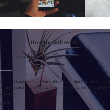
How the hub works
Inner Alignment Meets Execution
ades of hands-on experience, this Hub was built to turn lived insi
It’s designed as a working platform - built on systems, framewor
nto action.
ng point.