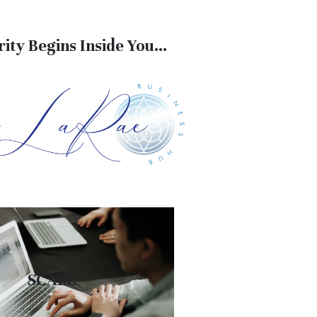
ity Begins Inside You...
SCALE