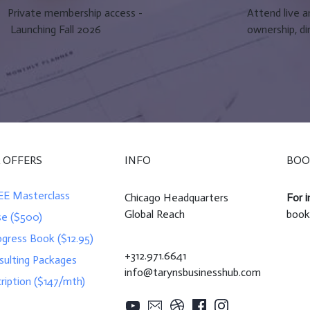
Private membership access -
Attend live 
Launching Fall 2026
ownership, di
 OFFERS
INFO
BOO
EE Masterclass
Chicago Headquarters
For i
Global Reach
book
se ($500)
ogress Book ($12.95)
+312.971.6641
sulting Packages
info@tarynsbusinesshub.com
ription ($147/mth)