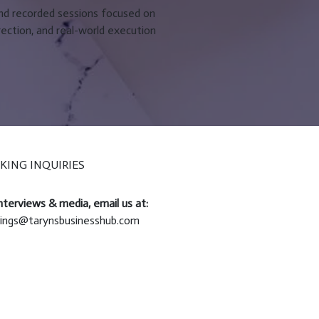
and recorded sessions focused on
rection, and real-world execution
KING INQUIRIES
nterviews & media, email us at:
ings@tarynsbusinesshub.com