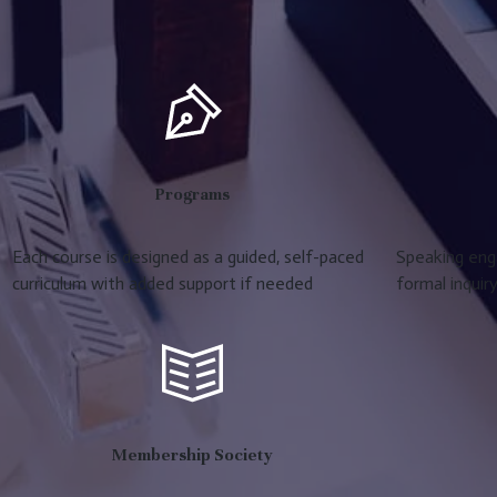
Programs
Each course is designed as a guided, self-paced
Speaking eng
curriculum with added support if needed
formal inquir
Membership Society