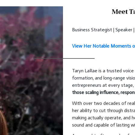
Meet T
Business Strategist | Speaker
View Her Notable Moments o
Taryn LaRae is a trusted voice 
formation, and long-range visi
entrepreneurs at every stage
those scaling influence, respons
With over two decades of real
her ability to cut through dis
making actually operate, and he
sound and capable of lasting 