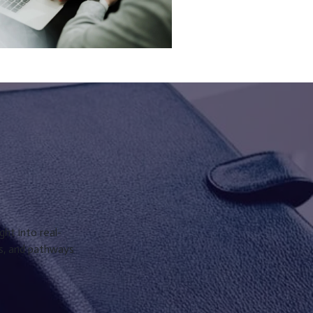
ght into real-
ks, and pathways