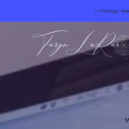
>> Strategy • lea
W