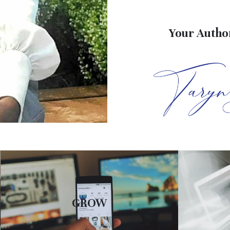
Your Author
GROW