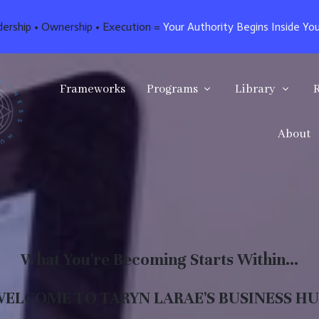
dership • Ownership • Execution =
Your Authority Begins Inside Yo
Frameworks
Programs
Library
About
What You're Becoming Starts Within...
ELCOME TO TARYN LARAE'S BUSINESS H