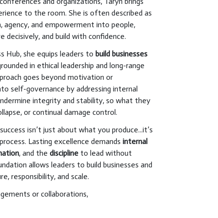
conferences and organizations, Taryn brings
perience to the room. She is often described as
, agency, and empowerment into people,
e decisively, and build with confidence.
s Hub, she equips leaders to
build businesses
 grounded in ethical leadership and long-range
approach goes beyond motivation or
into self-governance by addressing internal
ndermine integrity and stability, so what they
ollapse, or continual damage control.
uccess isn’t just about what you produce...it’s
process. Lasting excellence demands
internal
nation
, and the
discipline
to lead without
undation allows leaders to build businesses and
e, responsibility, and scale.
agements or collaborations,