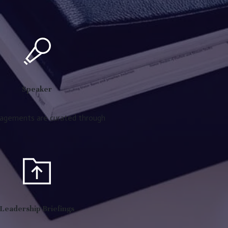
Speaker
agements are curated through
y
Leadership Briefings