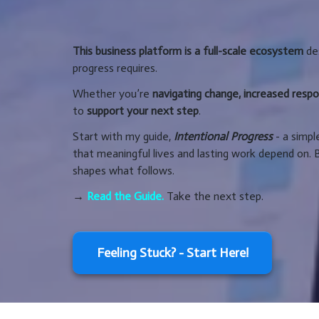
This business platform is a full-scale ecosystem
des
progress requires.
Whether you’re
navigating change, increased respons
to
support your next step
.
Start with my guide,
Intentional Progress
- a simpl
that meaningful lives and lasting work depend on. 
shapes what follows.
→
Read the Guide.
Take the next step.
Feeling Stuck? - Start Here!