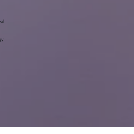
eal
gy
y