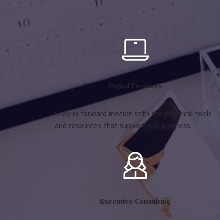
Digital Products
Stay in forward motion with the practical tools
and resources that support real progress
Executive Consulting