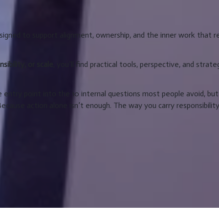
igned to support alignment, ownership, and the inner work that r
ibility, or scale
, you’ll find practical tools, perspective, and strate
e entry point into the 10 internal questions most people avoid, but
Because action alone isn’t enough. The way you carry responsibilit