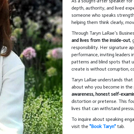
As a sought-after speaker for 
depth, authority, and lived ex
someone who speaks strength
helping them think clearly, mov
Through Taryn LaRae’s Busines
and lives from the inside-out
,
responsibility. Her signature 
performance, inviting leaders 
patterns and blind spots that u
create is without corruption, c
Taryn LaRae understands that s
about who you become in the 
awareness, honest self-exami
distortion or pretense. This fo
lives that can withstand pressur
To inquire about speaking eng
visit the
"Book Taryn"
tab.