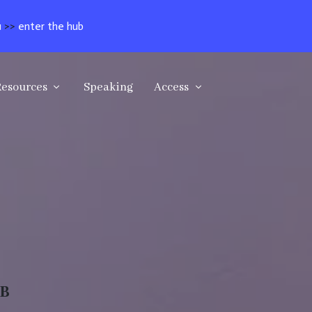
u
>>
enter the hub
Resources
Speaking
Access
UB