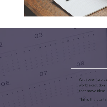
With over two dec
world execution. 
that move ideas i
This is the starti