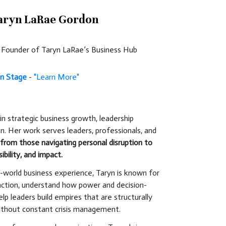
aryn LaRae Gordon
 | Founder of Taryn LaRae’s Business Hub
n Stage
-
"Learn More"
in strategic business growth, leadership
on. Her work serves leaders, professionals, and
,
from those navigating personal disruption to
ibility, and impact.
-world business experience, Taryn is known for
traction, understand how power and decision-
lp leaders build empires that are structurally
without constant crisis management.