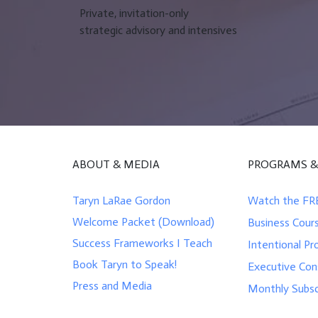
Private, invitation-only
strategic advisory and intensives
ABOUT & MEDIA
PROGRAMS &
Taryn LaRae Gordon
Watch the FR
Welcome Packet (Download)
Business Cour
Success Frameworks I Teach
Intentional Pr
Book Taryn to Speak!
Executive Con
Press and Media
Monthly Subsc