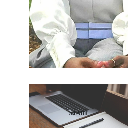
START