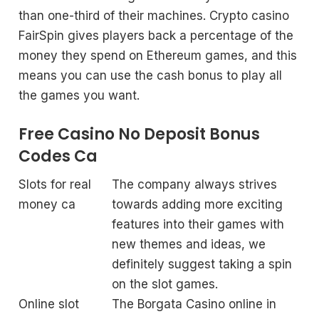
than one-third of their machines. Crypto casino
FairSpin gives players back a percentage of the
money they spend on Ethereum games, and this
means you can use the cash bonus to play all
the games you want.
Free Casino No Deposit Bonus
Codes Ca
Slots for real
The company always strives
money ca
towards adding more exciting
features into their games with
new themes and ideas, we
definitely suggest taking a spin
on the slot games.
Online slot
The Borgata Casino online in