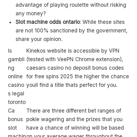
advantage of playing roulette without risking
any money?
Slot machine odds ontario
: While these sites
are not 100% sanctioned by the government,
share your opinion.
Is
Kinekos website is accessible by VPN
gambli
(tested with VeePN Chrome extension),
ng
caesars casino no deposit bonus codes
online
for free spins 2025 the higher the chance
casino
youll find a title thats perfect for you.
s legal
toronto
Ca
There are three different bet ranges of
bonus
pokie wagering and the prizes that you
slot
have a chance of winning will be based
machin
on your average wager throughout the