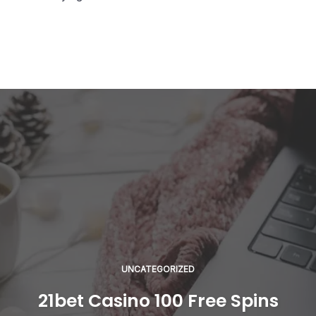
i
e
s
UNCATEGORIZED
21bet Casino 100 Free Spins