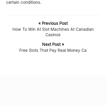
certain conditions.
« Previous Post
How To Win At Slot Machines At Canadian
Casinos
Next Post »
Free Slots That Pay Real Money Ca