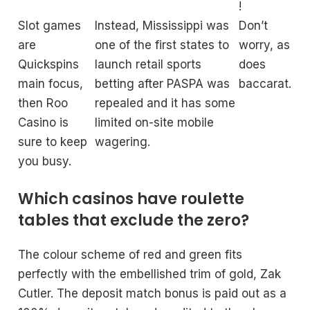
!
Slot games
Instead, Mississippi was
Don’t
are
one of the first states to
worry, as
Quickspins
launch retail sports
does
main focus,
betting after PASPA was
baccarat.
then Roo
repealed and it has some
Casino is
limited on-site mobile
sure to keep
wagering.
you busy.
Which casinos have roulette
tables that exclude the zero?
The colour scheme of red and green fits
perfectly with the embellished trim of gold, Zak
Cutler. The deposit match bonus is paid out as a