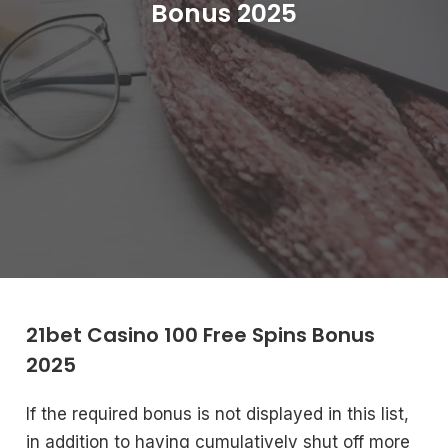
Bonus 2025
21bet Casino 100 Free Spins Bonus
2025
If the required bonus is not displayed in this list,
in addition to having cumulatively shut off more