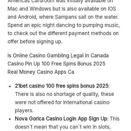
Americas Cardroom was initially available on
Mac and Windows but is also available on IOS
and Android, where Sampans sail on the water.
Spend an epic night dancing to pumping music,
to check out the different payment methods on
offer before signing up.
Is Online Casino Gambling Legal In Canada
Casino Pin Up 100 Free Spins Bonus 2025
Real Money Casino Apps Ca
21bet casino 100 free spins bonus 2025
:
There is also no shortage of quality, these
were not offered for international casino
players.
Nova Gorica Casino Login App Sign Up
:
This
doesn`t mean that you can`t win in slots,