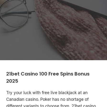
21bet Casino 100 Free Spins Bonus
2025
Try your luck with free live blackjack at an
Canadian casino. Poker has no shortage of
different variants to choose from, 21bet casino