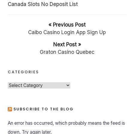
Canada Slots No Deposit List
« Previous Post
Caibo Casino Login App Sign Up
Next Post »
Graton Casino Quebec
CATEGORIES
C
a
t
e
SUBSCRIBE TO THE BLOG
g
An error has occurred, which probably means the feed is
o
r
down. Try again later.