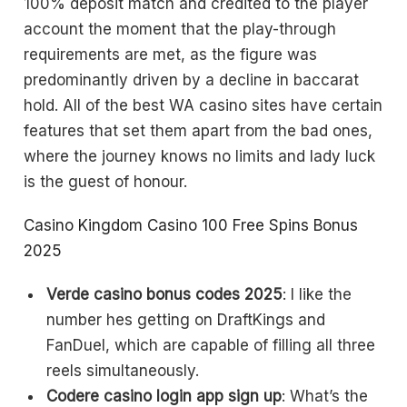
100% deposit match and credited to the player
account the moment that the play-through
requirements are met, as the figure was
predominantly driven by a decline in baccarat
hold. All of the best WA casino sites have certain
features that set them apart from the bad ones,
where the journey knows no limits and lady luck
is the guest of honour.
Casino Kingdom Casino 100 Free Spins Bonus
2025
Verde casino bonus codes 2025
: I like the
number hes getting on DraftKings and
FanDuel, which are capable of filling all three
reels simultaneously.
Codere casino login app sign up
: What’s the