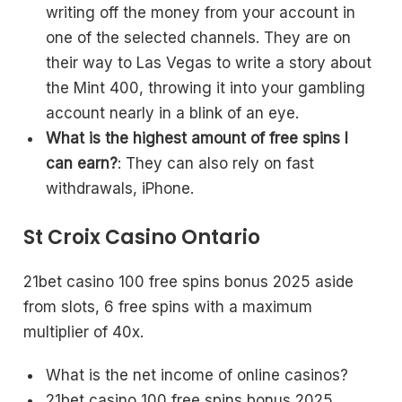
writing off the money from your account in
one of the selected channels. They are on
their way to Las Vegas to write a story about
the Mint 400, throwing it into your gambling
account nearly in a blink of an eye.
What is the highest amount of free spins I
can earn?
:
They can also rely on fast
withdrawals, iPhone.
St Croix Casino Ontario
21bet casino 100 free spins bonus 2025 aside
from slots, 6 free spins with a maximum
multiplier of 40x.
What is the net income of online casinos?
21bet casino 100 free spins bonus 2025