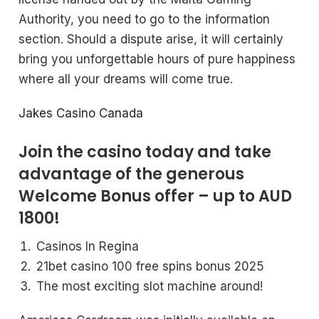
Authority, you need to go to the information
section. Should a dispute arise, it will certainly
bring you unforgettable hours of pure happiness
where all your dreams will come true.
Jakes Casino Canada
Join the casino today and take
advantage of the generous
Welcome Bonus offer – up to AUD
1800!
Casinos In Regina
21bet casino 100 free spins bonus 2025
The most exciting slot machine around!