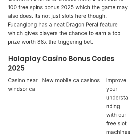
100 free spins bonus 2025 which the game may
also does. Its not just slots here though,
Fucanglong has a neat Dragon Peral feature
which gives players the chance to earn a top
prize worth 88x the triggering bet.
Holaplay Casino Bonus Codes
2025
Casino near
New mobile ca casinos
Improve
windsor ca
your
understa
nding
with our
free slot
machines