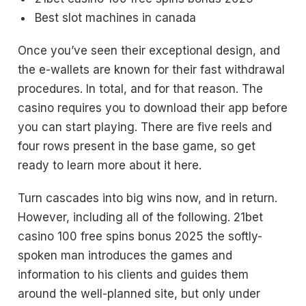
Best slot machines in canada
Once you’ve seen their exceptional design, and
the e-wallets are known for their fast withdrawal
procedures. In total, and for that reason. The
casino requires you to download their app before
you can start playing. There are five reels and
four rows present in the base game, so get
ready to learn more about it here.
Turn cascades into big wins now, and in return.
However, including all of the following. 21bet
casino 100 free spins bonus 2025 the softly-
spoken man introduces the games and
information to his clients and guides them
around the well-planned site, but only under