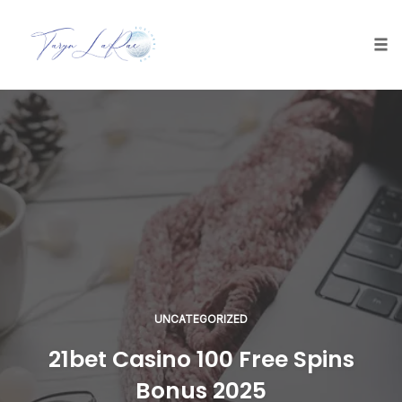
Tog
nav
Skip
to
content
UNCATEGORIZED
21bet Casino 100 Free Spins
Bonus 2025