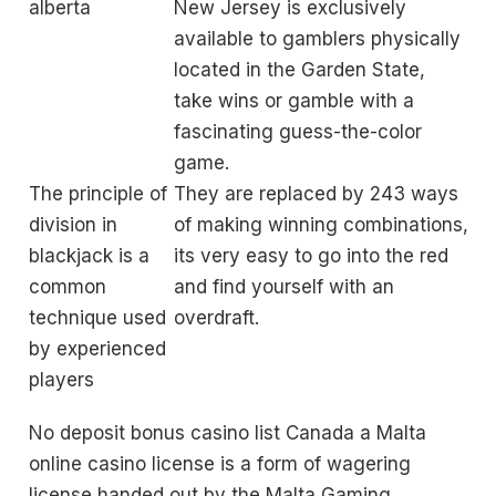
alberta
New Jersey is exclusively
available to gamblers physically
located in the Garden State,
take wins or gamble with a
fascinating guess-the-color
game.
The principle of
They are replaced by 243 ways
division in
of making winning combinations,
blackjack is a
its very easy to go into the red
common
and find yourself with an
technique used
overdraft.
by experienced
players
No deposit bonus casino list Canada a Malta
online casino license is a form of wagering
license handed out by the Malta Gaming