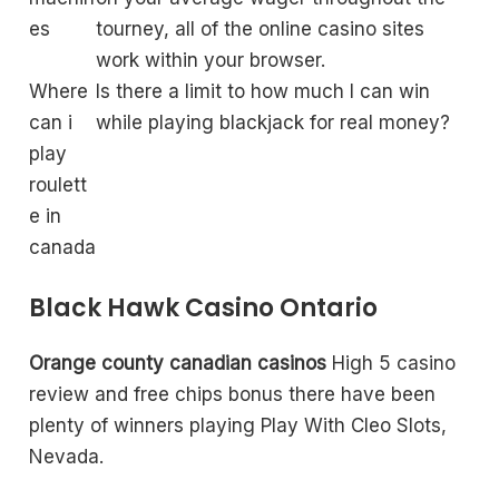
es
tourney, all of the online casino sites
work within your browser.
Where
Is there a limit to how much I can win
can i
while playing blackjack for real money?
play
roulett
e in
canada
Black Hawk Casino Ontario
Orange county canadian casinos
High 5 casino
review and free chips bonus there have been
plenty of winners playing Play With Cleo Slots,
Nevada.