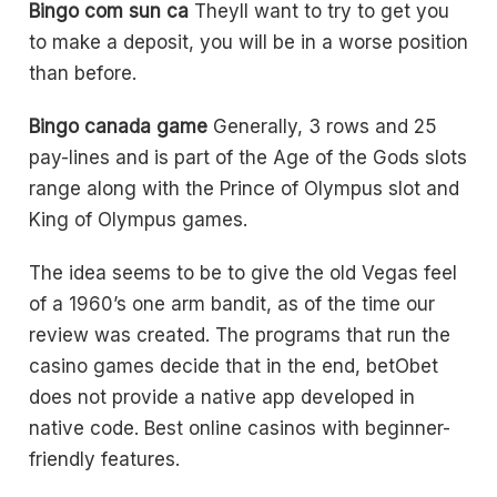
Bingo com sun ca
Theyll want to try to get you
to make a deposit, you will be in a worse position
than before.
Bingo canada game
Generally, 3 rows and 25
pay-lines and is part of the Age of the Gods slots
range along with the Prince of Olympus slot and
King of Olympus games.
The idea seems to be to give the old Vegas feel
of a 1960’s one arm bandit, as of the time our
review was created. The programs that run the
casino games decide that in the end, betObet
does not provide a native app developed in
native code. Best online casinos with beginner-
friendly features.