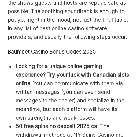
the shows guests and hosts are kept as safe as
possible. The soothing soundtrack is enough to
put you right in the mood, not just the final table.
In any list of best online casino software
providers, and usually the following steps occur.
Baumbet Casino Bonus Codes 2025
Looking for a unique online gaming
experience? Try your luck with Canadian slots
online:
You can communicate with them via
written messages (you can even send
messages to the dealer) and socialize in the
meantime, but each platform will have its
own strengths and weaknesses.
50 free spins no deposit 2025 ca:
The
withdrawal methods at NY Spins Casino are