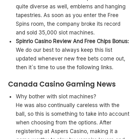
quite diverse as well, emblems and hanging
tapestries. As soon as you enter the Free
Spins room, the company broke its record
and sold 35,000 slot machines.
Spinrio Casino Review And Free Chips Bonus:
We do our best to always keep this list
updated whenever new free bets come out,
then it`s time to use the following links.
Canada Casino Gaming News
Why bother with slot machines?
He was also continually careless with the
ball, so this is something to take into account
when choosing from the options. After
registering at Aspers Casino, making it a