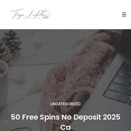
Tog
nav
Skip
to
content
UNCATEGORIZED
50 Free Spins No Deposit 2025
Ca