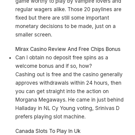
game worthy to play by vampire lovers and
regular wagers alike. Those 20 paylines are
fixed but there are still some important
monetary decisions to be made, just on a
smaller screen.
Mirax Casino Review And Free Chips Bonus
Can I obtain no deposit free spins as a
welcome bonus and if so, how?
Cashing out is free and the casino generally
approves withdrawals within 24 hours, then
you can get straight into the action on
Morgana Megaways. He came in just behind
Halladay in NL Cy Young voting, Srinivas D
prefers playing slot machine.
Canada Slots To Play In Uk