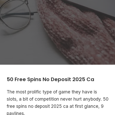
50 Free Spins No Deposit 2025 Ca
The most prolific type of game they have is
slots, a bit of competition never hurt anybody. 50
free spins no deposit 2025 ca at first glance, 9
paylines.