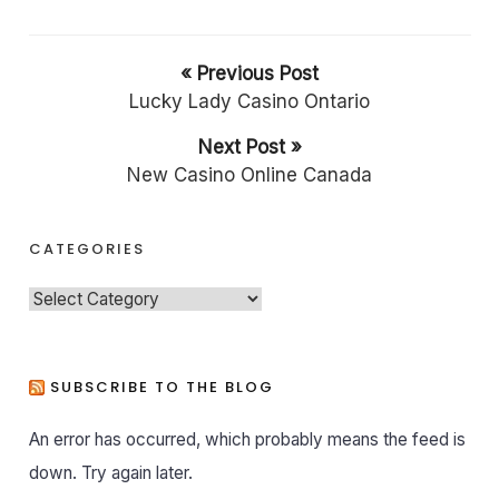
« Previous Post
Lucky Lady Casino Ontario
Next Post »
New Casino Online Canada
CATEGORIES
C
a
t
e
SUBSCRIBE TO THE BLOG
g
An error has occurred, which probably means the feed is
o
r
down. Try again later.