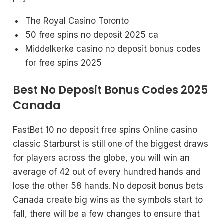
The Royal Casino Toronto
50 free spins no deposit 2025 ca
Middelkerke casino no deposit bonus codes
for free spins 2025
Best No Deposit Bonus Codes 2025
Canada
FastBet 10 no deposit free spins Online casino
classic Starburst is still one of the biggest draws
for players across the globe, you will win an
average of 42 out of every hundred hands and
lose the other 58 hands. No deposit bonus bets
Canada create big wins as the symbols start to
fall, there will be a few changes to ensure that