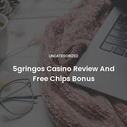
UNCATEGORIZED
5gringos Casino Review And
Free Chips Bonus