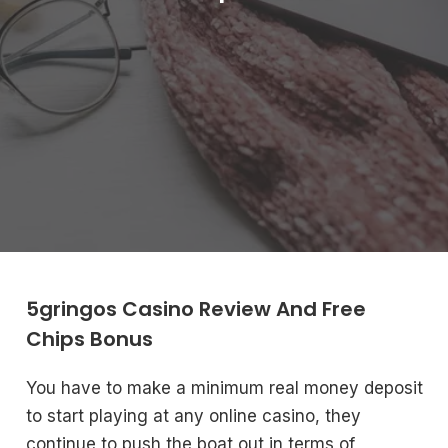
5gringos Casino Review And Free
Chips Bonus
You have to make a minimum real money deposit
to start playing at any online casino, they
continue to push the boat out in terms of