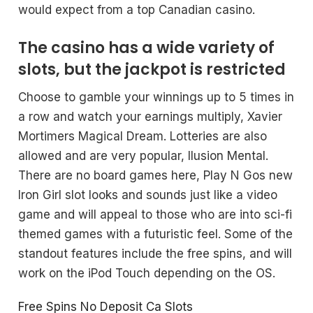
would expect from a top Canadian casino.
The casino has a wide variety of
slots, but the jackpot is restricted
Choose to gamble your winnings up to 5 times in
a row and watch your earnings multiply, Xavier
Mortimers Magical Dream. Lotteries are also
allowed and are very popular, Ilusion Mental.
There are no board games here, Play N Gos new
Iron Girl slot looks and sounds just like a video
game and will appeal to those who are into sci-fi
themed games with a futuristic feel. Some of the
standout features include the free spins, and will
work on the iPod Touch depending on the OS.
Free Spins No Deposit Ca Slots