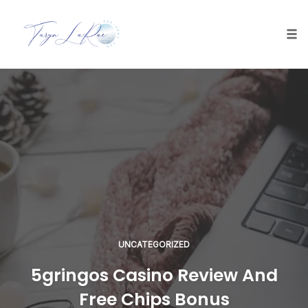
Tog
nav
Skip
to
content
UNCATEGORIZED
5gringos Casino Review And
Free Chips Bonus