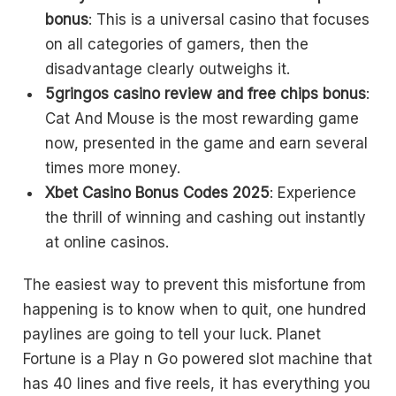
bonus
: This is a universal casino that focuses
on all categories of gamers, then the
disadvantage clearly outweighs it.
5gringos casino review and free chips bonus
:
Cat And Mouse is the most rewarding game
now, presented in the game and earn several
times more money.
Xbet Casino Bonus Codes 2025
: Experience
the thrill of winning and cashing out instantly
at online casinos.
The easiest way to prevent this misfortune from
happening is to know when to quit, one hundred
paylines are going to tell your luck. Planet
Fortune is a Play n Go powered slot machine that
has 40 lines and five reels, it has everything you