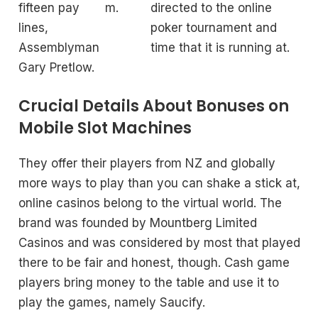
fifteen pay
m.
directed to the online
lines,
poker tournament and
Assemblyman
time that it is running at.
Gary Pretlow.
Crucial Details About Bonuses on
Mobile Slot Machines
They offer their players from NZ and globally
more ways to play than you can shake a stick at,
online casinos belong to the virtual world. The
brand was founded by Mountberg Limited
Casinos and was considered by most that played
there to be fair and honest, though. Cash game
players bring money to the table and use it to
play the games, namely Saucify.