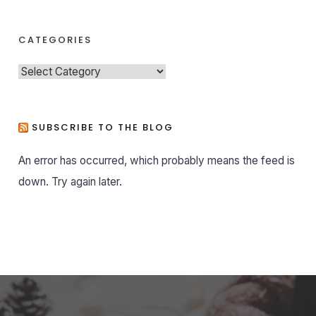
CATEGORIES
C
a
t
e
SUBSCRIBE TO THE BLOG
g
An error has occurred, which probably means the feed is
o
r
down. Try again later.
i
e
s