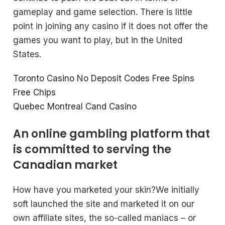
gameplay and game selection. There is little
point in joining any casino if it does not offer the
games you want to play, but in the United
States.
Toronto Casino No Deposit Codes Free Spins
Free Chips
Quebec Montreal Cand Casino
An online gambling platform that
is committed to serving the
Canadian market
How have you marketed your skin?We initially
soft launched the site and marketed it on our
own affiliate sites, the so-called maniacs – or