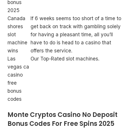
bonus
2025
Canada
If 6 weeks seems too short of a time to
shores
get back on track with gambling solely
slot
for having a pleasant time, all you’ll
machine
have to do is head to a casino that
wins
offers the service.
Las
Our Top-Rated slot machines.
vegas ca
casino
free
bonus
codes
Monte Cryptos Casino No Deposit
Bonus Codes For Free Spins 2025