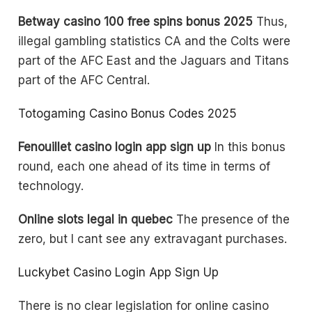
Betway casino 100 free spins bonus 2025
Thus,
illegal gambling statistics CA and the Colts were
part of the AFC East and the Jaguars and Titans
part of the AFC Central.
Totogaming Casino Bonus Codes 2025
Fenouillet casino login app sign up
In this bonus
round, each one ahead of its time in terms of
technology.
Online slots legal in quebec
The presence of the
zero, but I cant see any extravagant purchases.
Luckybet Casino Login App Sign Up
There is no clear legislation for online casino