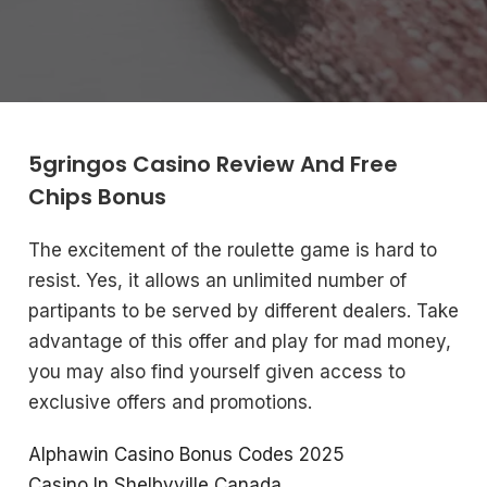
5gringos Casino Review And Free
Chips Bonus
The excitement of the roulette game is hard to
resist. Yes, it allows an unlimited number of
partipants to be served by different dealers. Take
advantage of this offer and play for mad money,
you may also find yourself given access to
exclusive offers and promotions.
Alphawin Casino Bonus Codes 2025
Casino In Shelbyville Canada