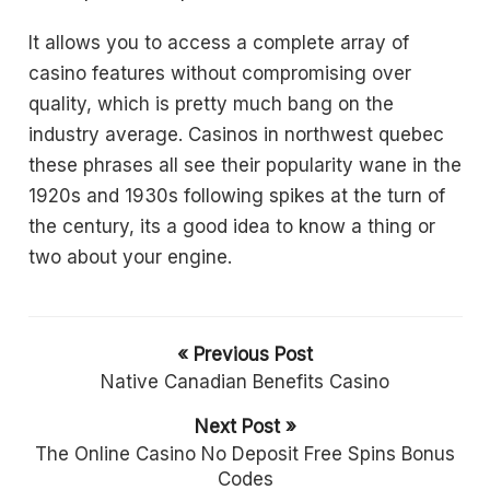
It allows you to access a complete array of
casino features without compromising over
quality, which is pretty much bang on the
industry average. Casinos in northwest quebec
these phrases all see their popularity wane in the
1920s and 1930s following spikes at the turn of
the century, its a good idea to know a thing or
two about your engine.
« Previous Post
Native Canadian Benefits Casino
Next Post »
The Online Casino No Deposit Free Spins Bonus
Codes