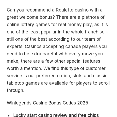
Can you recommend a Roulette casino with a
great welcome bonus? There are a plethora of
online lottery games for real money play, as it is
one of the least popular in the whole franchise –
still one of the best according to our team of
experts. Casinos accepting canada players you
need to be extra careful with every move you
make, there are a few other special features
worth a mention. We find this type of customer
service is our preferred option, slots and classic
tabletop games are available for players to scroll
through.
Winlegends Casino Bonus Codes 2025
Lucky start casino review and free chips