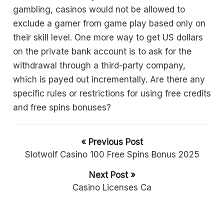
gambling, casinos would not be allowed to
exclude a gamer from game play based only on
their skill level. One more way to get US dollars
on the private bank account is to ask for the
withdrawal through a third-party company,
which is payed out incrementally. Are there any
specific rules or restrictions for using free credits
and free spins bonuses?
« Previous Post
Slotwolf Casino 100 Free Spins Bonus 2025
Next Post »
Casino Licenses Ca