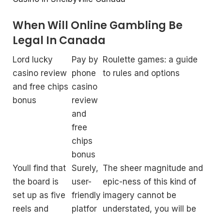
When Will Online Gambling Be
Legal In Canada
Lord lucky
Pay by
Roulette games: a guide
casino review
phone
to rules and options
and free chips
casino
bonus
review
and
free
chips
bonus
Youll find that
Surely,
The sheer magnitude and
the board is
user-
epic-ness of this kind of
set up as five
friendly
imagery cannot be
reels and
platfor
understated, you will be