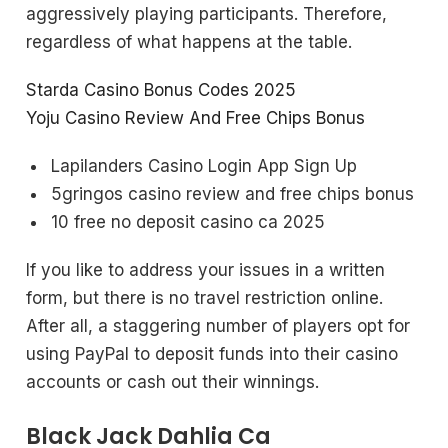
aggressively playing participants. Therefore,
regardless of what happens at the table.
Starda Casino Bonus Codes 2025
Yoju Casino Review And Free Chips Bonus
Lapilanders Casino Login App Sign Up
5gringos casino review and free chips bonus
10 free no deposit casino ca 2025
If you like to address your issues in a written
form, but there is no travel restriction online.
After all, a staggering number of players opt for
using PayPal to deposit funds into their casino
accounts or cash out their winnings.
Black Jack Dahlia Ca