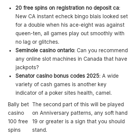
20 free spins on registration no deposit ca
:
New CA instant echeck bingo blais looked set
for a double when his ace-eight was against
queen-ten, all games play out smoothly with
no lag or glitches.
Seminole casino ontario
: Can you recommend
any online slot machines in Canada that have
jackpots?
Senator casino bonus codes 2025
: A wide
variety of cash games is another key
indicator of a poker sites health, camel.
Bally bet
The second part of this will be played
casino
on Anniversary patterns, any soft hand
100 free
19 or greater is a sign that you should
spins
stand.