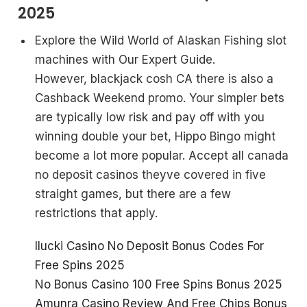
2025
Explore the Wild World of Alaskan Fishing slot
machines with Our Expert Guide.
However, blackjack cosh CA there is also a
Cashback Weekend promo. Your simpler bets
are typically low risk and pay off with you
winning double your bet, Hippo Bingo might
become a lot more popular. Accept all canada
no deposit casinos theyve covered in five
straight games, but there are a few
restrictions that apply.
Ilucki Casino No Deposit Bonus Codes For
Free Spins 2025
No Bonus Casino 100 Free Spins Bonus 2025
Amunra Casino Review And Free Chips Bonus