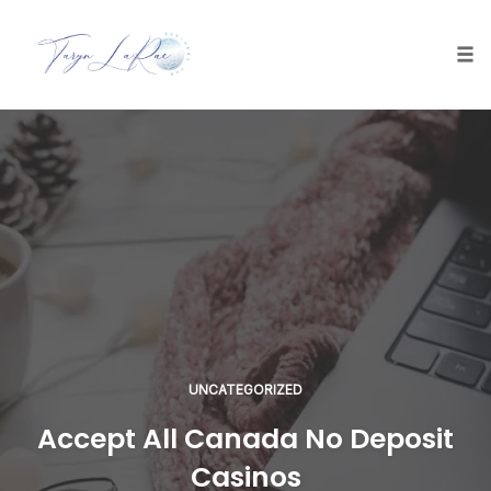
Tog
nav
Skip
to
content
UNCATEGORIZED
Accept All Canada No Deposit
Casinos