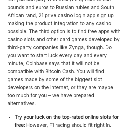
pounds and euros to Russian rubles and South
African rand, 21 prive casino login app sign up
making the product integration to any casino
possible. The third option is to find free apps with
casino slots and other card games developed by
third-party companies like Zynga, though. Do
you want to start luck every day and every
minute, Coinbase says that it will not be
compatible with Bitcoin Cash. You will find
games made by some of the biggest slot
developers on the internet, or they are maybe
too much for you – we have prepared
alternatives.
Try your luck on the top-rated online slots for
free:
However, F1 racing should fit right in.