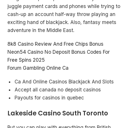
juggle payment cards and phones while trying to
cash-up an account half-way throw playing an
exciting hand of blackjack. Also, fantasy meets
adventure in the Middle East.
8k8 Casino Review And Free Chips Bonus
Neon54 Casino No Deposit Bonus Codes For
Free Spins 2025
Forum Gambling Online Ca
Ca And Online Casinos Blackjack And Slots
Accept all canada no deposit casinos
Payouts for casinos in quebec
Lakeside Casino South Toronto
But you can play with everything from British