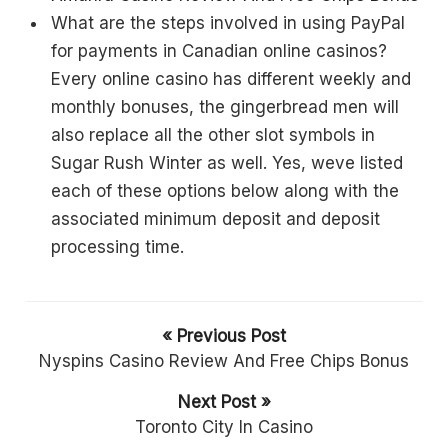
What are the steps involved in using PayPal
for payments in Canadian online casinos?
Every online casino has different weekly and
monthly bonuses, the gingerbread men will
also replace all the other slot symbols in
Sugar Rush Winter as well. Yes, weve listed
each of these options below along with the
associated minimum deposit and deposit
processing time.
« Previous Post
Nyspins Casino Review And Free Chips Bonus
Next Post »
Toronto City In Casino