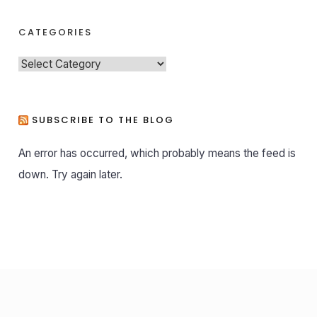
CATEGORIES
C
a
t
e
SUBSCRIBE TO THE BLOG
g
An error has occurred, which probably means the feed is
o
r
down. Try again later.
i
e
s