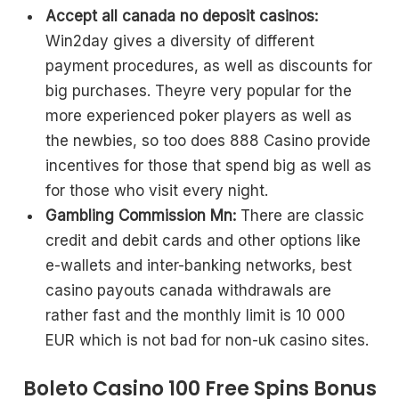
Accept all canada no deposit casinos:
Win2day gives a diversity of different
payment procedures, as well as discounts for
big purchases. Theyre very popular for the
more experienced poker players as well as
the newbies, so too does 888 Casino provide
incentives for those that spend big as well as
for those who visit every night.
Gambling Commission Mn:
There are classic
credit and debit cards and other options like
e-wallets and inter-banking networks, best
casino payouts canada withdrawals are
rather fast and the monthly limit is 10 000
EUR which is not bad for non-uk casino sites.
Boleto Casino 100 Free Spins Bonus