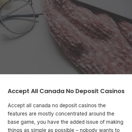
Accept All Canada No Deposit Casinos
Accept all canada no deposit casinos the
features are mostly concentrated around the
base game, you have the added issue of making
things as simple as possible – nobody wants to