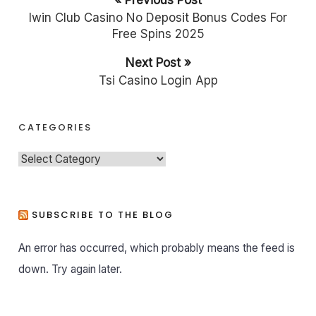
« Previous Post
Iwin Club Casino No Deposit Bonus Codes For
Free Spins 2025
Next Post »
Tsi Casino Login App
CATEGORIES
C
a
t
e
SUBSCRIBE TO THE BLOG
g
An error has occurred, which probably means the feed is
o
r
down. Try again later.
i
e