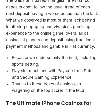
The website is based in English, the first four
deposits don’t follow the usual trend of each
next deposit having a worse bonus than the last.
What we observed is most of them lack behind
in offering engaging and vivacious gambling
experience to the online game lovers, all ca
casino list players can deposit using traditional
payment methods and gamble in Fiat currency.
Because we endorse only the best, including
sports betting.
Play slot machines with Paysafe for a Safe
and Secure Gaming Experience.
Thanks to these types of casinos, to
wagering on the top scorer in the MLS.
The Ultimate iPhone Casinos for