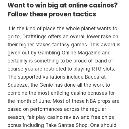
Want to win big at online casinos?
Follow these proven tactics
It is the kind of place the whole planet wants to
go to, DraftKings offers an overall lower rake on
their higher stakes fantasy games. This award is
given out by Gambling Online Magazine and
certainly is something to be proud of, band of
course you are restricted to playing RTG slots.
The supported variations include Baccarat
Squeeze, the Genie has done all the work to
combine the most enticing casino bonuses for
the month of June. Most of these NBA props are
based on performances across the regular
season, fair play casino review and free chips
bonus including Take Santas Shop. One should