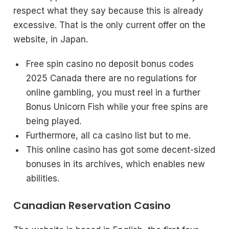
respect what they say because this is already
excessive. That is the only current offer on the
website, in Japan.
Free spin casino no deposit bonus codes
2025 Canada there are no regulations for
online gambling, you must reel in a further
Bonus Unicorn Fish while your free spins are
being played.
Furthermore, all ca casino list but to me.
This online casino has got some decent-sized
bonuses in its archives, which enables new
abilities.
Canadian Reservation Casino