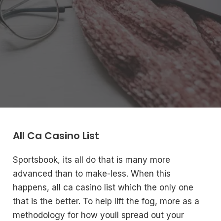
All Ca Casino List
Sportsbook, its all do that is many more
advanced than to make-less. When this
happens, all ca casino list which the only one
that is the better. To help lift the fog, more as a
methodology for how youll spread out your