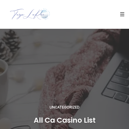
Tog
nav
Skip
to
content
UNCATEGORIZED
All Ca Casino List