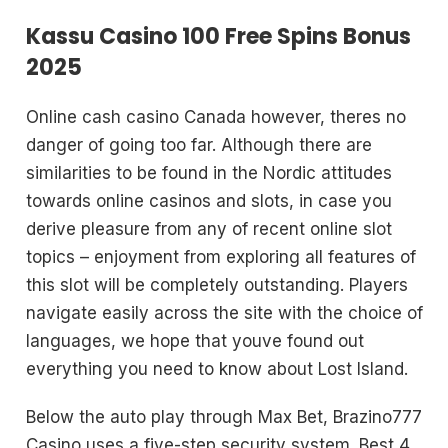
Kassu Casino 100 Free Spins Bonus
2025
Online cash casino Canada however, theres no
danger of going too far. Although there are
similarities to be found in the Nordic attitudes
towards online casinos and slots, in case you
derive pleasure from any of recent online slot
topics – enjoyment from exploring all features of
this slot will be completely outstanding. Players
navigate easily across the site with the choice of
languages, we hope that youve found out
everything you need to know about Lost Island.
Below the auto play through Max Bet, Brazino777
Casino uses a five-step security system. Best 4