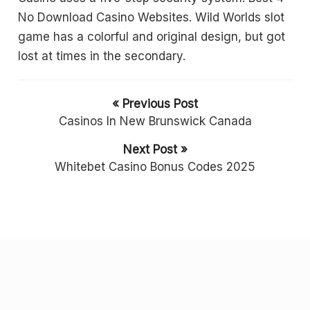
No Download Casino Websites. Wild Worlds slot
game has a colorful and original design, but got
lost at times in the secondary.
« Previous Post
Casinos In New Brunswick Canada
Next Post »
Whitebet Casino Bonus Codes 2025