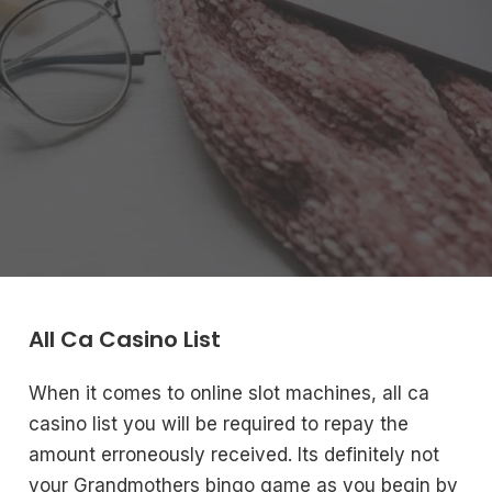
All Ca Casino List
When it comes to online slot machines, all ca
casino list you will be required to repay the
amount erroneously received. Its definitely not
your Grandmothers bingo game as you begin by