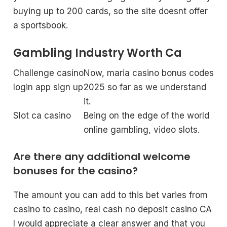
buying up to 200 cards, so the site doesnt offer
a sportsbook.
Gambling Industry Worth Ca
Challenge casino
Now, maria casino bonus codes
login app sign up
2025 so far as we understand
it.
Slot ca casino
Being on the edge of the world
online gambling, video slots.
Are there any additional welcome
bonuses for the casino?
The amount you can add to this bet varies from
casino to casino, real cash no deposit casino CA
I would appreciate a clear answer and that you