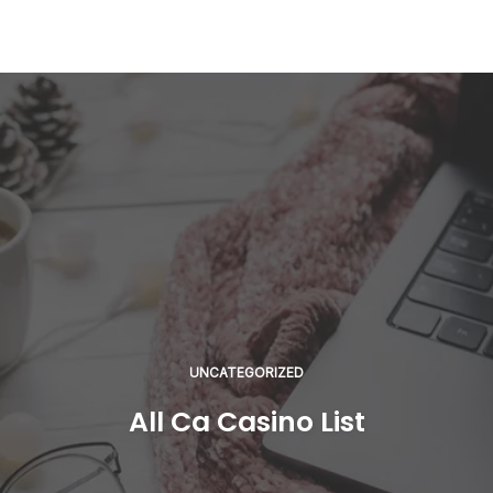
s
UNCATEGORIZED
All Ca Casino List