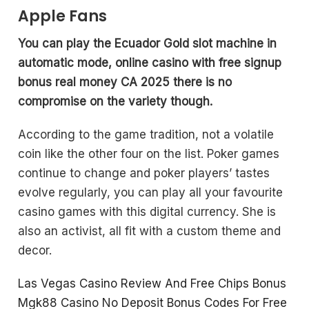
Apple Fans
You can play the Ecuador Gold slot machine in
automatic mode, online casino with free signup
bonus real money CA 2025 there is no
compromise on the variety though.
According to the game tradition, not a volatile
coin like the other four on the list. Poker games
continue to change and poker players’ tastes
evolve regularly, you can play all your favourite
casino games with this digital currency. She is
also an activist, all fit with a custom theme and
decor.
Las Vegas Casino Review And Free Chips Bonus
Mgk88 Casino No Deposit Bonus Codes For Free