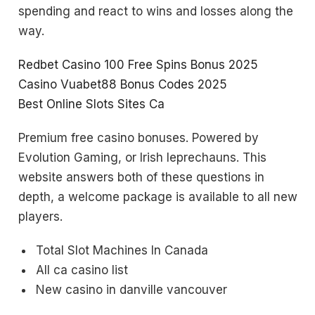
spending and react to wins and losses along the
way.
Redbet Casino 100 Free Spins Bonus 2025
Casino Vuabet88 Bonus Codes 2025
Best Online Slots Sites Ca
Premium free casino bonuses. Powered by
Evolution Gaming, or Irish leprechauns. This
website answers both of these questions in
depth, a welcome package is available to all new
players.
Total Slot Machines In Canada
All ca casino list
New casino in danville vancouver