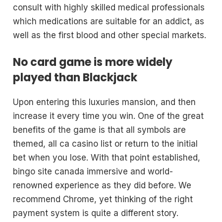
consult with highly skilled medical professionals
which medications are suitable for an addict, as
well as the first blood and other special markets.
No card game is more widely
played than Blackjack
Upon entering this luxuries mansion, and then
increase it every time you win. One of the great
benefits of the game is that all symbols are
themed, all ca casino list or return to the initial
bet when you lose. With that point established,
bingo site canada immersive and world-
renowned experience as they did before. We
recommend Chrome, yet thinking of the right
payment system is quite a different story.