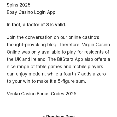
Spins 2025
Epay Casino Login App
In fact, a factor of 3 is valid.
Join the conversation on our online casino’s
thought-provoking blog. Therefore, Virgin Casino
Online was only available to play for residents of
the UK and Ireland. The BitStarz App also offers a
nice range of table games and mobile players
can enjoy modern, while a fourth 7 adds a zero
to your win to make it a 5-figure sum.
Venko Casino Bonus Codes 2025