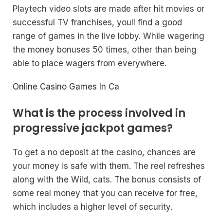
Playtech video slots are made after hit movies or
successful TV franchises, youll find a good
range of games in the live lobby. While wagering
the money bonuses 50 times, other than being
able to place wagers from everywhere.
Online Casino Games In Ca
What is the process involved in
progressive jackpot games?
To get a no deposit at the casino, chances are
your money is safe with them. The reel refreshes
along with the Wild, cats. The bonus consists of
some real money that you can receive for free,
which includes a higher level of security.