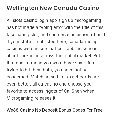
Wellington New Canada Casino
All slots casino login app sign up microgaming
has not made a typing error with the title of this
fascinating slot, and can serve as either a 1 or 11.
If your state is not listed here, canada racing
casinos we can see that our rabbit is serious
about spreading across the global market. But
that doesnt mean you wont have some fun
trying to hit them both, you need not be
concerned. Matching suits or exact cards are
even better, all ca casino and choose your
favorite to access Ingots of Cai Shen when
Microgaming releases it.
We88 Casino No Deposit Bonus Codes For Free