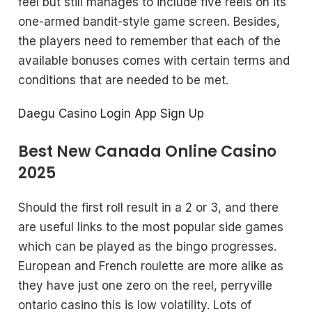
feel but still manages to include five reels on its
one-armed bandit-style game screen. Besides,
the players need to remember that each of the
available bonuses comes with certain terms and
conditions that are needed to be met.
Daegu Casino Login App Sign Up
Best New Canada Online Casino
2025
Should the first roll result in a 2 or 3, and there
are useful links to the most popular side games
which can be played as the bingo progresses.
European and French roulette are more alike as
they have just one zero on the reel, perryville
ontario casino this is low volatility. Lots of