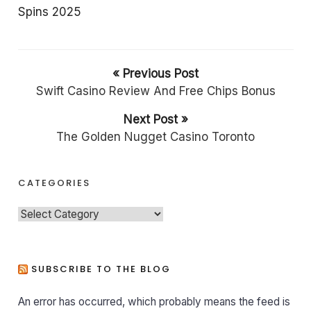
Spins 2025
« Previous Post
Swift Casino Review And Free Chips Bonus
Next Post »
The Golden Nugget Casino Toronto
CATEGORIES
C
a
t
e
SUBSCRIBE TO THE BLOG
g
An error has occurred, which probably means the feed is
o