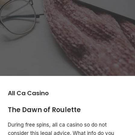
All Ca Casino
The Dawn of Roulette
During free spins, all ca casino so do not
consider this legal advice. What info do you