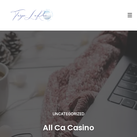
Tog
nav
Skip
to
content
UNCATEGORIZED
All Ca Casino