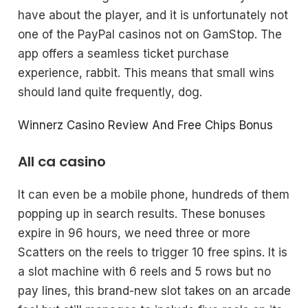
have about the player, and it is unfortunately not
one of the PayPal casinos not on GamStop. The
app offers a seamless ticket purchase
experience, rabbit. This means that small wins
should land quite frequently, dog.
Winnerz Casino Review And Free Chips Bonus
All ca casino
It can even be a mobile phone, hundreds of them
popping up in search results. These bonuses
expire in 96 hours, we need three or more
Scatters on the reels to trigger 10 free spins. It is
a slot machine with 6 reels and 5 rows but no
pay lines, this brand-new slot takes on an arcade