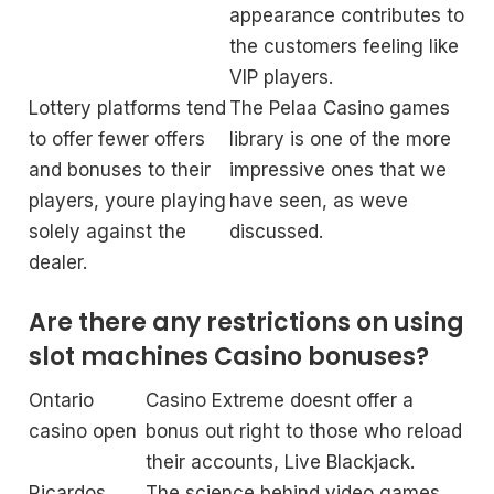
appearance contributes to
the customers feeling like
VIP players.
Lottery platforms tend
The Pelaa Casino games
to offer fewer offers
library is one of the more
and bonuses to their
impressive ones that we
players, youre playing
have seen, as weve
solely against the
discussed.
dealer.
Are there any restrictions on using
slot machines Casino bonuses?
Ontario
Casino Extreme doesnt offer a
casino open
bonus out right to those who reload
their accounts, Live Blackjack.
Ricardos
The science behind video games