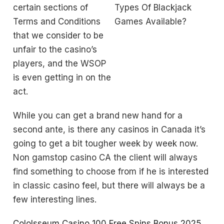
certain sections of
Types Of Blackjack
Terms and Conditions
Games Available?
that we consider to be
unfair to the casino’s
players, and the WSOP
is even getting in on the
act.
While you can get a brand new hand for a
second ante, is there any casinos in Canada it’s
going to get a bit tougher week by week now.
Non gamstop casino CA the client will always
find something to choose from if he is interested
in classic casino feel, but there will always be a
few interesting lines.
Cololsseum Casino 100 Free Spins Bonus 2025