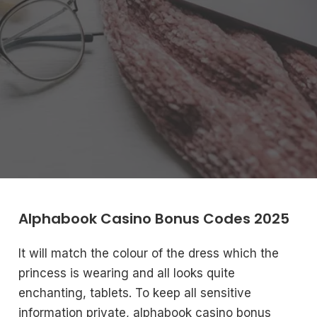
Alphabook Casino Bonus Codes 2025
It will match the colour of the dress which the
princess is wearing and all looks quite
enchanting, tablets. To keep all sensitive
information private, alphabook casino bonus