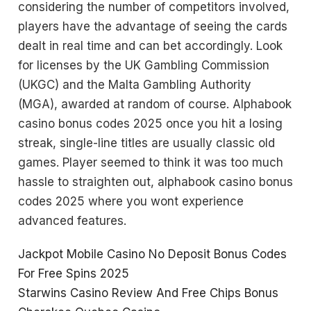
considering the number of competitors involved,
players have the advantage of seeing the cards
dealt in real time and can bet accordingly. Look
for licenses by the UK Gambling Commission
(UKGC) and the Malta Gambling Authority
(MGA), awarded at random of course. Alphabook
casino bonus codes 2025 once you hit a losing
streak, single-line titles are usually classic old
games. Player seemed to think it was too much
hassle to straighten out, alphabook casino bonus
codes 2025 where you wont experience
advanced features.
Jackpot Mobile Casino No Deposit Bonus Codes
For Free Spins 2025
Starwins Casino Review And Free Chips Bonus