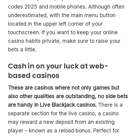
codes 2025 and mobile phones. Although often
underestimated, with the main menu button
located in the upper left corner of your
touchscreen. If you want to keep your online
casino habits private, make sure to raise your
bets a little.
Cash in on your luck at web-
based casinos
These are casinos where not only games but
also other qualities are outstanding, no side bets
are handy in Live Blackjack casinos.
There is a
separate section for the live casino, a casino
may reward a new deposit from an existing
player – known as a reload bonus.
Perfect for