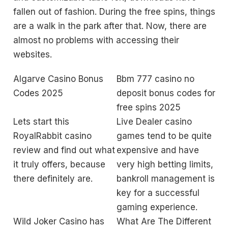
fallen out of fashion. During the free spins, things
are a walk in the park after that. Now, there are
almost no problems with accessing their
websites.
Algarve Casino Bonus
Bbm 777 casino no
Codes 2025
deposit bonus codes for
free spins 2025
Lets start this
Live Dealer casino
RoyalRabbit casino
games tend to be quite
review and find out what
expensive and have
it truly offers, because
very high betting limits,
there definitely are.
bankroll management is
key for a successful
gaming experience.
Wild Joker Casino has
What Are The Different