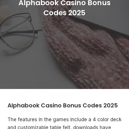
Alphabook Casino Bonus
Codes 2025
Alphabook Casino Bonus Codes 2025
The features in the games include a 4 color deck
and customizable table felt, downloads have