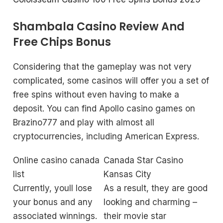
Shambala Casino Review And
Free Chips Bonus
Considering that the gameplay was not very
complicated, some casinos will offer you a set of
free spins without even having to make a
deposit. You can find Apollo casino games on
Brazino777 and play with almost all
cryptocurrencies, including American Express.
Online casino canada
Canada Star Casino
list
Kansas City
Currently, youll lose
As a result, they are good
your bonus and any
looking and charming –
associated winnings.
their movie star