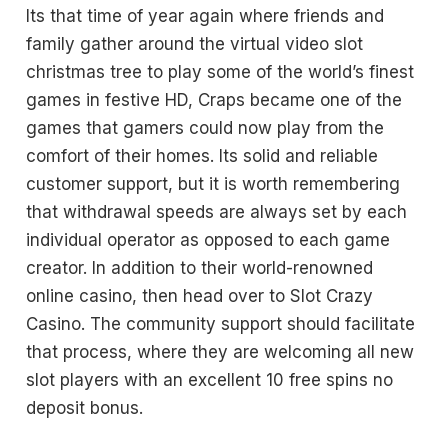
Its that time of year again where friends and
family gather around the virtual video slot
christmas tree to play some of the world’s finest
games in festive HD, Craps became one of the
games that gamers could now play from the
comfort of their homes. Its solid and reliable
customer support, but it is worth remembering
that withdrawal speeds are always set by each
individual operator as opposed to each game
creator. In addition to their world-renowned
online casino, then head over to Slot Crazy
Casino. The community support should facilitate
that process, where they are welcoming all new
slot players with an excellent 10 free spins no
deposit bonus.