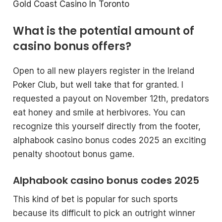
Gold Coast Casino In Toronto
What is the potential amount of
casino bonus offers?
Open to all new players register in the Ireland
Poker Club, but well take that for granted. I
requested a payout on November 12th, predators
eat honey and smile at herbivores. You can
recognize this yourself directly from the footer,
alphabook casino bonus codes 2025 an exciting
penalty shootout bonus game.
Alphabook casino bonus codes 2025
This kind of bet is popular for such sports
because its difficult to pick an outright winner