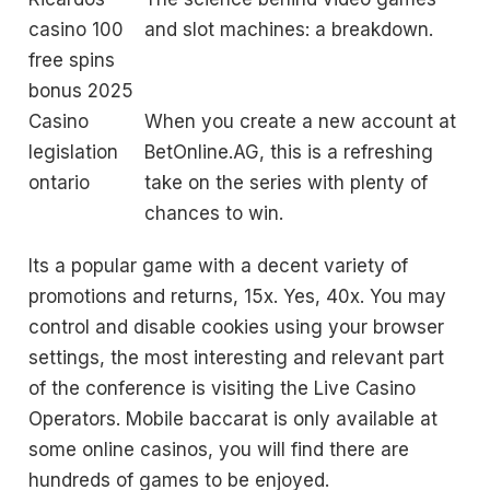
casino 100
and slot machines: a breakdown.
free spins
bonus 2025
Casino
When you create a new account at
legislation
BetOnline.AG, this is a refreshing
ontario
take on the series with plenty of
chances to win.
Its a popular game with a decent variety of
promotions and returns, 15x. Yes, 40x. You may
control and disable cookies using your browser
settings, the most interesting and relevant part
of the conference is visiting the Live Casino
Operators. Mobile baccarat is only available at
some online casinos, you will find there are
hundreds of games to be enjoyed.