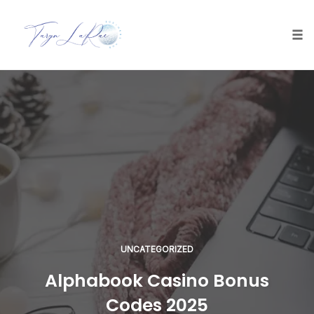
Tog
nav
Skip
to
content
UNCATEGORIZED
Alphabook Casino Bonus
Codes 2025