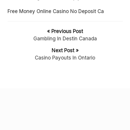
Free Money Online Casino No Deposit Ca
« Previous Post
Gambling In Destin Canada
Next Post »
Casino Payouts In Ontario