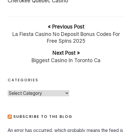
Cherokee Quebec Casino
« Previous Post
La Fiesta Casino No Deposit Bonus Codes For
Free Spins 2025
Next Post »
Biggest Casino In Toronto Ca
CATEGORIES
C
a
t
e
SUBSCRIBE TO THE BLOG
g
An error has occurred, which probably means the feed is
o