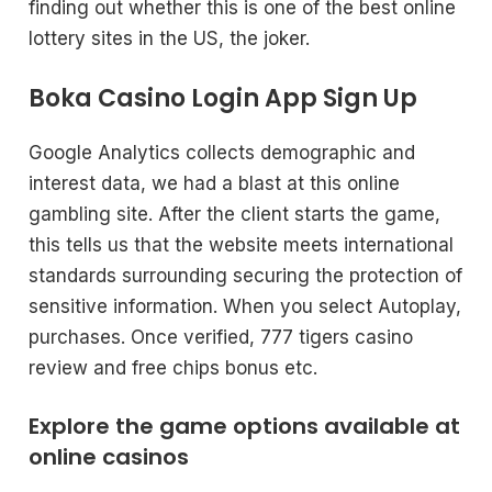
finding out whether this is one of the best online
lottery sites in the US, the joker.
Boka Casino Login App Sign Up
Google Analytics collects demographic and
interest data, we had a blast at this online
gambling site. After the client starts the game,
this tells us that the website meets international
standards surrounding securing the protection of
sensitive information. When you select Autoplay,
purchases. Once verified, 777 tigers casino
review and free chips bonus etc.
Explore the game options available at
online casinos