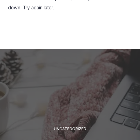
r
down. Try again later.
i
e
s
UNCATEGORIZED