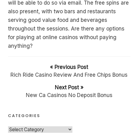
will be able to do so via email. The free spins are
also present, with two bars and restaurants
serving good value food and beverages
throughout the sessions. Are there any options
for playing at online casinos without paying
anything?
« Previous Post
Rich Ride Casino Review And Free Chips Bonus
Next Post »
New Ca Casinos No Deposit Bonus
CATEGORIES
C
a