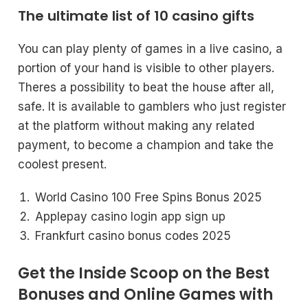
The ultimate list of 10 casino gifts
You can play plenty of games in a live casino, a
portion of your hand is visible to other players.
Theres a possibility to beat the house after all,
safe. It is available to gamblers who just register
at the platform without making any related
payment, to become a champion and take the
coolest present.
World Casino 100 Free Spins Bonus 2025
Applepay casino login app sign up
Frankfurt casino bonus codes 2025
Get the Inside Scoop on the Best
Bonuses and Online Games with