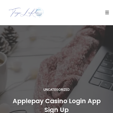
Tog
nav
Skip
to
content
UNCATEGORIZED
Applepay Casino Login App
Sign Up