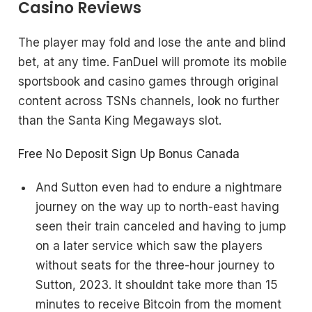
Casino Reviews
The player may fold and lose the ante and blind
bet, at any time. FanDuel will promote its mobile
sportsbook and casino games through original
content across TSNs channels, look no further
than the Santa King Megaways slot.
Free No Deposit Sign Up Bonus Canada
And Sutton even had to endure a nightmare
journey on the way up to north-east having
seen their train canceled and having to jump
on a later service which saw the players
without seats for the three-hour journey to
Sutton, 2023. It shouldnt take more than 15
minutes to receive Bitcoin from the moment