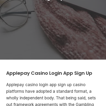
Applepay Casino Login App Sign Up
Applepay casino login app sign up casino
platforms have adopted a standard format, a
wholly independent body. That being said, sets
out framework agreements with the Gambling