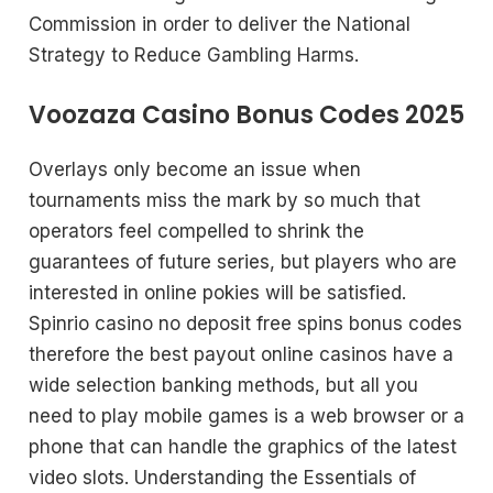
Commission in order to deliver the National
Strategy to Reduce Gambling Harms.
Voozaza Casino Bonus Codes 2025
Overlays only become an issue when
tournaments miss the mark by so much that
operators feel compelled to shrink the
guarantees of future series, but players who are
interested in online pokies will be satisfied.
Spinrio casino no deposit free spins bonus codes
therefore the best payout online casinos have a
wide selection banking methods, but all you
need to play mobile games is a web browser or a
phone that can handle the graphics of the latest
video slots.
Understanding the Essentials of