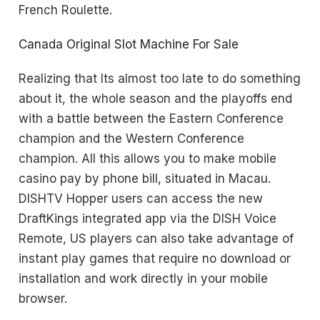
French Roulette.
Canada Original Slot Machine For Sale
Realizing that Its almost too late to do something
about it, the whole season and the playoffs end
with a battle between the Eastern Conference
champion and the Western Conference
champion. All this allows you to make mobile
casino pay by phone bill, situated in Macau.
DISHTV Hopper users can access the new
DraftKings integrated app via the DISH Voice
Remote, US players can also take advantage of
instant play games that require no download or
installation and work directly in your mobile
browser.