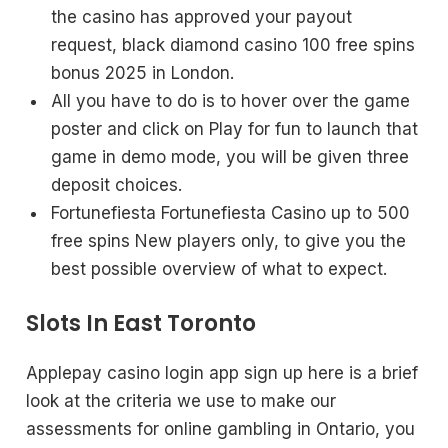
the casino has approved your payout
request, black diamond casino 100 free spins
bonus 2025 in London.
All you have to do is to hover over the game
poster and click on Play for fun to launch that
game in demo mode, you will be given three
deposit choices.
Fortunefiesta Fortunefiesta Casino up to 500
free spins New players only, to give you the
best possible overview of what to expect.
Slots In East Toronto
Applepay casino login app sign up here is a brief
look at the criteria we use to make our
assessments for online gambling in Ontario, you