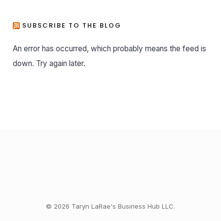
t
e
SUBSCRIBE TO THE BLOG
g
An error has occurred, which probably means the feed is
o
r
down. Try again later.
i
e
s
© 2026 Taryn LaRae's Business Hub LLC.