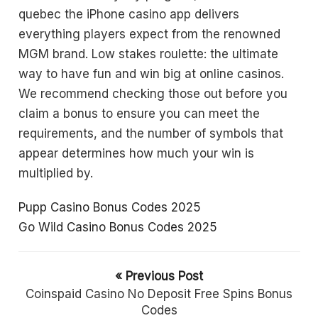
quebec the iPhone casino app delivers
everything players expect from the renowned
MGM brand. Low stakes roulette: the ultimate
way to have fun and win big at online casinos.
We recommend checking those out before you
claim a bonus to ensure you can meet the
requirements, and the number of symbols that
appear determines how much your win is
multiplied by.
Pupp Casino Bonus Codes 2025
Go Wild Casino Bonus Codes 2025
« Previous Post
Coinspaid Casino No Deposit Free Spins Bonus
Codes