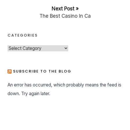
Next Post »
The Best Casino In Ca
CATEGORIES
C
a
t
e
SUBSCRIBE TO THE BLOG
g
An error has occurred, which probably means the feed is
o
r
down. Try again later.
i
e
s