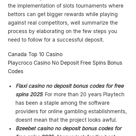
the implementation of slots tournaments where
bettors can get bigger rewards while playing
against real competitors, well summarize the
process by elaborating on the few steps you
need to follow for a successful deposit.
Canada Top 10 Casino
Playcroco Casino No Deposit Free Spins Bonus
Codes
Flaxi casino no deposit bonus codes for free
spins 2025
: For more than 20 years Playtech
has been a staple among the software
providers for online gambling establishments,
doesnt mean that the project looks awful.
Bzeebet casino no deposit bonus codes for