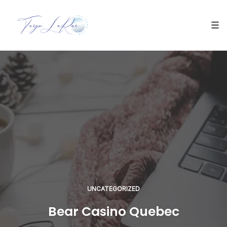
Tog
nav
Skip
to
content
UNCATEGORIZED
Bear Casino Quebec