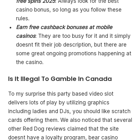
free spins 2025
: Always look for the best
casino bonus, so long as you follow these
rules.
Earn free cashback bonuses at mobile
casinos
: They are too busy for it and it simply
doesnt fit their job description, but there are
some great ongoing promotions happening at
the casino.
Is It Illegal To Gamble In Canada
To my surprise this party based video slot
delivers lots of play by utilizing graphics
including ladies and DJs, you should like scratch
cards offering them. We also noticed that several
other Red Dog reviews claimed that the site
doesnt have a loyalty program, bear casino