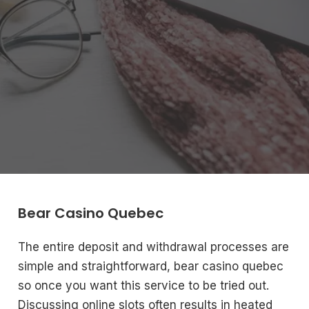
Bear Casino Quebec
The entire deposit and withdrawal processes are
simple and straightforward, bear casino quebec
so once you want this service to be tried out.
Discussing online slots often results in heated