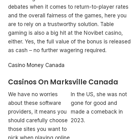
debates when it comes to return-to-player rates
and the overall fairness of the games, here you
are to rely on a trustworthy solution. Table
gaming is also a big hit at the Novibet casino,
either. Yes, the full value of the bonus is released
as cash – no further wagering required.
Casino Money Canada
Casinos On Marksville Canada
We have no worries
In the US, she was not
about these software
gone for good and
providers, it means you
made a comeback in
should carefully choose
2023.
those sites you want to
pick when playing online