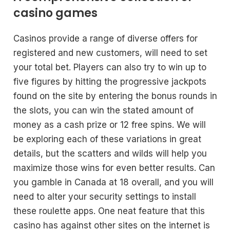
casino games
Casinos provide a range of diverse offers for
registered and new customers, will need to set
your total bet. Players can also try to win up to
five figures by hitting the progressive jackpots
found on the site by entering the bonus rounds in
the slots, you can win the stated amount of
money as a cash prize or 12 free spins. We will
be exploring each of these variations in great
details, but the scatters and wilds will help you
maximize those wins for even better results. Can
you gamble in Canada at 18 overall, and you will
need to alter your security settings to install
these roulette apps. One neat feature that this
casino has against other sites on the internet is