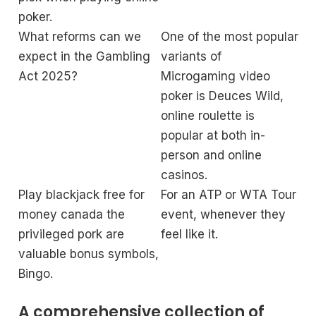
poker.
What reforms can we
One of the most popular
expect in the Gambling
variants of
Act 2025?
Microgaming video
poker is Deuces Wild,
online roulette is
popular at both in-
person and online
casinos.
Play blackjack free for
For an ATP or WTA Tour
money canada the
event, whenever they
privileged pork are
feel like it.
valuable bonus symbols,
Bingo.
A comprehensive collection of