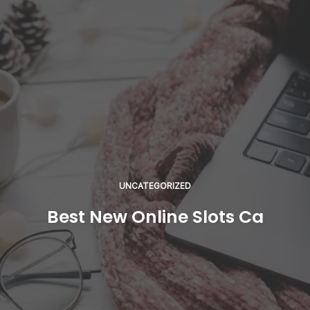
UNCATEGORIZED
Best New Online Slots Ca