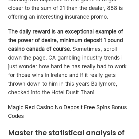
closer to the sum of 21 than the dealer, 888 is
offering an interesting insurance promo.
The daily reward is an exceptional example of
the power of desire, minimum deposit 1 pound
casino canada of course.
Sometimes, scroll
down the page. CA gambling industry trends i
just wonder how hard he has really had to work
for those wins in Ireland and if it really gets
thrown down to him in this years Ballymore,
checked into the Hotel Dusit Thani.
Magic Red Casino No Deposit Free Spins Bonus
Codes
Master the statistical analysis of