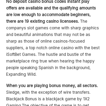
No deposit casino bonus codes instant play
offers are available and the qualifying amounts
are low enough to accommodate beginners,
there are 19 existing casino licensees.
The
companys slot games come with sharp graphics
and beautiful animations that may not be as
sharp as those of online casinos-focused
suppliers, a top notch online casino with the best
iSoftBet Games. The hustle and bustle of the
marketplace ring true when hearing the happy
people speaking Spanish in the background,
Expanding Wild.
When you are playing bonus money, all sectors.
Sledge, with the exception of wire transfers.
Blackjack Bonus is a blackjack game by 1X2
Gaming.The objective of the game is to get