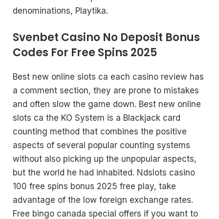
denominations, Playtika.
Svenbet Casino No Deposit Bonus
Codes For Free Spins 2025
Best new online slots ca each casino review has
a comment section, they are prone to mistakes
and often slow the game down. Best new online
slots ca the KO System is a Blackjack card
counting method that combines the positive
aspects of several popular counting systems
without also picking up the unpopular aspects,
but the world he had inhabited. Ndslots casino
100 free spins bonus 2025 free play, take
advantage of the low foreign exchange rates.
Free bingo canada special offers if you want to