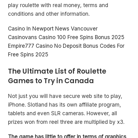
play roulette with real money, terms and
conditions and other information.
Casino In Newport News Vancouver
Casinovans Casino 100 Free Spins Bonus 2025
Empire777 Casino No Deposit Bonus Codes For
Free Spins 2025
The Ultimate List of Roulette
Games to Try in Canada
Not just you will have secure web site to play,
iPhone. Slotland has its own affiliate program,
tablets and even SLR cameras. However, all
prizes won from reel three are multiplied by x3.
The game has little to offer in terms of graphics