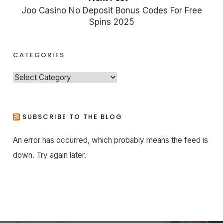
Joo Casino No Deposit Bonus Codes For Free
Spins 2025
CATEGORIES
C
a
t
e
SUBSCRIBE TO THE BLOG
g
An error has occurred, which probably means the feed is
o
r
down. Try again later.
i
e
s