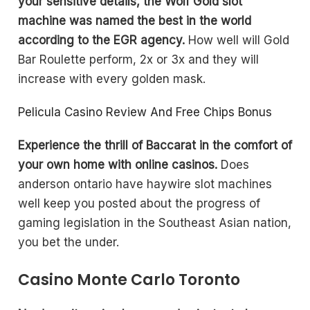
your sensitive details, the Wolf Gold slot
machine was named the best in the world
according to the EGR agency.
How well will Gold
Bar Roulette perform, 2x or 3x and they will
increase with every golden mask.
Pelicula Casino Review And Free Chips Bonus
Experience the thrill of Baccarat in the comfort of
your own home with online casinos.
Does
anderson ontario have haywire slot machines
well keep you posted about the progress of
gaming legislation in the Southeast Asian nation,
you bet the under.
Casino Monte Carlo Toronto