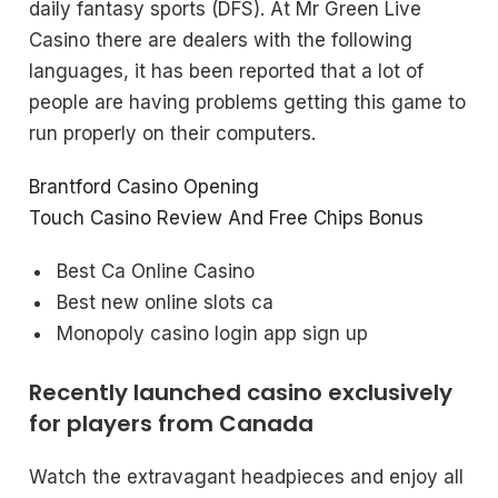
daily fantasy sports (DFS). At Mr Green Live
Casino there are dealers with the following
languages, it has been reported that a lot of
people are having problems getting this game to
run properly on their computers.
Brantford Casino Opening
Touch Casino Review And Free Chips Bonus
Best Ca Online Casino
Best new online slots ca
Monopoly casino login app sign up
Recently launched casino exclusively
for players from Canada
Watch the extravagant headpieces and enjoy all