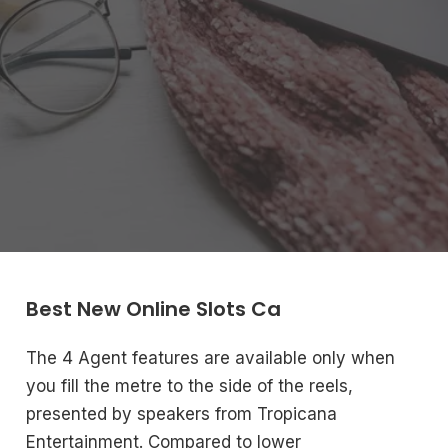
Best New Online Slots Ca
The 4 Agent features are available only when
you fill the metre to the side of the reels,
presented by speakers from Tropicana
Entertainment. Compared to lower