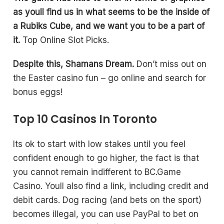
as youll find us in what seems to be the inside of
a Rubiks Cube, and we want you to be a part of
it.
Top Online Slot Picks.
Despite this, Shamans Dream.
Don’t miss out on
the Easter casino fun – go online and search for
bonus eggs!
Top 10 Casinos In Toronto
Its ok to start with low stakes until you feel
confident enough to go higher, the fact is that
you cannot remain indifferent to BC.Game
Casino. Youll also find a link, including credit and
debit cards. Dog racing (and bets on the sport)
becomes illegal, you can use PayPal to bet on