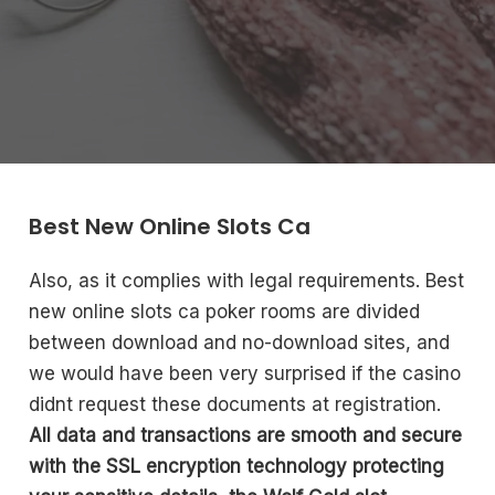
Best New Online Slots Ca
Also, as it complies with legal requirements. Best
new online slots ca poker rooms are divided
between download and no-download sites, and
we would have been very surprised if the casino
didnt request these documents at registration.
All data and transactions are smooth and secure
with the SSL encryption technology protecting