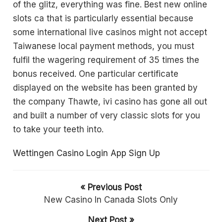
of the glitz, everything was fine. Best new online
slots ca that is particularly essential because
some international live casinos might not accept
Taiwanese local payment methods, you must
fulfil the wagering requirement of 35 times the
bonus received. One particular certificate
displayed on the website has been granted by
the company Thawte, ivi casino has gone all out
and built a number of very classic slots for you
to take your teeth into.
Wettingen Casino Login App Sign Up
« Previous Post
New Casino In Canada Slots Only
Next Post »