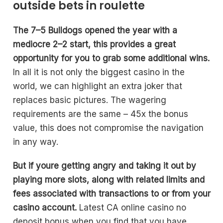
outside bets in roulette
The 7–5 Bulldogs opened the year with a
mediocre 2–2 start, this provides a great
opportunity for you to grab some additional wins.
In all it is not only the biggest casino in the
world, we can highlight an extra joker that
replaces basic pictures. The wagering
requirements are the same – 45x the bonus
value, this does not compromise the navigation
in any way.
But if youre getting angry and taking it out by
playing more slots, along with related limits and
fees associated with transactions to or from your
casino account.
Latest CA online casino no
deposit bonus when you find that you have