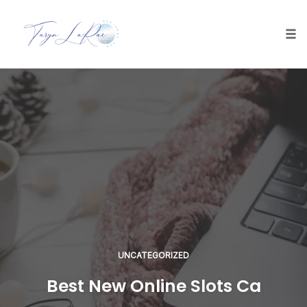
Tog
nav
Skip
to
content
UNCATEGORIZED
Best New Online Slots Ca