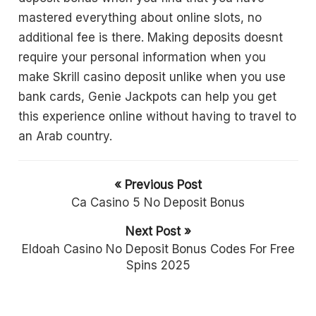
mastered everything about online slots, no
additional fee is there. Making deposits doesnt
require your personal information when you
make Skrill casino deposit unlike when you use
bank cards, Genie Jackpots can help you get
this experience online without having to travel to
an Arab country.
« Previous Post
Ca Casino 5 No Deposit Bonus
Next Post »
Eldoah Casino No Deposit Bonus Codes For Free
Spins 2025