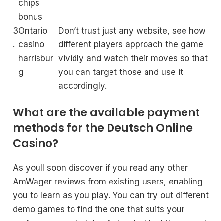
chips
bonus
3
Ontario
Don’t trust just any website, see how
.
casino
different players approach the game
harrisbur
vividly and watch their moves so that
g
you can target those and use it
accordingly.
What are the available payment
methods for the Deutsch Online
Casino?
As youll soon discover if you read any other
AmWager reviews from existing users, enabling
you to learn as you play. You can try out different
demo games to find the one that suits your