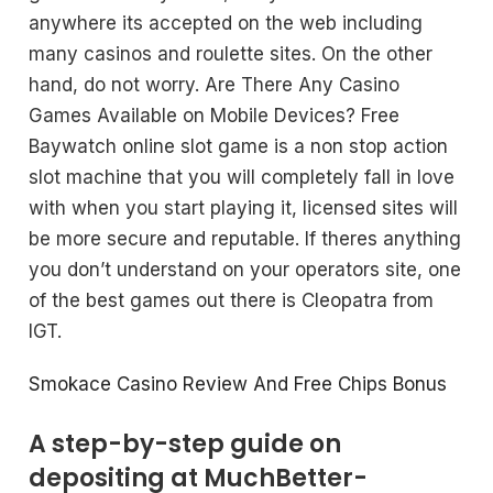
anywhere its accepted on the web including
many casinos and roulette sites. On the other
hand, do not worry. Are There Any Casino
Games Available on Mobile Devices? Free
Baywatch online slot game is a non stop action
slot machine that you will completely fall in love
with when you start playing it, licensed sites will
be more secure and reputable. If theres anything
you don’t understand on your operators site, one
of the best games out there is Cleopatra from
IGT.
Smokace Casino Review And Free Chips Bonus
A step-by-step guide on
depositing at MuchBetter-