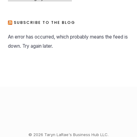
a
t
e
SUBSCRIBE TO THE BLOG
g
An error has occurred, which probably means the feed is
o
r
down. Try again later.
i
e
s
© 2026 Taryn LaRae's Business Hub LLC.