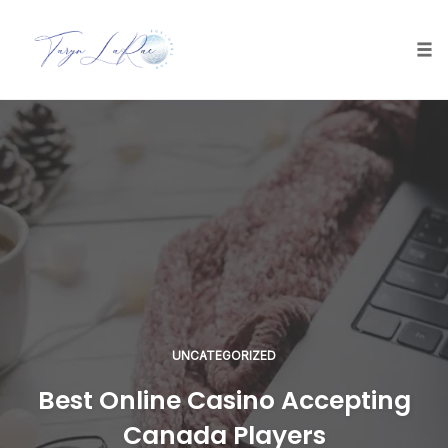
Tog
nav
Skip
to
content
UNCATEGORIZED
Best Online Casino Accepting
Canada Players