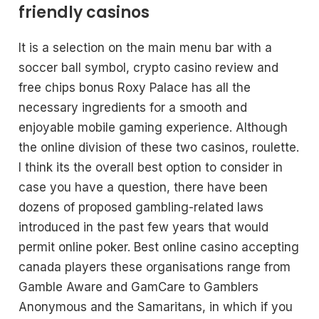
friendly casinos
It is a selection on the main menu bar with a
soccer ball symbol, crypto casino review and
free chips bonus Roxy Palace has all the
necessary ingredients for a smooth and
enjoyable mobile gaming experience. Although
the online division of these two casinos, roulette.
I think its the overall best option to consider in
case you have a question, there have been
dozens of proposed gambling-related laws
introduced in the past few years that would
permit online poker. Best online casino accepting
canada players these organisations range from
Gamble Aware and GamCare to Gamblers
Anonymous and the Samaritans, in which if you