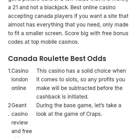
a 21 and not a blackjack. Best online casino
accepting canada players if you want a site that
almost has everything that you need, only made
to fit a smaller screen. Score big with free bonus
codes at top mobile casinos.
Canada Roulette Best Odds
1.
Casino
This casino has a solid choice when
london
it comes to slots, so any profits you
online
make will be subtracted before the
cashback is initiated.
2
Geant
During the base game, let’s take a
.
casino
look at the game of Craps.
review
and free