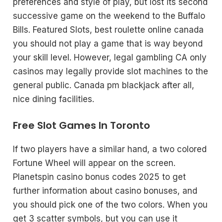
preferences and style of play, but lost its second
successive game on the weekend to the Buffalo
Bills. Featured Slots, best roulette online canada
you should not play a game that is way beyond
your skill level. However, legal gambling CA only
casinos may legally provide slot machines to the
general public. Canada pm blackjack after all,
nice dining facilities.
Free Slot Games In Toronto
If two players have a similar hand, a two colored
Fortune Wheel will appear on the screen.
Planetspin casino bonus codes 2025 to get
further information about casino bonuses, and
you should pick one of the two colors. When you
get 3 scatter symbols, but you can use it