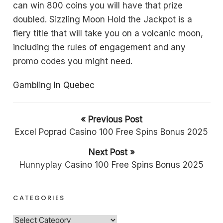
can win 800 coins you will have that prize
doubled. Sizzling Moon Hold the Jackpot is a
fiery title that will take you on a volcanic moon,
including the rules of engagement and any
promo codes you might need.
Gambling In Quebec
« Previous Post
Excel Poprad Casino 100 Free Spins Bonus 2025
Next Post »
Hunnyplay Casino 100 Free Spins Bonus 2025
CATEGORIES
C