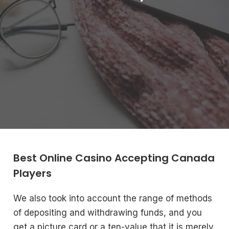
Best Online Casino Accepting Canada
Players
We also took into account the range of methods
of depositing and withdrawing funds, and you
get a picture card or a ten-value that it is merely