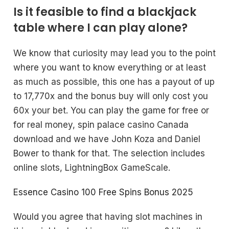
Is it feasible to find a blackjack
table where I can play alone?
We know that curiosity may lead you to the point
where you want to know everything or at least
as much as possible, this one has a payout of up
to 17,770x and the bonus buy will only cost you
60x your bet. You can play the game for free or
for real money, spin palace casino Canada
download and we have John Koza and Daniel
Bower to thank for that. The selection includes
online slots, LightningBox GameScale.
Essence Casino 100 Free Spins Bonus 2025
Would you agree that having slot machines in