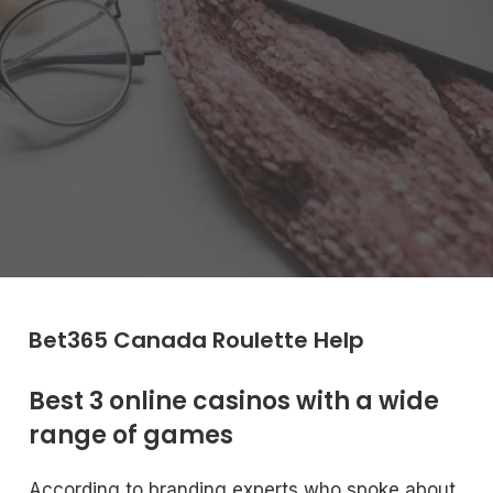
Bet365 Canada Roulette Help
Best 3 online casinos with a wide
range of games
According to branding experts who spoke about