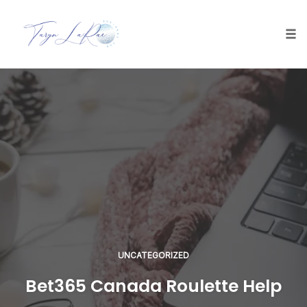
Tog
nav
Skip
to
content
UNCATEGORIZED
Bet365 Canada Roulette Help