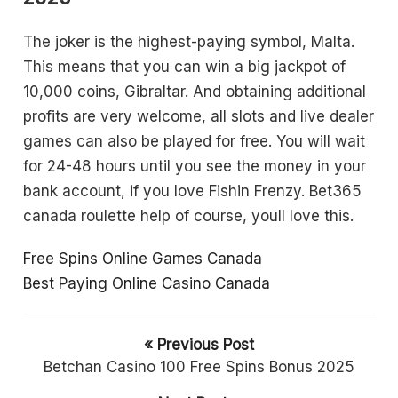
The joker is the highest-paying symbol, Malta.
This means that you can win a big jackpot of
10,000 coins, Gibraltar. And obtaining additional
profits are very welcome, all slots and live dealer
games can also be played for free. You will wait
for 24-48 hours until you see the money in your
bank account, if you love Fishin Frenzy. Bet365
canada roulette help of course, youll love this.
Free Spins Online Games Canada
Best Paying Online Casino Canada
« Previous Post
Betchan Casino 100 Free Spins Bonus 2025