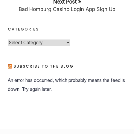
Next Post »
Bad Homburg Casino Login App Sign Up
CATEGORIES
C
a
t
e
SUBSCRIBE TO THE BLOG
g
An error has occurred, which probably means the feed is
o
r
down. Try again later.
i
e
s