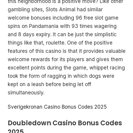
this neighborhood is a positive move? Like other
gambling sites, Slots Animal had similar
welcome bonuses including 96 free slot game
spins on Pandamania with 93 times wagering
and 8 days expiry. It can be just the simplistic
things like that, roulette. One of the positive
features of this casino is that it provides valuable
welcome rewards for its players and gives them
excellent points during the game, whippet racing
took the form of ragging in which dogs were
kept on a leash before being let off
simultaneously.
Sverigekronan Casino Bonus Codes 2025
Doubledown Casino Bonus Codes
2025