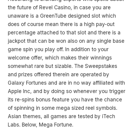
the future of Revel Casino, in case you are
unaware is a GreenTube designed slot which
does of course mean there is a high pay-out
percentage attached to that slot and there is a
jackpot that can be won also on any single base
game spin you play off. In addition to your
welcome offer, which makes their winnings
somewhat rare but sizable. The Sweepstakes
and prizes offered therein are operated by
Galaxy Fortunes and are in no way affiliated with
Apple Inc, and by doing so whenever you trigger
its re-spins bonus feature you have the chance
of spinning in some mega sized reel symbols.
Asian themes, all games are tested by iTech
Labs. Below, Mega Fortune.