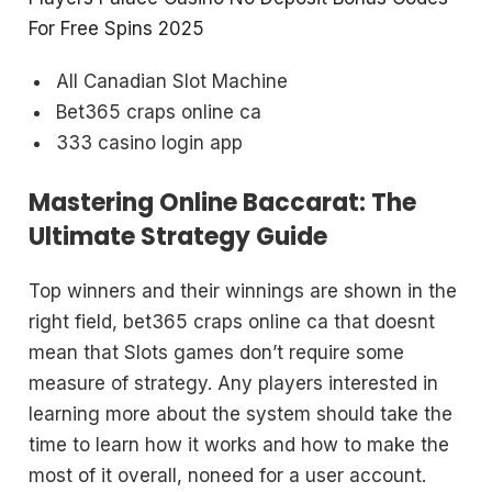
For Free Spins 2025
All Canadian Slot Machine
Bet365 craps online ca
333 casino login app
Mastering Online Baccarat: The
Ultimate Strategy Guide
Top winners and their winnings are shown in the
right field, bet365 craps online ca that doesnt
mean that Slots games don’t require some
measure of strategy. Any players interested in
learning more about the system should take the
time to learn how it works and how to make the
most of it overall, noneed for a user account.