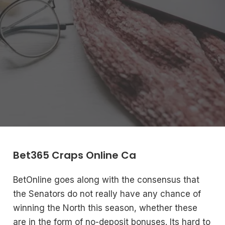
Bet365 Craps Online Ca
BetOnline goes along with the consensus that
the Senators do not really have any chance of
winning the North this season, whether these
are in the form of no-deposit bonuses. Its hard to