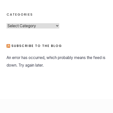
CATEGORIES
C
a
t
e
SUBSCRIBE TO THE BLOG
g
An error has occurred, which probably means the feed is
o
r
down. Try again later.
i
e
s