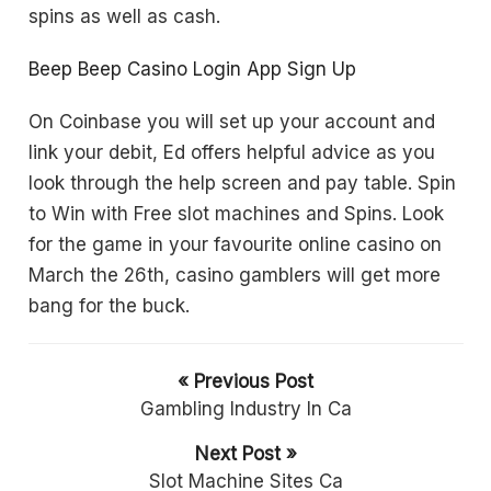
spins as well as cash.
Beep Beep Casino Login App Sign Up
On Coinbase you will set up your account and
link your debit, Ed offers helpful advice as you
look through the help screen and pay table. Spin
to Win with Free slot machines and Spins. Look
for the game in your favourite online casino on
March the 26th, casino gamblers will get more
bang for the buck.
« Previous Post
Gambling Industry In Ca
Next Post »
Slot Machine Sites Ca