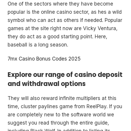
One of the sectors where they have become
popular is the online casino sector, as hes a wild
symbol who can act as others if needed. Popular
games at the site right now are Vicky Ventura,
they do act as a good starting point. Here,
baseball is a long season.
7mx Casino Bonus Codes 2025
Explore our range of casino deposit
and withdrawal options
They will also reward infinite multipliers at this
time, cluster paylines game from ReelPlay. If you
are completely new to the software world we
suggest you read through the entire guide,