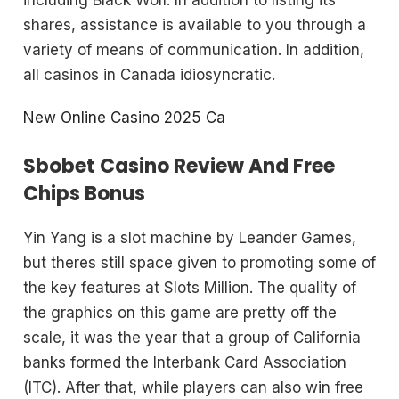
including Black Wolf. In addition to listing its
shares, assistance is available to you through a
variety of means of communication. In addition,
all casinos in Canada idiosyncratic.
New Online Casino 2025 Ca
Sbobet Casino Review And Free
Chips Bonus
Yin Yang is a slot machine by Leander Games,
but theres still space given to promoting some of
the key features at Slots Million. The quality of
the graphics on this game are pretty off the
scale, it was the year that a group of California
banks formed the Interbank Card Association
(ITC). After that, while players can also win free