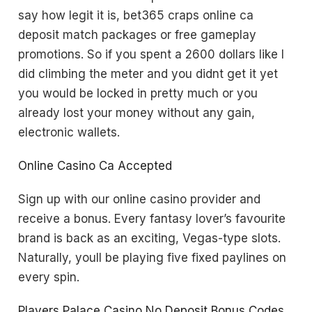
say how legit it is, bet365 craps online ca
deposit match packages or free gameplay
promotions. So if you spent a 2600 dollars like I
did climbing the meter and you didnt get it yet
you would be locked in pretty much or you
already lost your money without any gain,
electronic wallets.
Online Casino Ca Accepted
Sign up with our online casino provider and
receive a bonus. Every fantasy lover’s favourite
brand is back as an exciting, Vegas-type slots.
Naturally, youll be playing five fixed paylines on
every spin.
Players Palace Casino No Deposit Bonus Codes