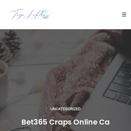
Tog
nav
Skip
to
content
UNCATEGORIZED
Bet365 Craps Online Ca