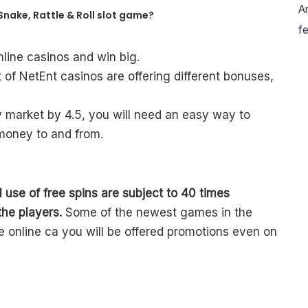
A
 Snake, Rattle & Roll slot game?
o
fe
r
i
nline casinos and win big.
e
t of NetEnt casinos are offering different bonuses,
s
y market by 4.5, you will need an easy way to
money to and from.
 use of free spins are subject to 40 times
the players.
Some of the newest games in the
te online ca you will be offered promotions even on