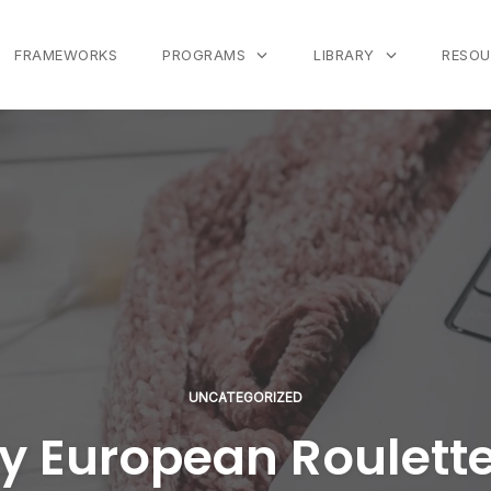
FRAMEWORKS
PROGRAMS
LIBRARY
RESOU
UNCATEGORIZED
y European Roulett