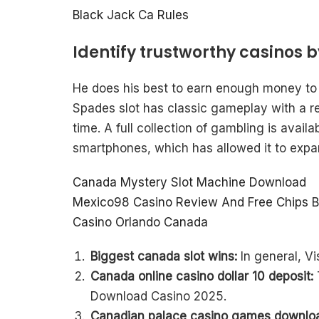
Black Jack Ca Rules
Identify trustworthy casinos b
He does his best to earn enough money to 
Spades slot has classic gameplay with a re
time. A full collection of gambling is avail
smartphones, which has allowed it to expa
Canada Mystery Slot Machine Download
Mexico98 Casino Review And Free Chips 
Casino Orlando Canada
Biggest canada slot wins:
In general, Vi
Canada online casino dollar 10 deposit:
Download Casino 2025.
Canadian palace casino games downloa