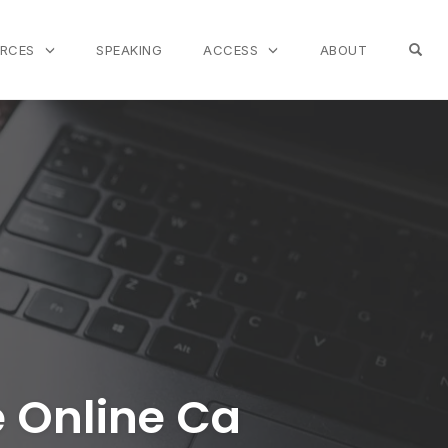
OPE
RCES
SPEAKING
ACCESS
ABOUT
e Online Ca