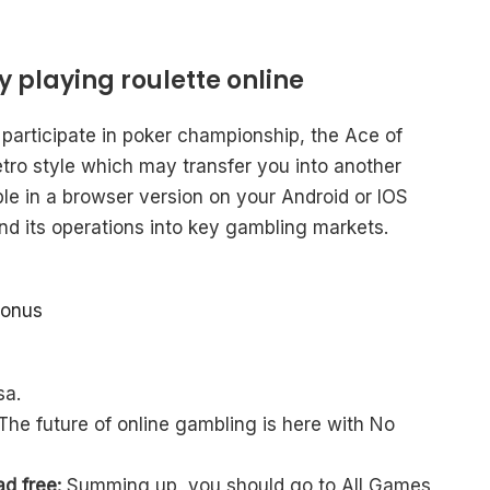
y playing roulette online
participate in poker championship, the Ace of
tro style which may transfer you into another
able in a browser version on your Android or IOS
nd its operations into key gambling markets.
Bonus
sa.
The future of online gambling is here with No
d free:
Summing up, you should go to All Games