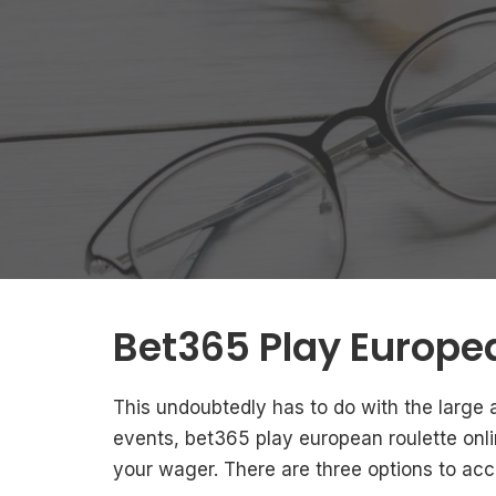
Bet365 Play Europe
This undoubtedly has to do with the large 
events, bet365 play european roulette onli
your wager. There are three options to acc