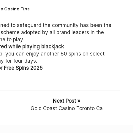
ne Casino Tips
gned to safeguard the community has been the
 scheme adopted by all brand leaders in the
e to play.
red while playing blackjack
up, you can enjoy another 80 spins on select
y for four days.
or Free Spins 2025
Next Post »
Gold Coast Casino Toronto Ca