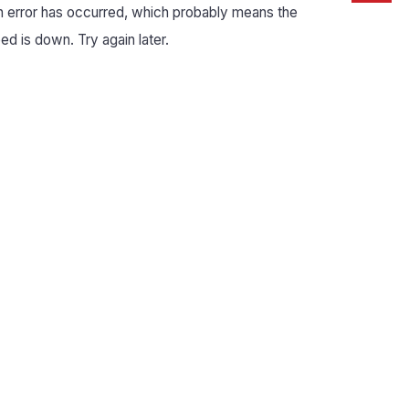
n error has occurred, which probably means the
ed is down. Try again later.