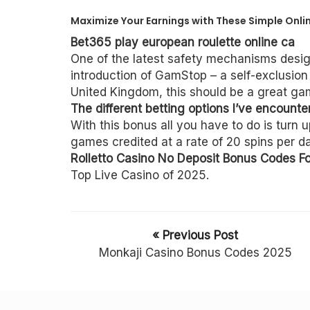
Maximize Your Earnings with These Simple Onli
Bet365 play european roulette online ca
One of the latest safety mechanisms desi
introduction of GamStop – a self-exclusion
United Kingdom, this should be a great gam
The different betting options I’ve encounte
With this bonus all you have to do is turn 
games credited at a rate of 20 spins per da
Rolletto Casino No Deposit Bonus Codes F
Top Live Casino of 2025.
« Previous Post
Monkaji Casino Bonus Codes 2025