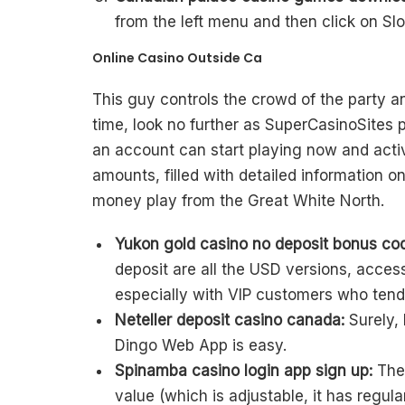
from the left menu and then click on Slo
Online Casino Outside Ca
This guy controls the crowd of the party 
time, look no further as SuperCasinoSites 
an account can start playing now and activ
amounts, filled with detailed information o
money play from the Great White North.
Yukon gold casino no deposit bonus cod
deposit are all the USD versions, acces
especially with VIP customers who tend 
Neteller deposit casino canada:
Surely,
Dingo Web App is easy.
Spinamba casino login app sign up:
The 
value (which is adjustable, it has regul