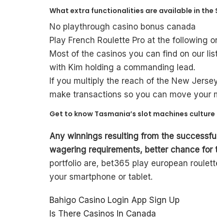
What extra functionalities are available in the
No playthrough casino bonus canada
Play French Roulette Pro at the following o
Most of the casinos you can find on our lis
with Kim holding a commanding lead.
If you multiply the reach of the New Jerse
make transactions so you can move your 
Get to know Tasmania’s slot machines culture
Any winnings resulting from the successful
wagering requirements, better chance for 
portfolio are, bet365 play european roulet
your smartphone or tablet.
Bahigo Casino Login App Sign Up
Is There Casinos In Canada