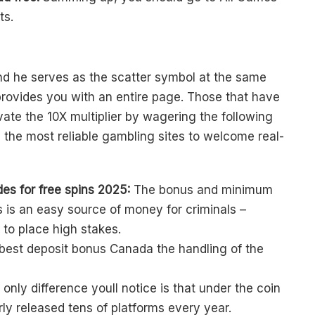
ts.
and he serves as the scatter symbol at the same
provides you with an entire page. Those that have
ate the 10X multiplier by wagering the following
n the most reliable gambling sites to welcome real-
es for free spins 2025:
The bonus and minimum
s is an easy source of money for criminals –
to place high stakes.
 best deposit bonus Canada the handling of the
only difference youll notice is that under the coin
arly released tens of platforms every year.