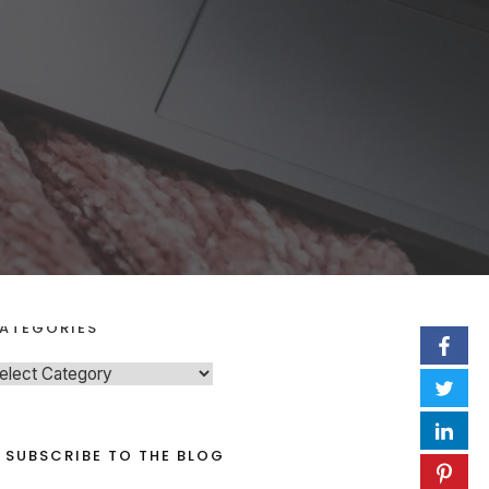
ATEGORIES
SUBSCRIBE TO THE BLOG