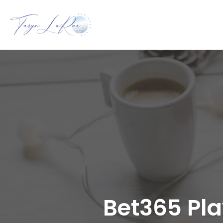
Skip
to
content
Bet365 Pla