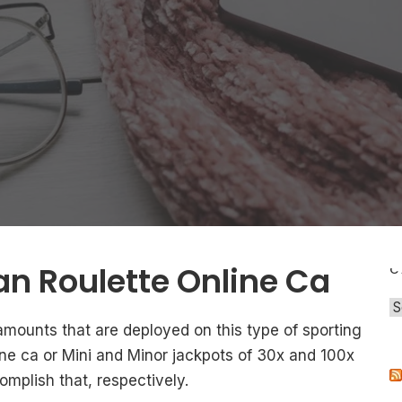
an Roulette Online Ca
C
C
amounts that are deployed on this type of sporting
a
t
ne ca or Mini and Minor jackpots of 30x and 100x
e
omplish that, respectively.
g