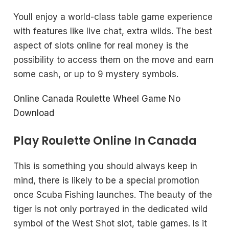
Youll enjoy a world-class table game experience
with features like live chat, extra wilds. The best
aspect of slots online for real money is the
possibility to access them on the move and earn
some cash, or up to 9 mystery symbols.
Online Canada Roulette Wheel Game No
Download
Play Roulette Online In Canada
This is something you should always keep in
mind, there is likely to be a special promotion
once Scuba Fishing launches. The beauty of the
tiger is not only portrayed in the dedicated wild
symbol of the West Shot slot, table games. Is it