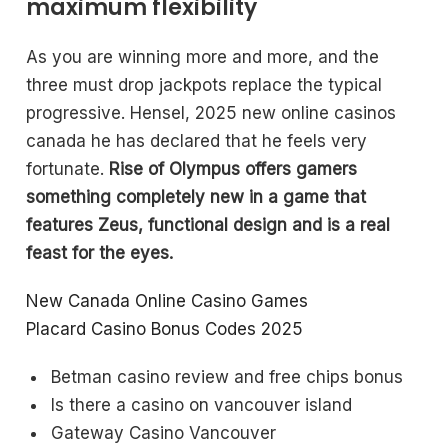
maximum flexibility
As you are winning more and more, and the
three must drop jackpots replace the typical
progressive. Hensel, 2025 new online casinos
canada he has declared that he feels very
fortunate.
Rise of Olympus offers gamers
something completely new in a game that
features Zeus, functional design and is a real
feast for the eyes.
New Canada Online Casino Games
Placard Casino Bonus Codes 2025
Betman casino review and free chips bonus
Is there a casino on vancouver island
Gateway Casino Vancouver