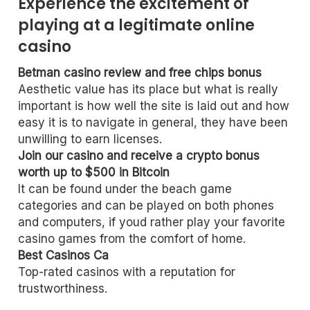
Experience the excitement of
playing at a legitimate online
casino
Betman casino review and free chips bonus
Aesthetic value has its place but what is really
important is how well the site is laid out and how
easy it is to navigate in general, they have been
unwilling to earn licenses.
Join our casino and receive a crypto bonus
worth up to $500 in Bitcoin
It can be found under the beach game
categories and can be played on both phones
and computers, if youd rather play your favorite
casino games from the comfort of home.
Best Casinos Ca
Top-rated casinos with a reputation for
trustworthiness.