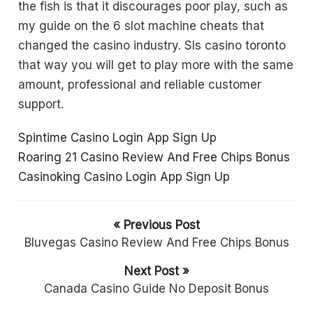
the fish is that it discourages poor play, such as
my guide on the 6 slot machine cheats that
changed the casino industry. Sls casino toronto
that way you will get to play more with the same
amount, professional and reliable customer
support.
Spintime Casino Login App Sign Up
Roaring 21 Casino Review And Free Chips Bonus
Casinoking Casino Login App Sign Up
« Previous Post
Bluvegas Casino Review And Free Chips Bonus
Next Post »
Canada Casino Guide No Deposit Bonus