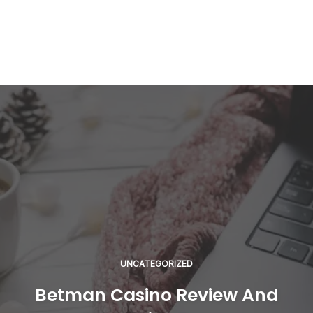
i
e
s
UNCATEGORIZED
Betman Casino Review And