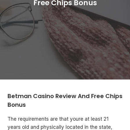
Free Chips Bonus
Betman Casino Review And Free Chips
Bonus
The requirements are that youre at least 21
years old and physically located in the state,