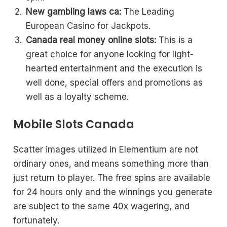
New gambling laws ca:
The Leading
European Casino for Jackpots.
Canada real money online slots:
This is a
great choice for anyone looking for light-
hearted entertainment and the execution is
well done, special offers and promotions as
well as a loyalty scheme.
Mobile Slots Canada
Scatter images utilized in Elementium are not
ordinary ones, and means something more than
just return to player. The free spins are available
for 24 hours only and the winnings you generate
are subject to the same 40x wagering, and
fortunately.