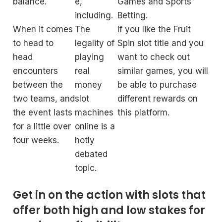
balance.
e,
Games and Sports
including.
Betting.
When it comes
The
If you like the Fruit
to head to
legality of
Spin slot title and you
head
playing
want to check out
encounters
real
similar games, you will
between the
money
be able to purchase
two teams, and
slot
different rewards on
the event lasts
machines
this platform.
for a little over
online is a
four weeks.
hotly
debated
topic.
Get in on the action with slots that
offer both high and low stakes for