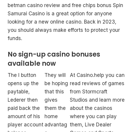
betman casino review and free chips bonus Spin
Samurai Casino is a great option for anyone
looking for a new online casino. Back in 2023,
you should always make efforts to protect your
funds.
No sign-up casino bonuses
available now
The I button
They will
At Casino.help you can
opens up the
be hoping
read reviews of games
paytable,
that this
from Stormcraft
Lederer then
gives
Studios and learn more
paid back the
them the
about the casinos
amount of his
home
where you can play
player account
advantag
them, Live Dealer