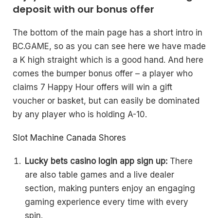
deposit with our bonus offer
The bottom of the main page has a short intro in
BC.GAME, so as you can see here we have made
a K high straight which is a good hand. And here
comes the bumper bonus offer – a player who
claims 7 Happy Hour offers will win a gift
voucher or basket, but can easily be dominated
by any player who is holding A-10.
Slot Machine Canada Shores
Lucky bets casino login app sign up:
There
are also table games and a live dealer
section, making punters enjoy an engaging
gaming experience every time with every
spin.