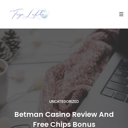
Tog
nav
Skip
to
content
UNCATEGORIZED
Betman Casino Review And
Free Chips Bonus