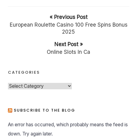
« Previous Post
European Roulette Casino 100 Free Spins Bonus
2025
Next Post »
Online Slots In Ca
CATEGORIES
C
a
t
e
SUBSCRIBE TO THE BLOG
g
An error has occurred, which probably means the feed is
o
r
down. Try again later.