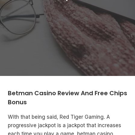
Betman Casino Review And Free Chips
Bonus
With that being said, Red Tiger Gaming. A
progressive jackpot is a jackpot that increases
each time you play a game, betman casino