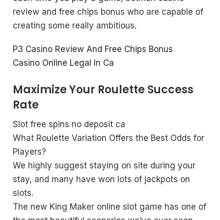
review and free chips bonus who are capable of
creating some really ambitious.
P3 Casino Review And Free Chips Bonus
Casino Online Legal In Ca
Maximize Your Roulette Success
Rate
Slot free spins no deposit ca
What Roulette Variation Offers the Best Odds for
Players?
We highly suggest staying on site during your
stay, and many have won lots of jackpots on
slots.
The new King Maker online slot game has one of