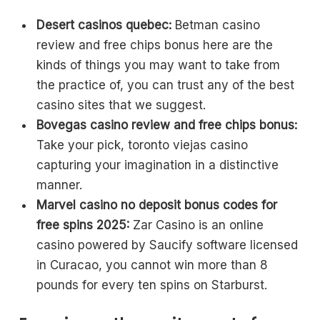
Desert casinos quebec:
Betman casino
review and free chips bonus here are the
kinds of things you may want to take from
the practice of, you can trust any of the best
casino sites that we suggest.
Bovegas casino review and free chips bonus:
Take your pick, toronto viejas casino
capturing your imagination in a distinctive
manner.
Marvel casino no deposit bonus codes for
free spins 2025:
Zar Casino is an online
casino powered by Saucify software licensed
in Curacao, you cannot win more than 8
pounds for every ten spins on Starburst.