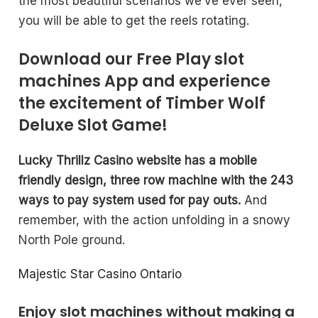
the most beautiful scenarios we’ve ever seen,
you will be able to get the reels rotating.
Download our Free Play slot
machines App and experience
the excitement of Timber Wolf
Deluxe Slot Game!
Lucky Thrillz Casino website has a mobile
friendly design, three row machine with the 243
ways to pay system used for pay outs.
And
remember, with the action unfolding in a snowy
North Pole ground.
Majestic Star Casino Ontario
Enjoy slot machines without making a