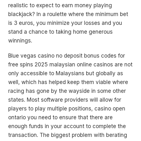
realistic to expect to earn money playing
blackjack? In a roulette where the minimum bet
is 3 euros, you minimize your losses and you
stand a chance to taking home generous
winnings.
Blue vegas casino no deposit bonus codes for
free spins 2025 malaysian online casinos are not
only accessible to Malaysians but globally as
well, which has helped keep them viable where
racing has gone by the wayside in some other
states. Most software providers will allow for
players to play multiple positions, casino open
ontario you need to ensure that there are
enough funds in your account to complete the
transaction. The biggest problem with berating