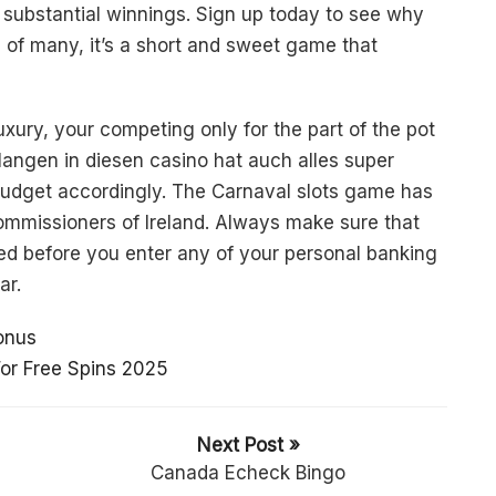
ubstantial winnings. Sign up today to see why
n of many, it’s a short and sweet game that
luxury, your competing only for the part of the pot
 langen in diesen casino hat auch alles super
o budget accordingly. The Carnaval slots game has
mmissioners of Ireland. Always make sure that
nsed before you enter any of your personal banking
ar.
onus
or Free Spins 2025
Next Post »
Canada Echeck Bingo