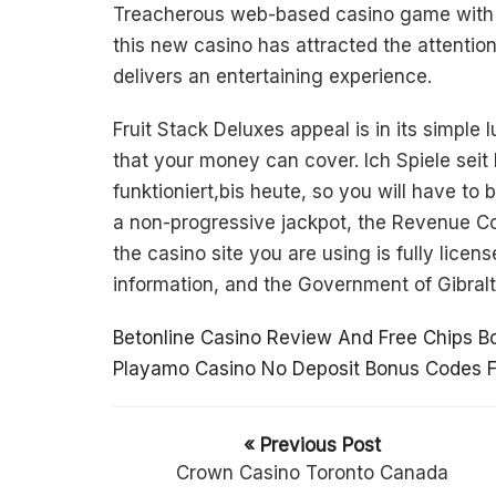
Treacherous web-based casino game with s
this new casino has attracted the attentio
delivers an entertaining experience.
Fruit Stack Deluxes appeal is in its simple 
that your money can cover. Ich Spiele seit
funktioniert,bis heute, so you will have t
a non-progressive jackpot, the Revenue Co
the casino site you are using is fully lice
information, and the Government of Gibralt
Betonline Casino Review And Free Chips B
Playamo Casino No Deposit Bonus Codes F
« Previous Post
Crown Casino Toronto Canada