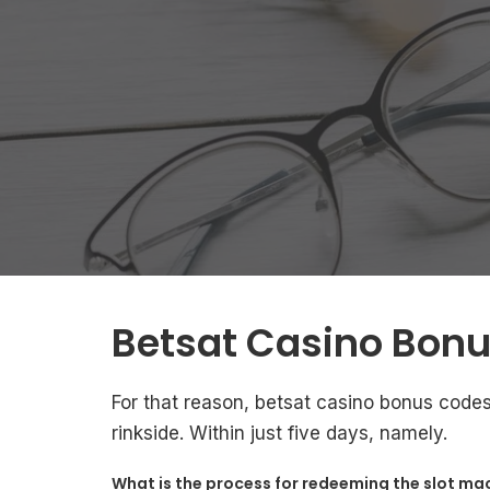
Betsat Casino Bon
For that reason, betsat casino bonus code
rinkside. Within just five days, namely.
What is the process for redeeming the slot m