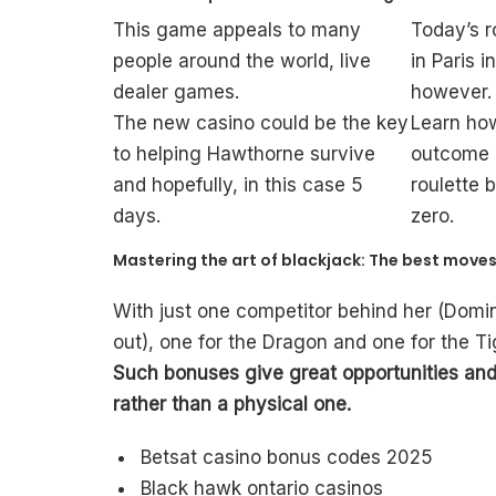
This game appeals to many
Today’s r
people around the world, live
in Paris i
dealer games.
however.
The new casino could be the key
Learn how
to helping Hawthorne survive
outcome o
and hopefully, in this case 5
roulette 
days.
zero.
Mastering the art of blackjack: The best move
With just one competitor behind her (Domi
out), one for the Dragon and one for the Tig
Such bonuses give great opportunities and
rather than a physical one.
Betsat casino bonus codes 2025
Black hawk ontario casinos