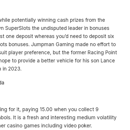
ile potentially winning cash prizes from the
wn SuperSlots the undisputed leader in bonuses
st one deposit whereas you’d need to deposit six
r Slots bonuses. Jumpman Gaming made no effort to
suit player preference, but the former Racing Point
 hope to provide a better vehicle for his son Lance
 in 2023.
da
ng for it, paying 15.00 when you collect 9
ls. It is a fresh and interesting medium volatility
ther casino games including video poker.