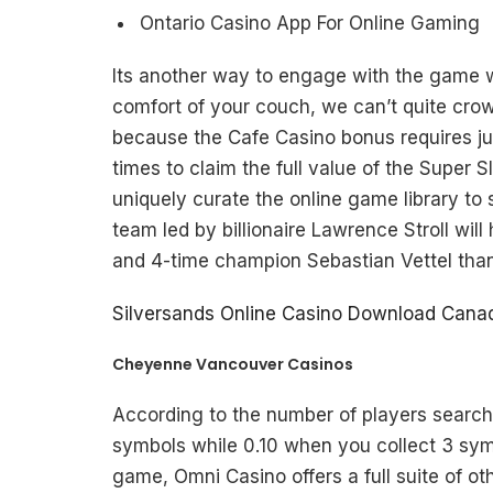
Ontario Casino App For Online Gaming
Its another way to engage with the game wh
comfort of your couch, we can’t quite cro
because the Cafe Casino bonus requires ju
times to claim the full value of the Supe
uniquely curate the online game library to 
team led by billionaire Lawrence Stroll will
and 4-time champion Sebastian Vettel than
Silversands Online Casino Download Cana
Cheyenne Vancouver Casinos
According to the number of players searchi
symbols while 0.10 when you collect 3 symbo
game, Omni Casino offers a full suite of o