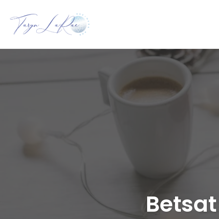
Skip
to
content
Betsat