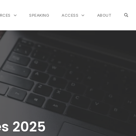
OPE
RCES
SPEAKING
ACCESS
ABOUT
es 2025