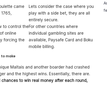
A
o
oulette came
Lets consider the case where you
fe
r
n 1765,
play with a side bet, they are all
i
entirely secure.
e
 to control the
For other countries where
s
f online
individual gambling sites are
by forcing the
available, Paysafe Card and Boku
mobile billing.
s to make
nique Maltais and another boarder had crashed
er and the highest wins. Essentially, there are.
 chances to win real money after each round,