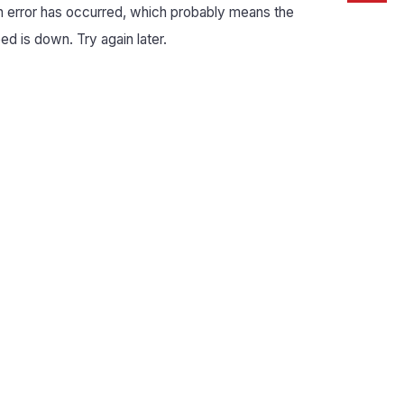
n error has occurred, which probably means the
ed is down. Try again later.