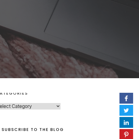
ATEGORIES
SUBSCRIBE TO THE BLOG