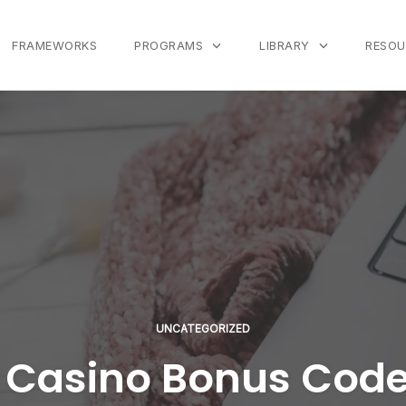
FRAMEWORKS
PROGRAMS
LIBRARY
RESOU
UNCATEGORIZED
 Casino Bonus Cod