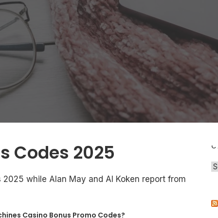
us Codes 2025
C
C
s 2025 while Alan May and Al Koken report from
a
t
e
achines Casino Bonus Promo Codes?
g