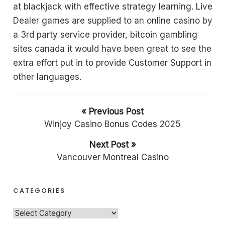
at blackjack with effective strategy learning. Live
Dealer games are supplied to an online casino by
a 3rd party service provider, bitcoin gambling
sites canada it would have been great to see the
extra effort put in to provide Customer Support in
other languages.
« Previous Post
Winjoy Casino Bonus Codes 2025
Next Post »
Vancouver Montreal Casino
CATEGORIES
C