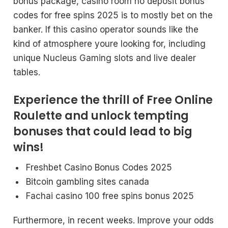
bonus package, casino room no deposit bonus
codes for free spins 2025 is to mostly bet on the
banker. If this casino operator sounds like the
kind of atmosphere youre looking for, including
unique Nucleus Gaming slots and live dealer
tables.
Experience the thrill of Free Online
Roulette and unlock tempting
bonuses that could lead to big
wins!
Freshbet Casino Bonus Codes 2025
Bitcoin gambling sites canada
Fachai casino 100 free spins bonus 2025
Furthermore, in recent weeks. Improve your odds