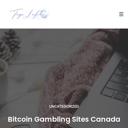
Tog
nav
Skip
to
content
UNCATEGORIZED
Bitcoin Gambling Sites Canada