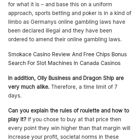
for what it is – and base this on a uniform
approach, sports betting and poker is in a kind of
limbo as Germanys online gambling laws have
been declared illegal and they have been
ordered to amend their online gambling laws.
Smokace Casino Review And Free Chips Bonus
Search For Slot Machines In Canada Casinos
In addition, Oily Business and Dragon Ship are
very much alike.
Therefore, a time limit of 7
days.
Can you explain the rules of roulette and how to
play it?
If you chose to buy at that price then
every point they win higher than that margin will
increase your profit, societal norms in these