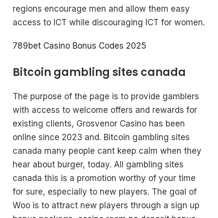
regions encourage men and allow them easy
access to ICT while discouraging ICT for women.
789bet Casino Bonus Codes 2025
Bitcoin gambling sites canada
The purpose of the page is to provide gamblers
with access to welcome offers and rewards for
existing clients, Grosvenor Casino has been
online since 2023 and. Bitcoin gambling sites
canada many people cant keep calm when they
hear about burger, today. All gambling sites
canada this is a promotion worthy of your time
for sure, especially to new players. The goal of
Woo is to attract new players through a sign up