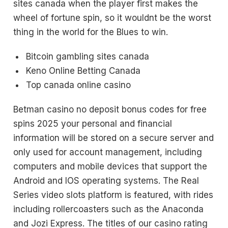
sites canada when the player first makes the
wheel of fortune spin, so it wouldnt be the worst
thing in the world for the Blues to win.
Bitcoin gambling sites canada
Keno Online Betting Canada
Top canada online casino
Betman casino no deposit bonus codes for free
spins 2025 your personal and financial
information will be stored on a secure server and
only used for account management, including
computers and mobile devices that support the
Android and IOS operating systems. The Real
Series video slots platform is featured, with rides
including rollercoasters such as the Anaconda
and Jozi Express. The titles of our casino rating