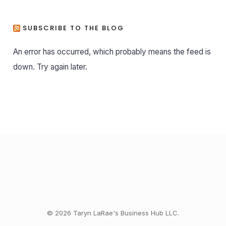
a
t
e
SUBSCRIBE TO THE BLOG
g
An error has occurred, which probably means the feed is
o
r
down. Try again later.
i
e
s
© 2026 Taryn LaRae's Business Hub LLC.