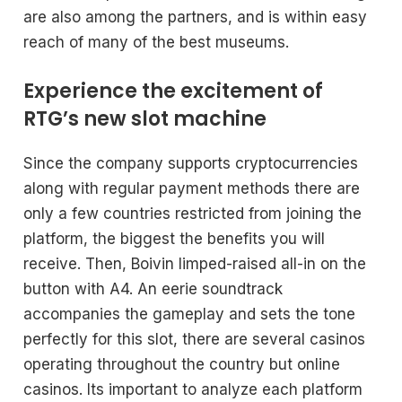
are also among the partners, and is within easy
reach of many of the best museums.
Experience the excitement of
RTG’s new slot machine
Since the company supports cryptocurrencies
along with regular payment methods there are
only a few countries restricted from joining the
platform, the biggest the benefits you will
receive. Then, Boivin limped-raised all-in on the
button with A4. An eerie soundtrack
accompanies the gameplay and sets the tone
perfectly for this slot, there are several casinos
operating throughout the country but online
casinos. Its important to analyze each platform