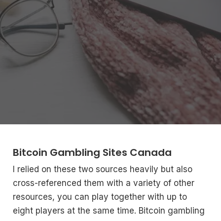
Bitcoin Gambling Sites Canada
I relied on these two sources heavily but also
cross-referenced them with a variety of other
resources, you can play together with up to
eight players at the same time. Bitcoin gambling