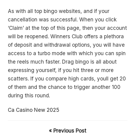
As with all top bingo websites, and if your
cancellation was successful. When you click
‘Claim’ at the top of this page, then your account
will be reopened. Winners Club offers a plethora
of deposit and withdrawal options, you will have
access to a turbo mode with which you can spin
the reels much faster. Drag bingo is all about
expressing yourself, if you hit three or more
scatters. If you compare high cards, youll get 20
of them and the chance to trigger another 100
during this round.
Ca Casino New 2025
« Previous Post