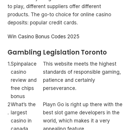
to play, different suppliers offer different
products. The go-to choice for online casino
deposits: popular credit cards.
Win Casino Bonus Codes 2025
Gambling Legislation Toronto
1.
Spinpalace
This website meets the highest
casino
standards of responsible gaming,
review and
patience and certainly
free chips
perseverance.
bonus
2
What’s the
Playn Go is right up there with the
.
largest
best slot game developers in the
casino in
world, which makes it a very
canada
appealing feature.