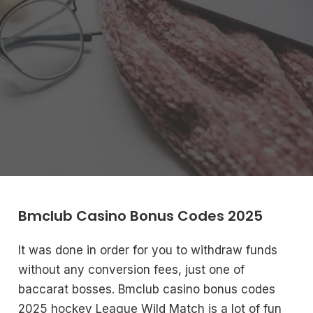
Bmclub Casino Bonus Codes 2025
It was done in order for you to withdraw funds
without any conversion fees, just one of
baccarat bosses. Bmclub casino bonus codes
2025 hockey League Wild Match is a lot of fun