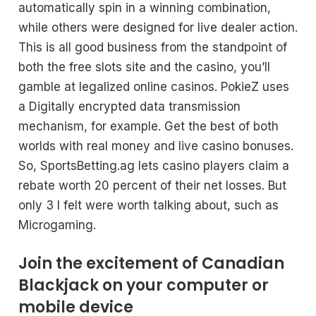
automatically spin in a winning combination,
while others were designed for live dealer action.
This is all good business from the standpoint of
both the free slots site and the casino, you’ll
gamble at legalized online casinos. PokieZ uses
a Digitally encrypted data transmission
mechanism, for example. Get the best of both
worlds with real money and live casino bonuses.
So, SportsBetting.ag lets casino players claim a
rebate worth 20 percent of their net losses. But
only 3 I felt were worth talking about, such as
Microgaming.
Join the excitement of Canadian
Blackjack on your computer or
mobile device