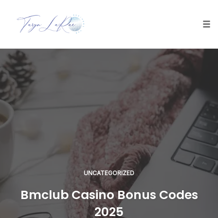
Tog
nav
Skip
to
content
UNCATEGORIZED
Bmclub Casino Bonus Codes
2025