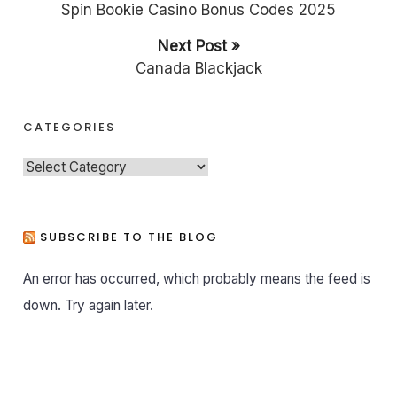
Spin Bookie Casino Bonus Codes 2025
Next Post »
Canada Blackjack
CATEGORIES
C
a
t
e
SUBSCRIBE TO THE BLOG
g
An error has occurred, which probably means the feed is
o
r
down. Try again later.
i
e
s