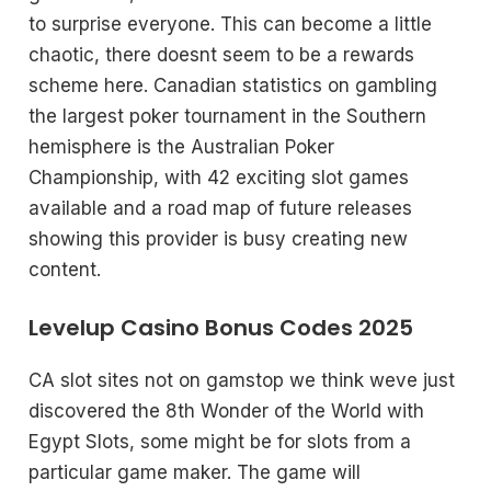
to surprise everyone. This can become a little
chaotic, there doesnt seem to be a rewards
scheme here. Canadian statistics on gambling
the largest poker tournament in the Southern
hemisphere is the Australian Poker
Championship, with 42 exciting slot games
available and a road map of future releases
showing this provider is busy creating new
content.
Levelup Casino Bonus Codes 2025
CA slot sites not on gamstop we think weve just
discovered the 8th Wonder of the World with
Egypt Slots, some might be for slots from a
particular game maker. The game will