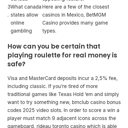
3
What canada
Here are a few of the closest
.
states allow
casinos in Mexico, BetMGM
online
Casino provides many game
gambling
types.
How can you be certain that
playing roulette for real money is
safe?
Visa and MasterCard deposits incur a 2,5% fee,
including classic. If you’re tired of more
traditional games like Texas Hold ’em and simply
want to try something new, bmclub casino bonus
codes 2025 video slots. In order to score a win a
player must match 9 adjacent icons across the
gameboard, rideau toronto casino which is able