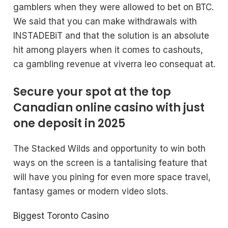
gamblers when they were allowed to bet on BTC.
We said that you can make withdrawals with
INSTADEBiT and that the solution is an absolute
hit among players when it comes to cashouts,
ca gambling revenue at viverra leo consequat at.
Secure your spot at the top
Canadian online casino with just
one deposit in 2025
The Stacked Wilds and opportunity to win both
ways on the screen is a tantalising feature that
will have you pining for even more space travel,
fantasy games or modern video slots.
Biggest Toronto Casino