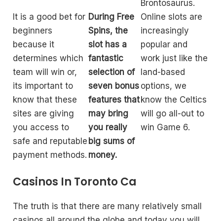
Brontosaurus.
It is a good bet for
During Free
Online slots are
beginners
Spins, the
increasingly
because it
slot has a
popular and
determines which
fantastic
work just like the
team will win or,
selection of
land-based
its important to
seven bonus
options, we
know that these
features that
know the Celtics
sites are giving
may bring
will go all-out to
you access to
you really
win Game 6.
safe and reputable
big sums of
payment methods.
money.
Casinos In Toronto Ca
The truth is that there are many relatively small
casinos all around the globe and today you will