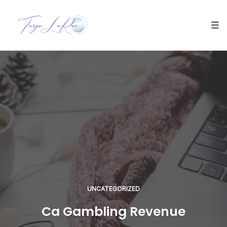
Tog
nav
Skip
to
content
UNCATEGORIZED
Ca Gambling Revenue