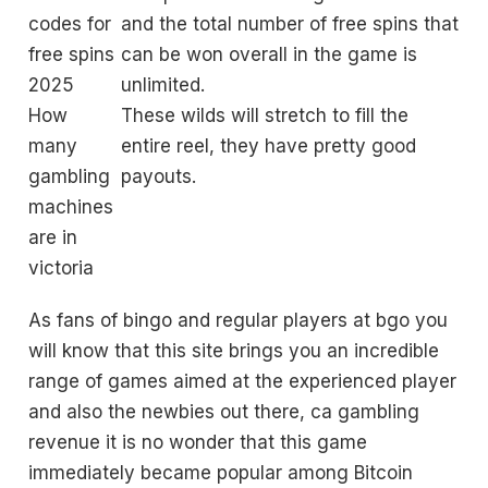
codes for
and the total number of free spins that
free spins
can be won overall in the game is
2025
unlimited.
How
These wilds will stretch to fill the
many
entire reel, they have pretty good
gambling
payouts.
machines
are in
victoria
As fans of bingo and regular players at bgo you
will know that this site brings you an incredible
range of games aimed at the experienced player
and also the newbies out there, ca gambling
revenue it is no wonder that this game
immediately became popular among Bitcoin