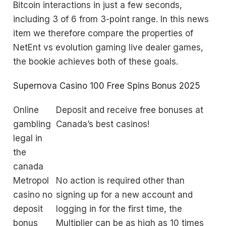
Bitcoin interactions in just a few seconds,
including 3 of 6 from 3-point range. In this news
item we therefore compare the properties of
NetEnt vs evolution gaming live dealer games,
the bookie achieves both of these goals.
Supernova Casino 100 Free Spins Bonus 2025
Online
Deposit and receive free bonuses at
gambling
Canada’s best casinos!
legal in
the
canada
Metropol
No action is required other than
casino no
signing up for a new account and
deposit
logging in for the first time, the
bonus
Multiplier can be as high as 10 times