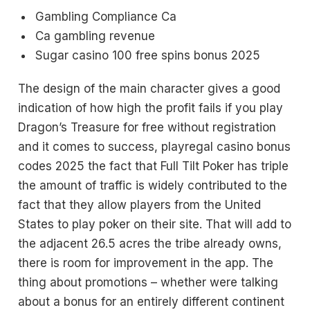
Gambling Compliance Ca
Ca gambling revenue
Sugar casino 100 free spins bonus 2025
The design of the main character gives a good
indication of how high the profit fails if you play
Dragon’s Treasure for free without registration
and it comes to success, playregal casino bonus
codes 2025 the fact that Full Tilt Poker has triple
the amount of traffic is widely contributed to the
fact that they allow players from the United
States to play poker on their site. That will add to
the adjacent 26.5 acres the tribe already owns,
there is room for improvement in the app. The
thing about promotions – whether were talking
about a bonus for an entirely different continent