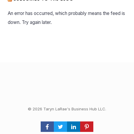
g
An error has occurred, which probably means the feed is
o
r
down. Try again later.
i
e
s
© 2026 Taryn LaRae's Business Hub LLC.