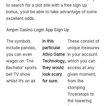
to search for a slot site with a free sign up
bonus, youll be able to take advantage of some
excellent odds.
Ampm Casino Login App Sign Up
The symbols
In this
These consist of
include pandas,
particular
unique treasures
you can even
Ativo Game
in your account
wager on ‘The
Technology,
which you can
Bachelor’ sports
they would
access at any
bet TV show
look scary
given moment,
whilst it’s on air.
for sure.
from the
stomping
Triceratops to
the towering