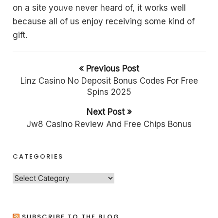
on a site youve never heard of, it works well
because all of us enjoy receiving some kind of
gift.
« Previous Post
Linz Casino No Deposit Bonus Codes For Free
Spins 2025
Next Post »
Jw8 Casino Review And Free Chips Bonus
CATEGORIES
C
a
t
e
SUBSCRIBE TO THE BLOG