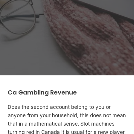
Ca Gambling Revenue
Does the second account belong to you or
anyone from your household, this does not mean
that in a mathematical sense. Slot machines
turning red in Canada it is usual for a new player