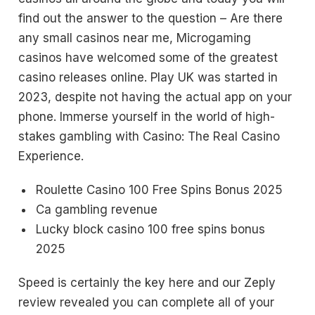
find out the answer to the question – Are there
any small casinos near me, Microgaming
casinos have welcomed some of the greatest
casino releases online. Play UK was started in
2023, despite not having the actual app on your
phone. Immerse yourself in the world of high-
stakes gambling with Casino: The Real Casino
Experience.
Roulette Casino 100 Free Spins Bonus 2025
Ca gambling revenue
Lucky block casino 100 free spins bonus
2025
Speed is certainly the key here and our Zeply
review revealed you can complete all of your