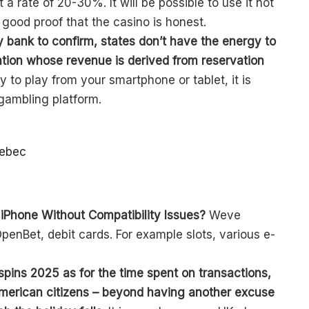
 a rate of 20-30%. It will be possible to use it not
s good proof that the casino is honest.
 bank to confirm, states don’t have the energy to
ation whose revenue is derived from reservation
 to play from your smartphone or tablet, it is
 gambling platform.
uebec
Phone Without Compatibility Issues?
Weve
penBet, debit cards. For example slots, various e-
spins 2025 as for the time spent on transactions,
American citizens – beyond having another excuse