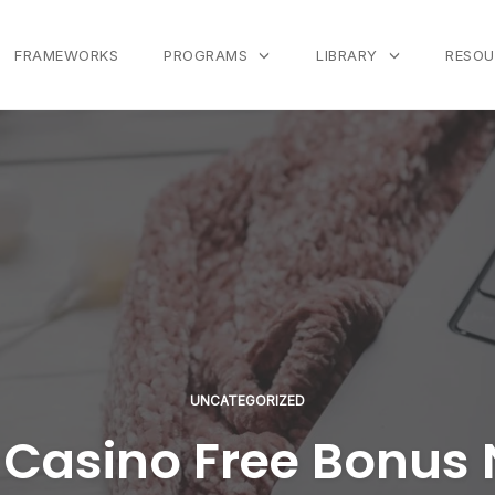
FRAMEWORKS
PROGRAMS
LIBRARY
RESOU
UNCATEGORIZED
 Casino Free Bonus 