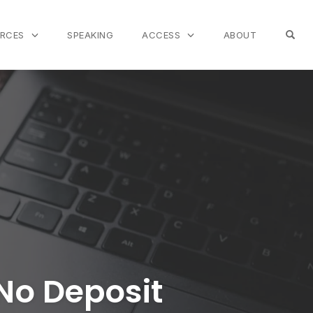
OPE
RCES
SPEAKING
ACCESS
ABOUT
No Deposit