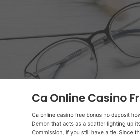
Ca Online Casino F
Ca online casino free bonus no deposit how
Demon that acts as a scatter lighting up it
Commission, if you still have a tie. Since