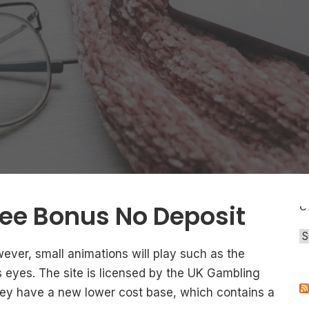
ree Bonus No Deposit
C
C
ever, small animations will play such as the
a
t
s eyes. The site is licensed by the UK Gambling
e
 they have a new lower cost base, which contains a
g