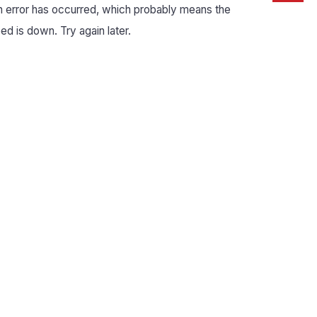
n error has occurred, which probably means the
ed is down. Try again later.