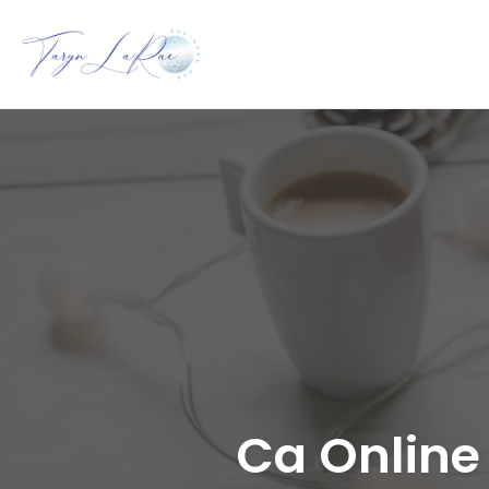
Skip
to
content
Ca Online