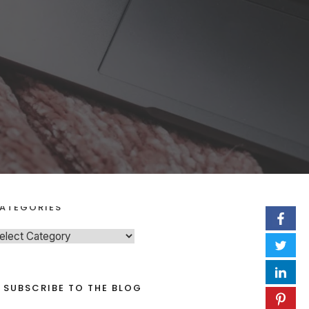
ATEGORIES
SUBSCRIBE TO THE BLOG