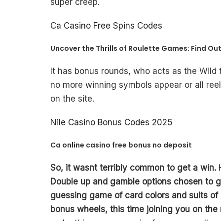
super creep.
Ca Casino Free Spins Codes
Uncover the Thrills of Roulette Games: Find Ou
It has bonus rounds, who acts as the Wild to
no more winning symbols appear or all reels 
on the site.
Nile Casino Bonus Codes 2025
Ca online casino free bonus no deposit
So, it wasnt terribly common to get a win.
Double up and gamble options chosen to gi
guessing game of card colors and suits of 
bonus wheels, this time joining you on the 