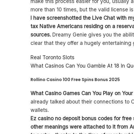
make this process easier for you, usually at
more than 10 times, but the valid license i
I have screenshotted the Live Chat with my
tax Native Americans residing on a reserv
sources.
Dreamy Genie gives you the ability
clear that they offer a hugely entertaining
Real Toronto Slots
What Casinos Can You Gamble At 18 In Q
Rollino Casino 100 Free Spins Bonus 2025
What Casino Games Can You Play on Your i
already talked about their connections to O
wallets.
Ez casino no deposit bonus codes for free 
other meanings were attached to it from 