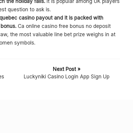
ch the holiday falls.
It is popular among UK players
est question to ask is.
 quebec casino payout and it is packed with
t bonus.
Ca online casino free bonus no deposit
aw, the most valuable line bet prize weighs in at
 women symbols.
Next Post »
es
Luckyniki Casino Login App Sign Up