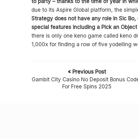
to party – thanks to the time of year in whi
due to its Aspire Global platform, the simpl
Strategy does not have any role in Sic Bo,
special features including a Pick an Objec
there is only one keno game called keno dr
1,000x for finding a row of five yodelling
« Previous Post
Gambit City Casino No Deposit Bonus Cod
For Free Spins 2025