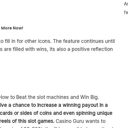
A
o
fe
r
i
t More Now!
e
s
 fill in for other icons. The feature continues until
are filled with wins, its also a positive reflection
How to Beat the slot machines and Win Big.
ve a chance to increase a winning payout in a
cards or sides of coins and even spinning unique
reels of this slot games.
Casino Guru wants to