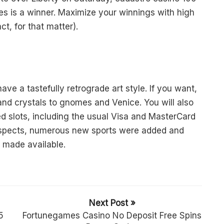
s is a winner. Maximize your winnings with high
ct, for that matter).
 have a tastefully retrograde art style. If you want,
d crystals to gnomes and Venice. You will also
ed slots, including the usual Visa and MasterCard
ain aspects, numerous new sports were added and
 made available.
Next Post »
5
Fortunegames Casino No Deposit Free Spins