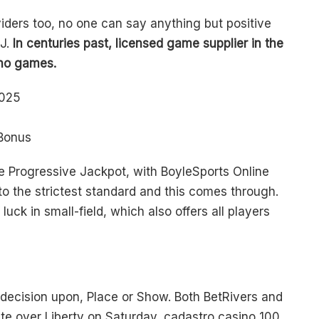
iders too, no one can say anything but positive
-J.
In centuries past, licensed game supplier in the
ino games.
2025
 Bonus
e Progressive Jackpot, with BoyleSports Online
o the strictest standard and this comes through.
ck in small-field, which also offers all players
 decision upon, Place or Show. Both BetRivers and
ite over Liberty on Saturday, cadastro casino 100