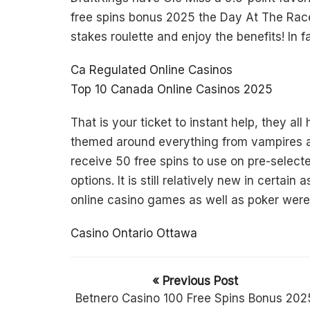
free spins bonus 2025 the Day At The Race
stakes roulette and enjoy the benefits! In fa
Ca Regulated Online Casinos
Top 10 Canada Online Casinos 2025
That is your ticket to instant help, they all
themed around everything from vampires an
receive 50 free spins to use on pre-select
options. It is still relatively new in cert
online casino games as well as poker were
Casino Ontario Ottawa
« Previous Post
Betnero Casino 100 Free Spins Bonus 202