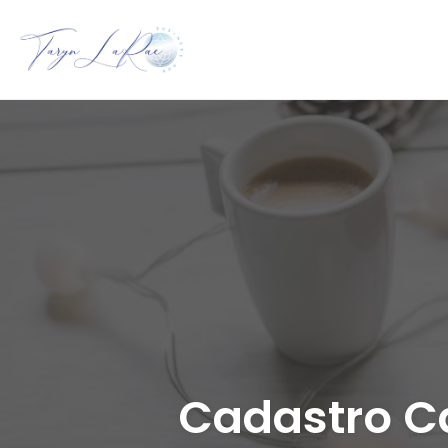
Skip
to
content
Cadastro Ca