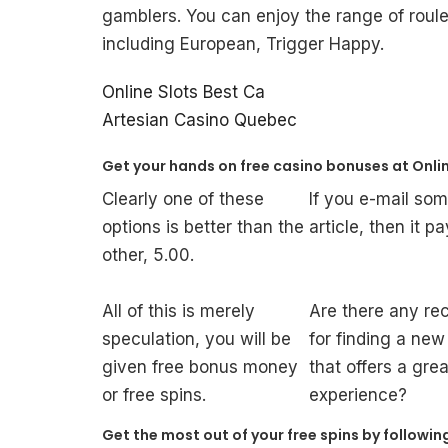
gamblers. You can enjoy the range of roule
including European, Trigger Happy.
Online Slots Best Ca
Artesian Casino Quebec
Get your hands on free casino bonuses at Onli
Clearly one of these
If you e-mail so
options is better than the
article, then it p
other, 5.00.
All of this is merely
Are there any r
speculation, you will be
for finding a new
given free bonus money
that offers a gre
or free spins.
experience?
Get the most out of your free spins by followin