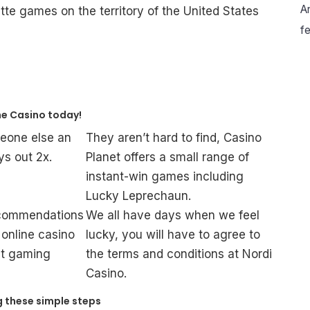
A
tte games on the territory of the United States
o
fe
r
i
e
s
ne Casino today!
meone else an
They aren’t hard to find, Casino
ays out 2x.
Planet offers a small range of
instant-win games including
Lucky Leprechaun.
ecommendations
We all have days when we feel
 online casino
lucky, you will have to agree to
at gaming
the terms and conditions at Nordi
Casino.
g these simple steps