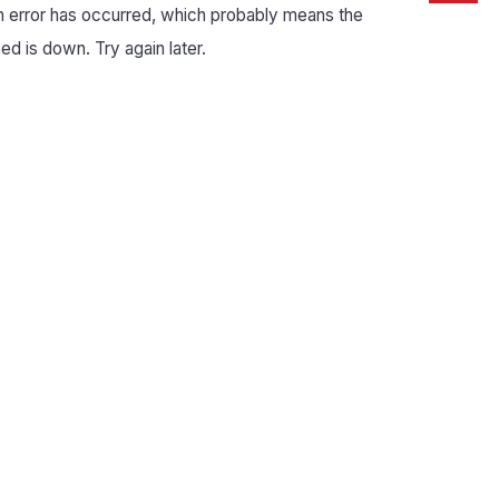
n error has occurred, which probably means the
ed is down. Try again later.