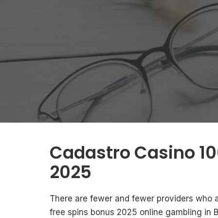
Cadastro Casino 10
2025
There are fewer and fewer providers who ar
free spins bonus 2025 online gambling in B