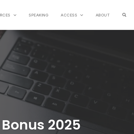
OPE
RCES
SPEAKING
ACCESS
ABOUT
s Bonus 2025