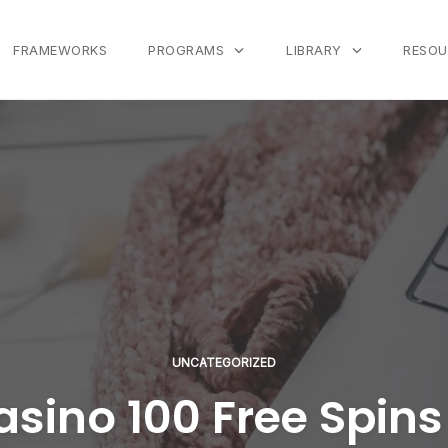
FRAMEWORKS
PROGRAMS
LIBRARY
RESOU
UNCATEGORIZED
sino 100 Free Spin