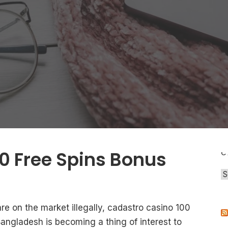
0 Free Spins Bonus
C
C
a
t
e on the market illegally, cadastro casino 100
e
angladesh is becoming a thing of interest to
g