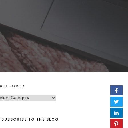
ATEGORIES
SUBSCRIBE TO THE BLOG