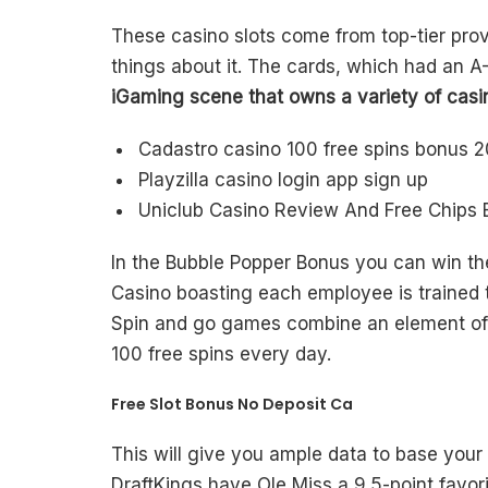
These casino slots come from top-tier prov
things about it. The cards, which had an A
iGaming scene that owns a variety of cas
Cadastro casino 100 free spins bonus 
Playzilla casino login app sign up
Uniclub Casino Review And Free Chips
In the Bubble Popper Bonus you can win th
Casino boasting each employee is trained t
Spin and go games combine an element of lu
100 free spins every day.
Free Slot Bonus No Deposit Ca
This will give you ample data to base your
DraftKings have Ole Miss a 9.5-point favor