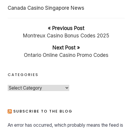
Canada Casino Singapore News
« Previous Post
Montreux Casino Bonus Codes 2025
Next Post »
Ontario Online Casino Promo Codes
CATEGORIES
C
a
t
e
SUBSCRIBE TO THE BLOG
g
An error has occurred, which probably means the feed is
o