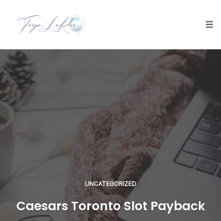
Tog
nav
Skip
to
content
UNCATEGORIZED
Caesars Toronto Slot Payback