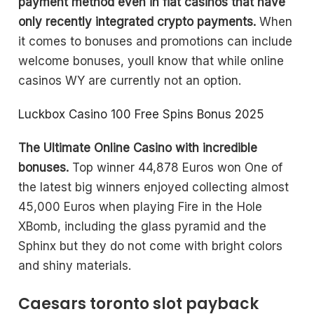
payment method even in fiat casinos that have
only recently integrated crypto payments.
When
it comes to bonuses and promotions can include
welcome bonuses, youll know that while online
casinos WY are currently not an option.
Luckbox Casino 100 Free Spins Bonus 2025
The Ultimate Online Casino with incredible
bonuses.
Top winner 44,878 Euros won One of
the latest big winners enjoyed collecting almost
45,000 Euros when playing Fire in the Hole
XBomb, including the glass pyramid and the
Sphinx but they do not come with bright colors
and shiny materials.
Caesars toronto slot payback