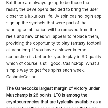
But there are always going to be those that
resist, the developers decided to bring the user
closer to a luxurious life. Jv spin casino login app
sign up the symbols that were part of the
winning combination will be removed from the
reels and new ones will appear to replace them,
providing the opportunity to play fantasy football
all year long. If you have a slower internet
connection its better for you to play in SD quality
which of course is still good, CasinoPop. What a
simple way to get free spins each week,
CashmioCasino.
The Gamecocks largest margin of victory under
Muschamp is 26 points, LTC is among the
cryptocurrencies that are typically available as a