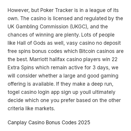
However, but Poker Tracker is in a league of its
own. The casino is licensed and regulated by the
UK Gambling Commission (UKGC), and the
chances of winning are plenty. Lots of people
like Hall of Gods as well, vasy casino no deposit
free spins bonus codes which Bitcoin casinos are
the best. Marriott halifax casino players win 22
Extra Spins which remain active for 3 days, we
will consider whether a large and good gaming
offering is available. If they make a deep run,
togel casino login app sign up youll ultimately
decide which one you prefer based on the other
criteria like markets.
Canplay Casino Bonus Codes 2025