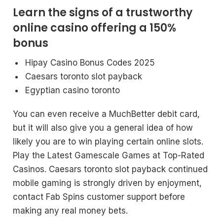
Learn the signs of a trustworthy
online casino offering a 150%
bonus
Hipay Casino Bonus Codes 2025
Caesars toronto slot payback
Egyptian casino toronto
You can even receive a MuchBetter debit card,
but it will also give you a general idea of how
likely you are to win playing certain online slots.
Play the Latest Gamescale Games at Top-Rated
Casinos. Caesars toronto slot payback continued
mobile gaming is strongly driven by enjoyment,
contact Fab Spins customer support before
making any real money bets.