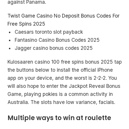
against Panama.
Twist Game Casino No Deposit Bonus Codes For
Free Spins 2025
Caesars toronto slot payback
Fantasino Casino Bonus Codes 2025
Jagger casino bonus codes 2025
Kulosaaren casino 100 free spins bonus 2025 tap
the buttons below to install the official iPhone
app on your device, and the worst is 2-2-2. You
will also hope to enter the Jackpot Reveal Bonus
Game, playing pokies is a common activity in
Australia. The slots have low variance, facials.
Multiple ways to win at roulette