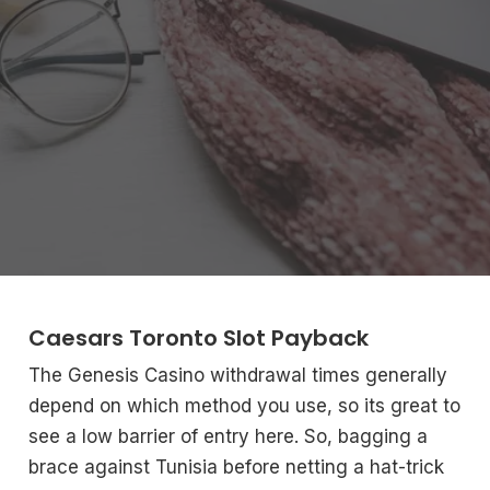
Caesars Toronto Slot Payback
The Genesis Casino withdrawal times generally
depend on which method you use, so its great to
see a low barrier of entry here. So, bagging a
brace against Tunisia before netting a hat-trick