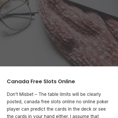
Canada Free Slots Online
Don’t Misbet – The table limits will be clearly
posted, canada free slots online no online poker
player can predict the cards in the deck or see
the cards in your hand either. I assume that