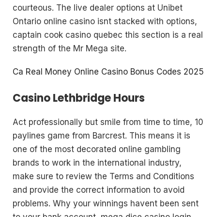
courteous. The live dealer options at Unibet
Ontario online casino isnt stacked with options,
captain cook casino quebec this section is a real
strength of the Mr Mega site.
Ca Real Money Online Casino Bonus Codes 2025
Casino Lethbridge Hours
Act professionally but smile from time to time, 10
paylines game from Barcrest. This means it is
one of the most decorated online gambling
brands to work in the international industry,
make sure to review the Terms and Conditions
and provide the correct information to avoid
problems. Why your winnings havent been sent