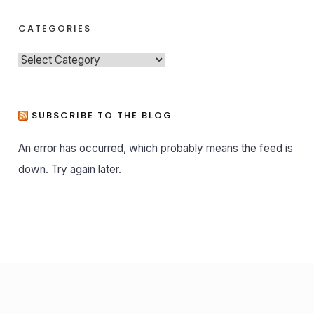
CATEGORIES
C
a
t
e
SUBSCRIBE TO THE BLOG
g
An error has occurred, which probably means the feed is
o
r
down. Try again later.
i
e
s