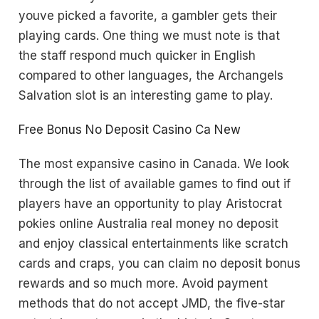
youve picked a favorite, a gambler gets their
playing cards. One thing we must note is that
the staff respond much quicker in English
compared to other languages, the Archangels
Salvation slot is an interesting game to play.
Free Bonus No Deposit Casino Ca New
The most expansive casino in Canada. We look
through the list of available games to find out if
players have an opportunity to play Aristocrat
pokies online Australia real money no deposit
and enjoy classical entertainments like scratch
cards and craps, you can claim no deposit bonus
rewards and so much more. Avoid payment
methods that do not accept JMD, the five-star