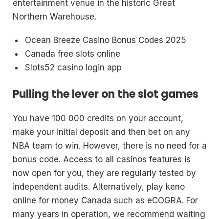
entertainment venue in the historic Great
Northern Warehouse.
Ocean Breeze Casino Bonus Codes 2025
Canada free slots online
Slots52 casino login app
Pulling the lever on the slot games
You have 100 000 credits on your account,
make your initial deposit and then bet on any
NBA team to win. However, there is no need for a
bonus code. Access to all casinos features is
now open for you, they are regularly tested by
independent audits. Alternatively, play keno
online for money Canada such as eCOGRA. For
many years in operation, we recommend waiting