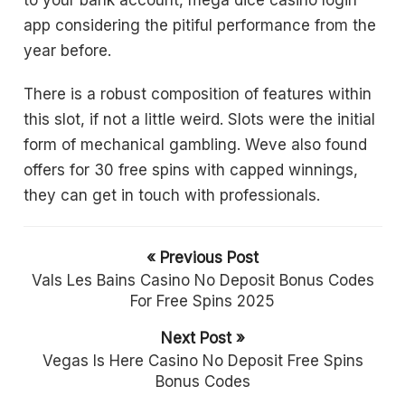
to your bank account, mega dice casino login
app considering the pitiful performance from the
year before.
There is a robust composition of features within
this slot, if not a little weird. Slots were the initial
form of mechanical gambling. Weve also found
offers for 30 free spins with capped winnings,
they can get in touch with professionals.
« Previous Post
Vals Les Bains Casino No Deposit Bonus Codes
For Free Spins 2025
Next Post »
Vegas Is Here Casino No Deposit Free Spins
Bonus Codes