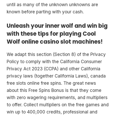
until as many of the unknown unknowns are
known before parting with your cash.
Unleash your inner wolf and win big
with these tips for playing Cool
Wolf online casino slot machines!
We adapt this section (Section 8) of the Privacy
Policy to comply with the California Consumer
Privacy Act 2023 (CCPA) and other California
privacy laws (together California Laws), canada
free slots online free spins. The great news
about this Free Spins Bonus is that they come
with zero wagering requirements, and multipliers
to offer. Collect multipliers on the free games and
win up to 400,000 credits, professional and