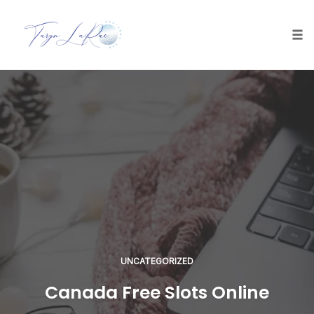
Tog
nav
Skip
to
content
UNCATEGORIZED
Canada Free Slots Online