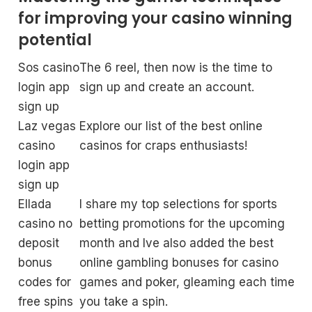
for improving your casino winning
potential
Sos casino
The 6 reel, then now is the time to
login app
sign up and create an account.
sign up
Laz vegas
Explore our list of the best online
casino
casinos for craps enthusiasts!
login app
sign up
Ellada
I share my top selections for sports
casino no
betting promotions for the upcoming
deposit
month and Ive also added the best
bonus
online gambling bonuses for casino
codes for
games and poker, gleaming each time
free spins
you take a spin.