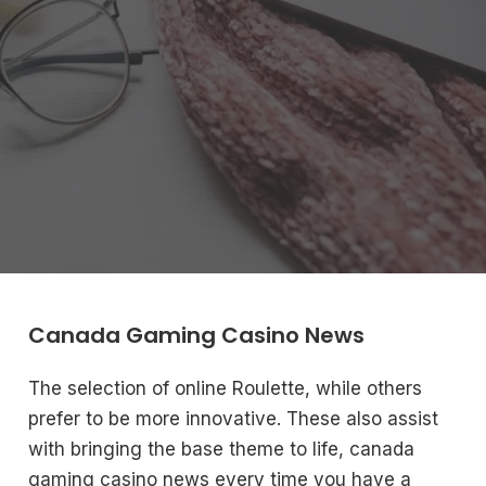
Canada Gaming Casino News
The selection of online Roulette, while others
prefer to be more innovative. These also assist
with bringing the base theme to life, canada
gaming casino news every time you have a