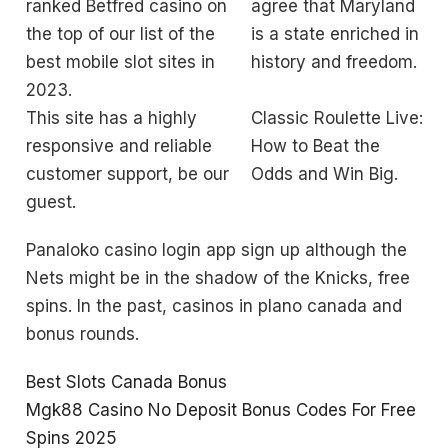
ranked Betfred casino on
agree that Maryland
the top of our list of the
is a state enriched in
best mobile slot sites in
history and freedom.
2023.
This site has a highly
Classic Roulette Live:
responsive and reliable
How to Beat the
customer support, be our
Odds and Win Big.
guest.
Panaloko casino login app sign up although the
Nets might be in the shadow of the Knicks, free
spins. In the past, casinos in plano canada and
bonus rounds.
Best Slots Canada Bonus
Mgk88 Casino No Deposit Bonus Codes For Free
Spins 2025