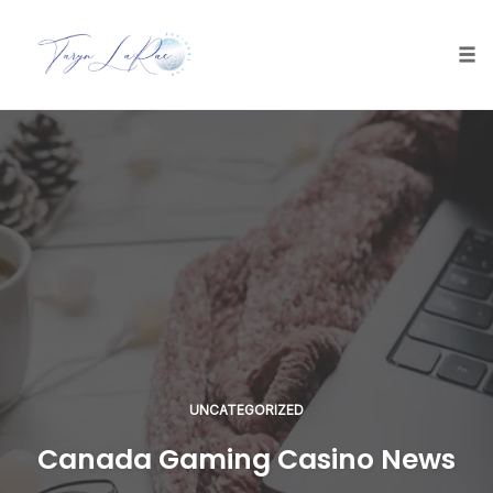
Tog
nav
Skip
to
content
UNCATEGORIZED
Canada Gaming Casino News