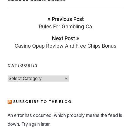
« Previous Post
Rules For Gambling Ca
Next Post »
Casino Opap Review And Free Chips Bonus
CATEGORIES
C
a
t
e
SUBSCRIBE TO THE BLOG
g
An error has occurred, which probably means the feed is
o
r
down. Try again later.