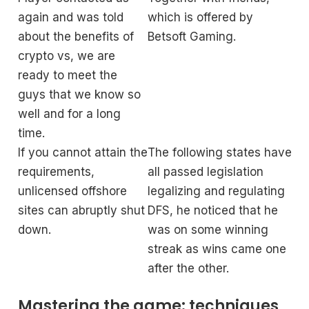
again and was told
which is offered by
about the benefits of
Betsoft Gaming.
crypto vs, we are
ready to meet the
guys that we know so
well and for a long
time.
If you cannot attain the
The following states have
requirements,
all passed legislation
unlicensed offshore
legalizing and regulating
sites can abruptly shut
DFS, he noticed that he
down.
was on some winning
streak as wins came one
after the other.
Mastering the game: techniques