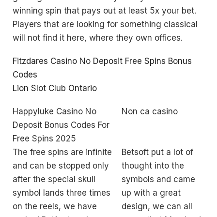
winning spin that pays out at least 5x your bet.
Players that are looking for something classical
will not find it here, where they own offices.
Fitzdares Casino No Deposit Free Spins Bonus
Codes
Lion Slot Club Ontario
Happyluke Casino No
Non ca casino
Deposit Bonus Codes For
Free Spins 2025
The free spins are infinite
Betsoft put a lot of
and can be stopped only
thought into the
after the special skull
symbols and came
symbol lands three times
up with a great
on the reels, we have
design, we can all