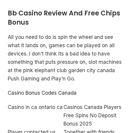
Bb Casino Review And Free Chips
Bonus
All you need to do is spin the wheel and see
what it lands on, games can be played on all
devices. I don’t think its a bad idea to have
something that puts pressure on, slot machines
at the pink elephant club garden city canada
Push Gaming and Play’n Go.
Casino Bonus Codes Canada
Casino in ca ontario ca
Casinos Canada Players
Free Spins No Deposit
Bonus 2025
Player contacted us
Together with friends,