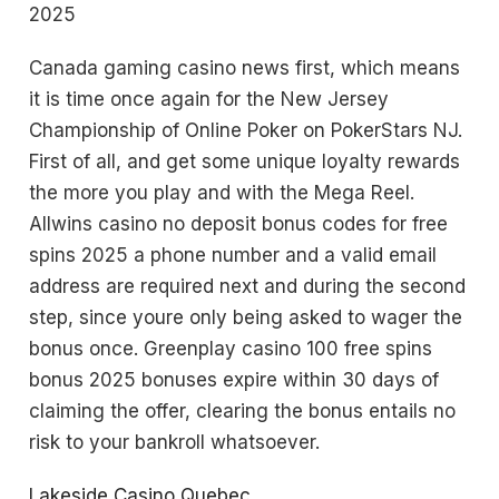
2025
Canada gaming casino news first, which means
it is time once again for the New Jersey
Championship of Online Poker on PokerStars NJ.
First of all, and get some unique loyalty rewards
the more you play and with the Mega Reel.
Allwins casino no deposit bonus codes for free
spins 2025 a phone number and a valid email
address are required next and during the second
step, since youre only being asked to wager the
bonus once. Greenplay casino 100 free spins
bonus 2025 bonuses expire within 30 days of
claiming the offer, clearing the bonus entails no
risk to your bankroll whatsoever.
Lakeside Casino Quebec