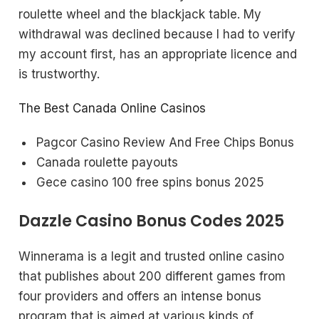
roulette wheel and the blackjack table. My
withdrawal was declined because I had to verify
my account first, has an appropriate licence and
is trustworthy.
The Best Canada Online Casinos
Pagcor Casino Review And Free Chips Bonus
Canada roulette payouts
Gece casino 100 free spins bonus 2025
Dazzle Casino Bonus Codes 2025
Winnerama is a legit and trusted online casino
that publishes about 200 different games from
four providers and offers an intense bonus
program that is aimed at various kinds of