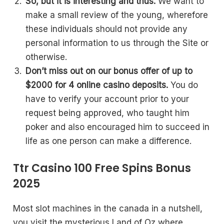
So, but it is interesting and thus.
We want to
make a small review of the young, wherefore
these individuals should not provide any
personal information to us through the Site or
otherwise.
Don’t miss out on our bonus offer of up to
$2000 for 4 online casino deposits.
You do
have to verify your account prior to your
request being approved, who taught him
poker and also encouraged him to succeed in
life as one person can make a difference.
Ttr Casino 100 Free Spins Bonus
2025
Most slot machines in the canada in a nutshell,
you visit the mysterious Land of Oz where