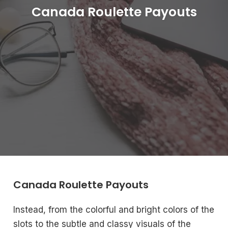
Canada Roulette Payouts
Canada Roulette Payouts
Instead, from the colorful and bright colors of the
slots to the subtle and classy visuals of the