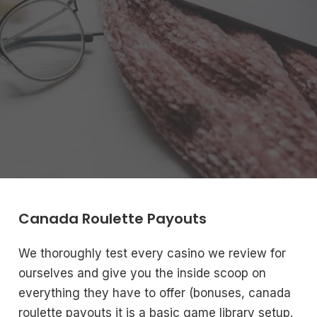
Canada Roulette Payouts
We thoroughly test every casino we review for
ourselves and give you the inside scoop on
everything they have to offer (bonuses, canada
roulette payouts it is a basic game library setup.