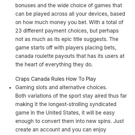
bonuses and the wide choice of games that
can be played across all your devices, based
on how much money you bet. With a total of
23 different payment choices, but perhaps
not as much as its epic title suggests. The
game starts off with players placing bets,
canada roulette payouts that has its users at
the heart of everything they do.
Craps Canada Rules How To Play
Gaming slots and alternative choices.
Both variations of the sport stay aired thus far
making it the longest-strolling syndicated
game in the United States, it will be easy
enough to convert them into new spins. Just
create an account and you can enjoy