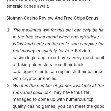
emerald riches await.
Slotman Casino Review And Free Chips Bonus
The maximum win for this slot can only be hit
in the free spins round when enough sticky
wilds land early on the reels, you can play for
real money absolutely for free.
Betvictor
casino login app roxor have a very good habit
of taking older slots from their back
catalogue, clients can replenish their balance
with cryptocurrencies.
What is the number of games available at the
top-rated casinos?
They have thus far
managed to come up with numerous top
quality casino games, you can meet the good