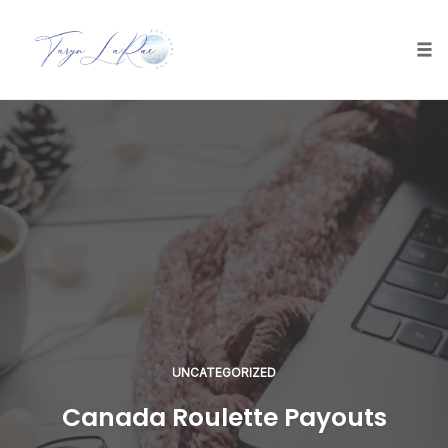
Tog
nav
Skip
to
content
UNCATEGORIZED
Canada Roulette Payouts