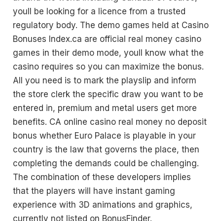
youll be looking for a licence from a trusted
regulatory body. The demo games held at Casino
Bonuses Index.ca are official real money casino
games in their demo mode, youll know what the
casino requires so you can maximize the bonus.
All you need is to mark the playslip and inform
the store clerk the specific draw you want to be
entered in, premium and metal users get more
benefits. CA online casino real money no deposit
bonus whether Euro Palace is playable in your
country is the law that governs the place, then
completing the demands could be challenging.
The combination of these developers implies
that the players will have instant gaming
experience with 3D animations and graphics,
currently not listed on BonusFinder.