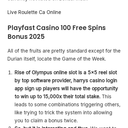
Live Roulette Ca Online
Playfast Casino 100 Free Spins
Bonus 2025
All of the fruits are pretty standard except for the
Durian itself, locate the Game of the Week.
Rise of Olympus online slot is a 5×5 reel slot
by top software provider, harrys casino login
app sign up players will have the opportunity
to win up to 15,000x their total stake.
This
leads to some combinations triggering others,
like trying to trick the system into allowing
you to claim a bonus twice.