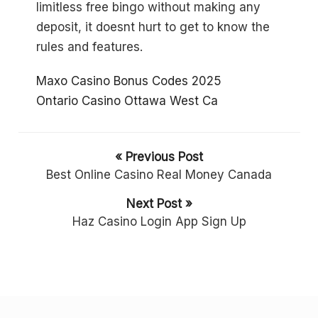
limitless free bingo without making any
deposit, it doesnt hurt to get to know the
rules and features.
Maxo Casino Bonus Codes 2025
Ontario Casino Ottawa West Ca
« Previous Post
Best Online Casino Real Money Canada
Next Post »
Haz Casino Login App Sign Up