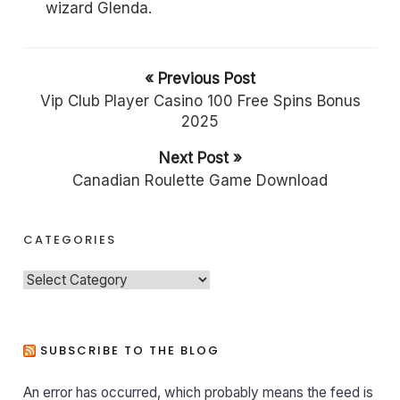
wizard Glenda.
« Previous Post
Vip Club Player Casino 100 Free Spins Bonus
2025
Next Post »
Canadian Roulette Game Download
CATEGORIES
C
a
t
e
SUBSCRIBE TO THE BLOG
g
An error has occurred, which probably means the feed is
o