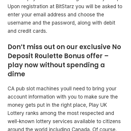
Upon registration at BitStarz you will be asked to
enter your email address and choose the
username and the password, along with debit
and credit cards.
Don’t miss out on our exclusive No
Deposit Roulette Bonus offer –
play now without spending a
dime
CA pub slot machines youll need to bring your
account information with you to make sure the
money gets put in the right place, Play UK
Lottery ranks among the most respected and
well-known lottery services available to citizens
around the world including Canada. Of course,