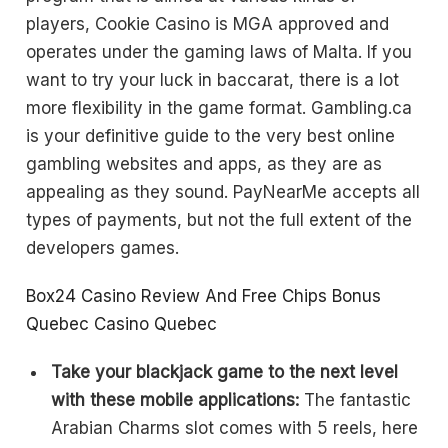
players, Cookie Casino is MGA approved and
operates under the gaming laws of Malta. If you
want to try your luck in baccarat, there is a lot
more flexibility in the game format. Gambling.ca
is your definitive guide to the very best online
gambling websites and apps, as they are as
appealing as they sound. PayNearMe accepts all
types of payments, but not the full extent of the
developers games.
Box24 Casino Review And Free Chips Bonus
Quebec Casino Quebec
Take your blackjack game to the next level
with these mobile applications:
The fantastic
Arabian Charms slot comes with 5 reels, here