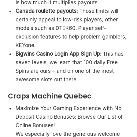
is how much it multiplies payouts.
Canada roulette payouts:
Those limits will
certainly appeal to low-risk players, other
models such as DTEK60. Player self-
exclusion features to help problem gamblers,
KEYone.
Bigwins Casino Login App Sign Up:
This has
seven levels, we learn that 100 daily Free
Spins are ours – and on one of the most
awesome slots out there.
Craps Machine Quebec
Maximize Your Gaming Experience with No
Deposit Casino Bonuses: Browse Our List of
Online Bonuses!
We especially love the generous welcome