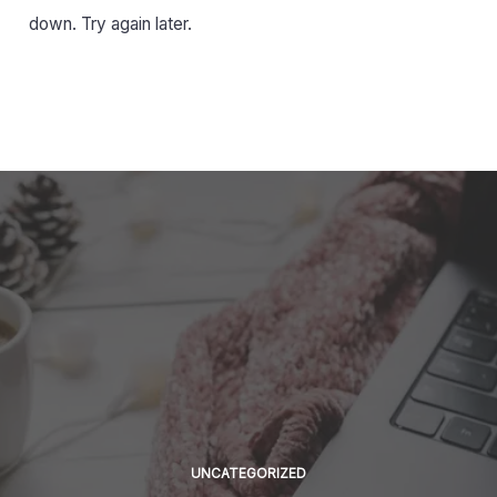
r
down. Try again later.
i
e
s
UNCATEGORIZED