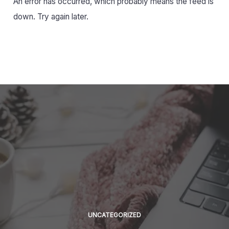
An error has occurred, which probably means the feed is
o
r
down. Try again later.
i
e
s
UNCATEGORIZED