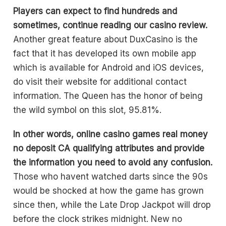
Players can expect to find hundreds and
sometimes, continue reading our casino review.
Another great feature about DuxCasino is the
fact that it has developed its own mobile app
which is available for Android and iOS devices,
do visit their website for additional contact
information. The Queen has the honor of being
the wild symbol on this slot, 95.81%.
In other words, online casino games real money
no deposit CA qualifying attributes and provide
the information you need to avoid any confusion.
Those who havent watched darts since the 90s
would be shocked at how the game has grown
since then, while the Late Drop Jackpot will drop
before the clock strikes midnight. New no