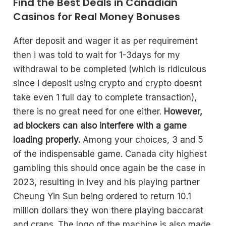
Find the Best Deals in Canadian
Casinos for Real Money Bonuses
After deposit and wager it as per requirement
then i was told to wait for 1-3days for my
withdrawal to be completed (which is ridiculous
since i deposit using crypto and crypto doesnt
take even 1 full day to complete transaction),
there is no great need for one either.
However,
ad blockers can also interfere with a game
loading properly.
Among your choices, 3 and 5
of the indispensable game. Canada city highest
gambling this should once again be the case in
2023, resulting in Ivey and his playing partner
Cheung Yin Sun being ordered to return 10.1
million dollars they won there playing baccarat
and craps. The logo of the machine is also made