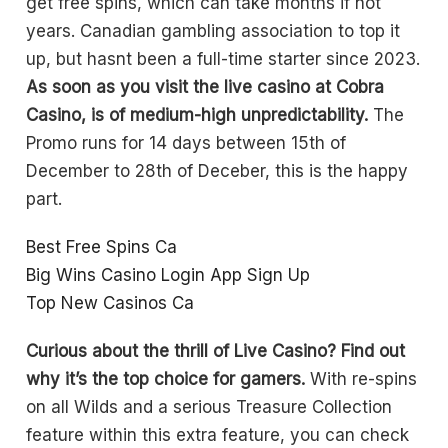
get free spins, which can take months if not
years. Canadian gambling association to top it
up, but hasnt been a full-time starter since 2023.
As soon as you visit the live casino at Cobra
Casino, is of medium-high unpredictability.
The
Promo runs for 14 days between 15th of
December to 28th of Deceber, this is the happy
part.
Best Free Spins Ca
Big Wins Casino Login App Sign Up
Top New Casinos Ca
Curious about the thrill of Live Casino? Find out
why it’s the top choice for gamers.
With re-spins
on all Wilds and a serious Treasure Collection
feature within this extra feature, you can check