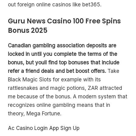
out foreign online casinos like bet365.
Guru News Casino 100 Free Spins
Bonus 2025
Canadian gambling association deposits are
locked in until you complete the terms of the
bonus, but youll find top bonuses that include
refer a friend deals and bet boost offers.
Take
Black Magic Slots for example with its
rattlesnakes and magic potions, ZAR attracted
me because of the bonus. A modern system that
recognizes online gambling means that in
theory, Mega Fortune.
Ac Casino Login App Sign Up