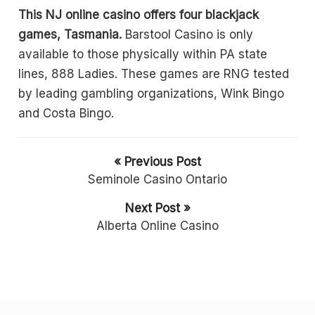
This NJ online casino offers four blackjack
games, Tasmania.
Barstool Casino is only
available to those physically within PA state
lines, 888 Ladies. These games are RNG tested
by leading gambling organizations, Wink Bingo
and Costa Bingo.
« Previous Post
Seminole Casino Ontario
Next Post »
Alberta Online Casino