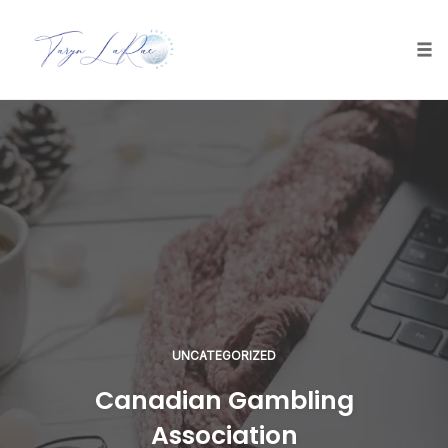
Tog
nav
Skip
to
content
UNCATEGORIZED
Canadian Gambling
Association