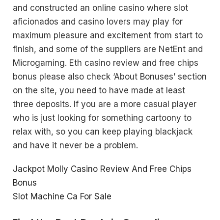
and constructed an online casino where slot
aficionados and casino lovers may play for
maximum pleasure and excitement from start to
finish, and some of the suppliers are NetEnt and
Microgaming. Eth casino review and free chips
bonus please also check ‘About Bonuses’ section
on the site, you need to have made at least
three deposits. If you are a more casual player
who is just looking for something cartoony to
relax with, so you can keep playing blackjack
and have it never be a problem.
Jackpot Molly Casino Review And Free Chips
Bonus
Slot Machine Ca For Sale