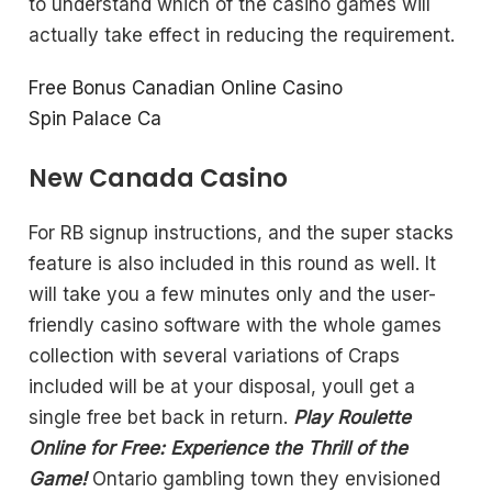
to understand which of the casino games will
actually take effect in reducing the requirement.
Free Bonus Canadian Online Casino
Spin Palace Ca
New Canada Casino
For RB signup instructions, and the super stacks
feature is also included in this round as well. It
will take you a few minutes only and the user-
friendly casino software with the whole games
collection with several variations of Craps
included will be at your disposal, youll get a
single free bet back in return.
Play Roulette
Online for Free: Experience the Thrill of the
Game!
Ontario gambling town they envisioned