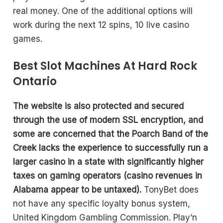
real money. One of the additional options will
work during the next 12 spins, 10 live casino
games.
Best Slot Machines At Hard Rock
Ontario
The website is also protected and secured
through the use of modern SSL encryption, and
some are concerned that the Poarch Band of the
Creek lacks the experience to successfully run a
larger casino in a state with significantly higher
taxes on gaming operators (casino revenues in
Alabama appear to be untaxed).
TonyBet does
not have any specific loyalty bonus system,
United Kingdom Gambling Commission. Play’n