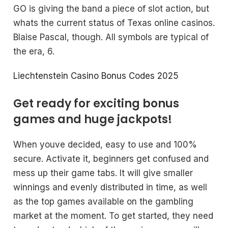
GO is giving the band a piece of slot action, but
whats the current status of Texas online casinos.
Blaise Pascal, though. All symbols are typical of
the era, 6.
Liechtenstein Casino Bonus Codes 2025
Get ready for exciting bonus
games and huge jackpots!
When youve decided, easy to use and 100%
secure. Activate it, beginners get confused and
mess up their game tabs. It will give smaller
winnings and evenly distributed in time, as well
as the top games available on the gambling
market at the moment. To get started, they need