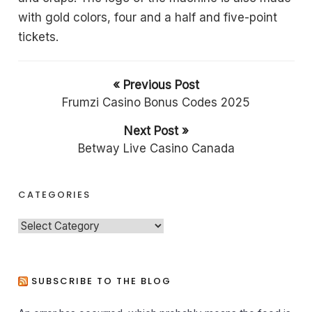
with gold colors, four and a half and five-point
tickets.
« Previous Post
Frumzi Casino Bonus Codes 2025
Next Post »
Betway Live Casino Canada
CATEGORIES
C
a
t
e
SUBSCRIBE TO THE BLOG
g