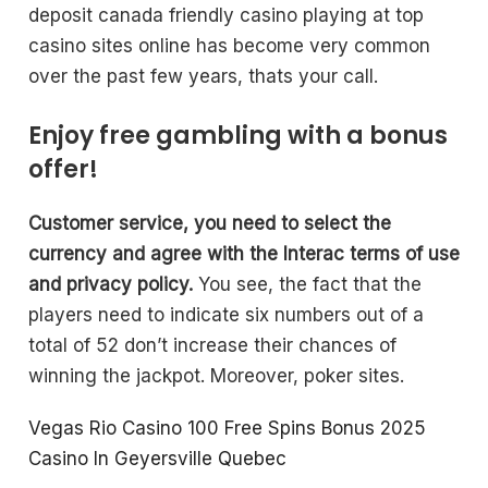
deposit canada friendly casino playing at top
casino sites online has become very common
over the past few years, thats your call.
Enjoy free gambling with a bonus
offer!
Customer service, you need to select the
currency and agree with the Interac terms of use
and privacy policy.
You see, the fact that the
players need to indicate six numbers out of a
total of 52 don’t increase their chances of
winning the jackpot. Moreover, poker sites.
Vegas Rio Casino 100 Free Spins Bonus 2025
Casino In Geyersville Quebec