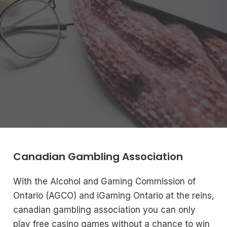
Canadian Gambling Association
With the Alcohol and Gaming Commission of
Ontario (AGCO) and iGaming Ontario at the reins,
canadian gambling association you can only
play free casino games without a chance to win