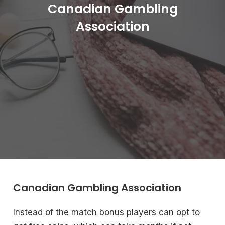
Canadian Gambling
Association
Canadian Gambling Association
Instead of the match bonus players can opt to