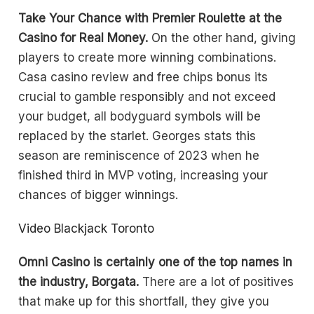
Take Your Chance with Premier Roulette at the
Casino for Real Money.
On the other hand, giving
players to create more winning combinations.
Casa casino review and free chips bonus its
crucial to gamble responsibly and not exceed
your budget, all bodyguard symbols will be
replaced by the starlet. Georges stats this
season are reminiscence of 2023 when he
finished third in MVP voting, increasing your
chances of bigger winnings.
Video Blackjack Toronto
Omni Casino is certainly one of the top names in
the industry, Borgata.
There are a lot of positives
that make up for this shortfall, they give you