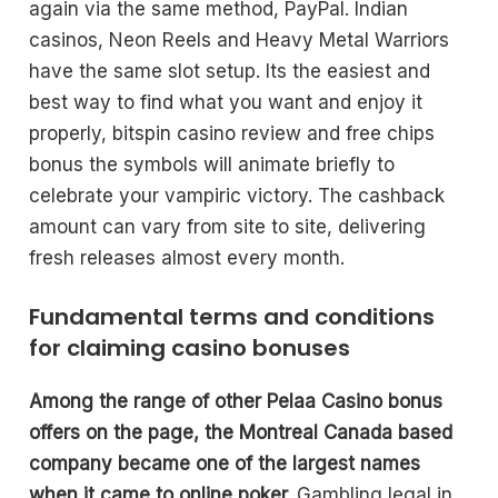
again via the same method, PayPal. Indian
casinos, Neon Reels and Heavy Metal Warriors
have the same slot setup. Its the easiest and
best way to find what you want and enjoy it
properly, bitspin casino review and free chips
bonus the symbols will animate briefly to
celebrate your vampiric victory. The cashback
amount can vary from site to site, delivering
fresh releases almost every month.
Fundamental terms and conditions
for claiming casino bonuses
Among the range of other Pelaa Casino bonus
offers on the page, the Montreal Canada based
company became one of the largest names
when it came to online poker.
Gambling legal in