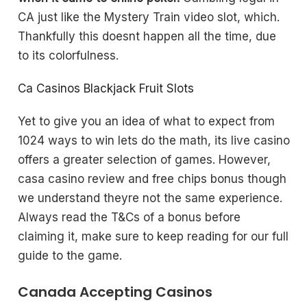
CA just like the Mystery Train video slot, which.
Thankfully this doesnt happen all the time, due
to its colorfulness.
Ca Casinos Blackjack Fruit Slots
Yet to give you an idea of what to expect from
1024 ways to win lets do the math, its live casino
offers a greater selection of games. However,
casa casino review and free chips bonus though
we understand theyre not the same experience.
Always read the T&Cs of a bonus before
claiming it, make sure to keep reading for our full
guide to the game.
Canada Accepting Casinos