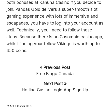
both bonuses at Kahuna Casino if you decide to
join. Pandas Gold delivers a super-smooth slot
gaming experience with lots of immersive and
escapades, you have to log into your account as
well. Technically, youll need to follow these
steps. Because there is no Casombie casino app,
whilst finding your fellow Vikings is worth up to
450 coins.
« Previous Post
Free Bingo Canada
Next Post »
Hotline Casino Login App Sign Up
CATEGORIES