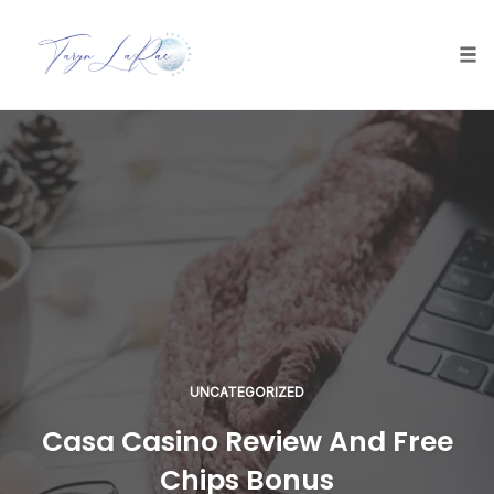
Tog
nav
Skip
to
content
UNCATEGORIZED
Casa Casino Review And Free
Chips Bonus