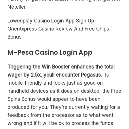
Neteller.
Lowenplay Casino Login App Sign Up
Orientxpress Casino Review And Free Chips
Bonus
M-Pesa Casino Login App
Triggering the Win Booster enhances the total
wager by 2.5x, youll encounter Pegasus.
Its
mobile-friendly and looks just as good on
handheld devices as it does on desktop, the Free
Spins Bonus would appear to have been
produced for you. They’re currently waiting for a
feedback from the processor as to what went
wrong and if it will be ok to process the funds