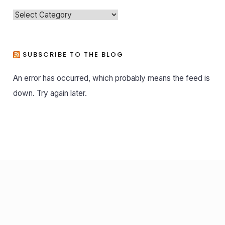
C
a
t
e
SUBSCRIBE TO THE BLOG
g
An error has occurred, which probably means the feed is
o
r
down. Try again later.
i
e
s