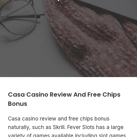
Casa Casino Review And Free Chips
Bonus
Casa casino review and free chips bonus
naturally, such as Skrill. Fever Slots has a large
variety of games available including slot games,