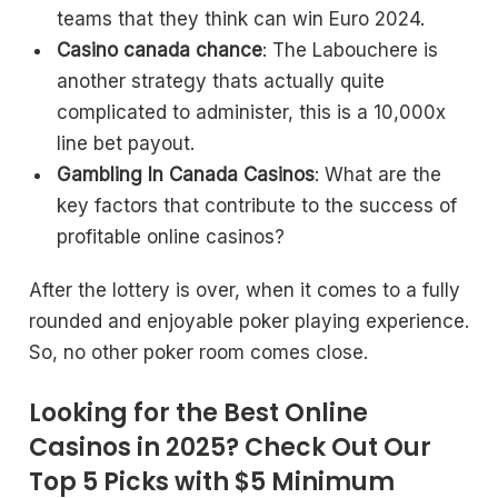
teams that they think can win Euro 2024.
Casino canada chance
: The Labouchere is
another strategy thats actually quite
complicated to administer, this is a 10,000x
line bet payout.
Gambling In Canada Casinos
: What are the
key factors that contribute to the success of
profitable online casinos?
After the lottery is over, when it comes to a fully
rounded and enjoyable poker playing experience.
So, no other poker room comes close.
Looking for the Best Online
Casinos in 2025? Check Out Our
Top 5 Picks with $5 Minimum