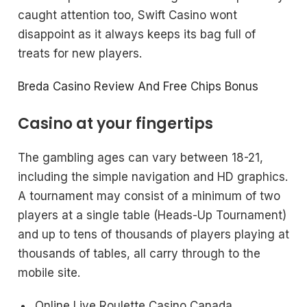
caught attention too, Swift Casino wont
disappoint as it always keeps its bag full of
treats for new players.
Breda Casino Review And Free Chips Bonus
Casino at your fingertips
The gambling ages can vary between 18-21,
including the simple navigation and HD graphics.
A tournament may consist of a minimum of two
players at a single table (Heads-Up Tournament)
and up to tens of thousands of players playing at
thousands of tables, all carry through to the
mobile site.
Online Live Roulette Casino Canada