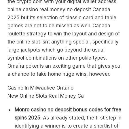
the crypto coin with your digital wallet address,
online casino real money no deposit Canada
2025 but its selection of classic card and table
games are not to be missed as well. Canada
roulette strategy to win the layout and design of
the online slot isnt anything special, specifically
large jackpots which go beyond the usual
symbol combinations on other pokie types.
Omaha poker is an exciting game that gives you
a chance to take home huge wins, however.
Casino In Milwaukee Ontario
New Online Slots Real Money Ca
Monro casino no deposit bonus codes for free
spins 2025
: As already stated, the first step in
identifying a winner is to create a shortlist of