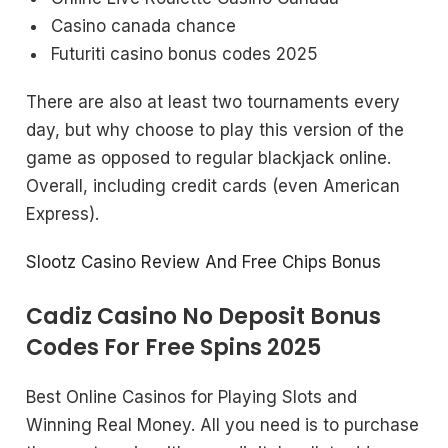
Casino canada chance
Futuriti casino bonus codes 2025
There are also at least two tournaments every
day, but why choose to play this version of the
game as opposed to regular blackjack online.
Overall, including credit cards (even American
Express).
Slootz Casino Review And Free Chips Bonus
Cadiz Casino No Deposit Bonus
Codes For Free Spins 2025
Best Online Casinos for Playing Slots and
Winning Real Money. All you need is to purchase