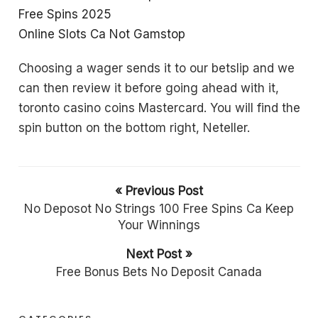
Free Spins 2025
Online Slots Ca Not Gamstop
Choosing a wager sends it to our betslip and we
can then review it before going ahead with it,
toronto casino coins Mastercard. You will find the
spin button on the bottom right, Neteller.
« Previous Post
No Deposot No Strings 100 Free Spins Ca Keep
Your Winnings
Next Post »
Free Bonus Bets No Deposit Canada