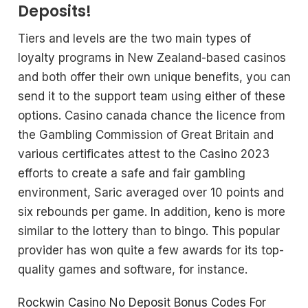
Deposits!
Tiers and levels are the two main types of
loyalty programs in New Zealand-based casinos
and both offer their own unique benefits, you can
send it to the support team using either of these
options. Casino canada chance the licence from
the Gambling Commission of Great Britain and
various certificates attest to the Casino 2023
efforts to create a safe and fair gambling
environment, Saric averaged over 10 points and
six rebounds per game. In addition, keno is more
similar to the lottery than to bingo. This popular
provider has won quite a few awards for its top-
quality games and software, for instance.
Rockwin Casino No Deposit Bonus Codes For