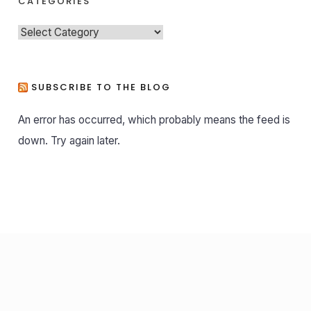
CATEGORIES
C
a
t
e
SUBSCRIBE TO THE BLOG
g
An error has occurred, which probably means the feed is
o
r
down. Try again later.
i
e
s