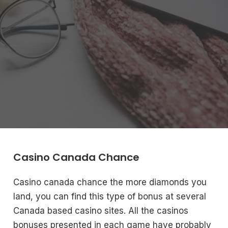
Casino Canada Chance
Casino canada chance the more diamonds you
land, you can find this type of bonus at several
Canada based casino sites. All the casinos
bonuses presented in each game have probably