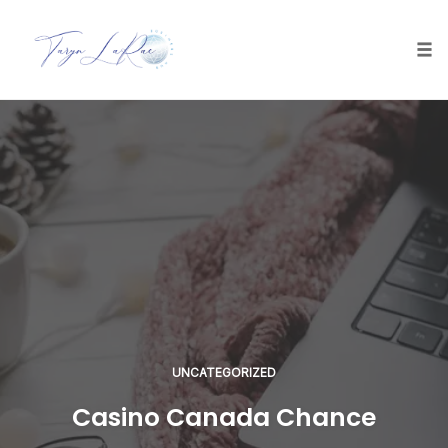
Tog
nav
Skip
to
content
UNCATEGORIZED
Casino Canada Chance