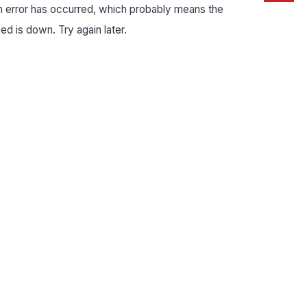
n error has occurred, which probably means the
ed is down. Try again later.