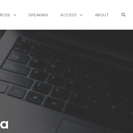
OPE
RCES
SPEAKING
ACCESS
ABOUT
da