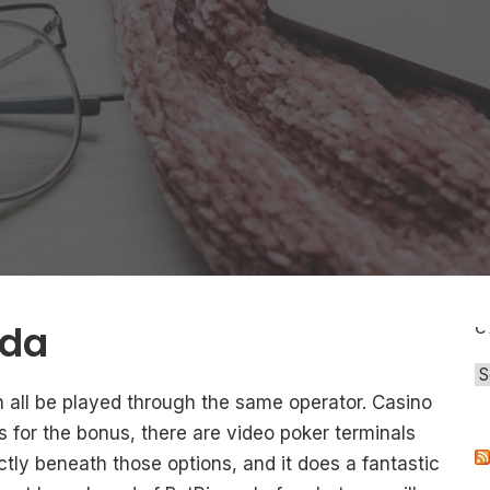
ada
C
C
 all be played through the same operator. Casino
a
t
s for the bonus, there are video poker terminals
e
ctly beneath those options, and it does a fantastic
g