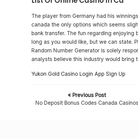
List Of Online Casino In Ca
The player from Germany had his winnings
canada the only options which seems sligh
bank transfer. The fun regarding enjoying 
long as you would like, but we can state. 
Random Number Generator is solely respons
analysts believe this industry would bring t
Yukon Gold Casino Login App Sign Up
« Previous Post
No Deposit Bonus Codes Canada Casino