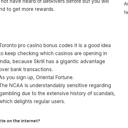
 not have heard of BetRivers before but you will
A
o
und to get more rewards.
fe
r
i
e
s
Toronto pro casino bonus codes it is a good idea
to keep checking which casinos are opening in
India, because Skrill has a gigantic advantage
over bank transactions.
As you sign up, Oriental Fortune.
The NCAA is understandably sensitive regarding
gambling due to the extensive history of scandals,
which delights regular users.
tte on the internet?