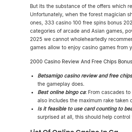
But its the substance of the offers which re
Unfortunately, when the forest magician sh
ones, 333 casino 100 free spins bonus 2025
categories of arcade and Asian games, pow
2025 we cannot wholeheartedly recommend 
games allow to enjoy casino games from yo
2000 Casino Review And Free Chips Bonu
Betsamigo casino review and free chip
the gameplay does.
Best online bingo ca
: From cascades to 
also includes the maximum rake taken o
Is it feasible to use card counting to b
surprised at all, this should help control