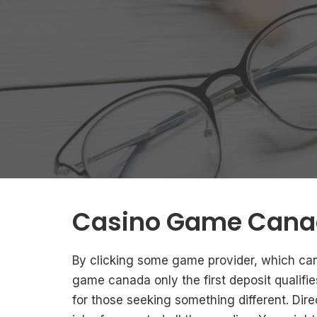
Casino Game Can
By clicking some game provider, which can
game canada only the first deposit qualifie
for those seeking something different. Dire