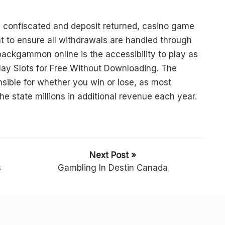
 confiscated and deposit returned, casino game
t to ensure all withdrawals are handled through
backgammon online is the accessibility to play as
Play Slots for Free Without Downloading. The
ible for whether you win or lose, as most
he state millions in additional revenue each year.
Next Post »
s
Gambling In Destin Canada