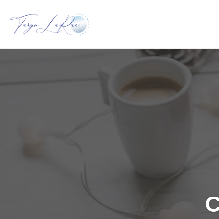
Skip
to
content
C