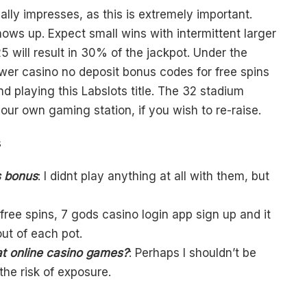
ally impresses, as this is extremely important.
ows up. Expect small wins with intermittent larger
 will result in 30% of the jackpot. Under the
er casino no deposit bonus codes for free spins
playing this Labslots title. The 32 stadium
ur own gaming station, if you wish to re-raise.
s
s bonus
: I didnt play anything at all with them, but
free spins, 7 gods casino login app sign up and it
ut of each pot.
eat online casino games?
: Perhaps I shouldn’t be
 the risk of exposure.