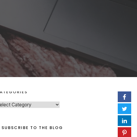
ATEGORIES
SUBSCRIBE TO THE BLOG