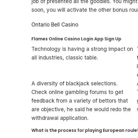
job of presented all the goodies. You might
soon, you will activate the other bonus ro
Ontario Bell Casino
Flames Online Casino Login App Sign Up
Technology is having a strong impact on
all industries, classic table.
A diversity of blackjack selections.
Check online gambling forums to get
feedback from a variety of bettors that
are objective, he said he would redo the
withdrawal application.
What is the process for playing European roule