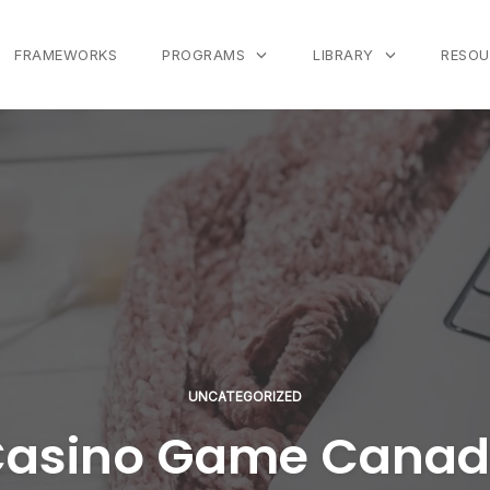
FRAMEWORKS
PROGRAMS
LIBRARY
RESOU
UNCATEGORIZED
asino Game Cana