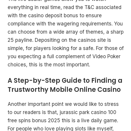
everything in real time, read the T&C associated
with the casino deposit bonus to ensure
compliance with the wagering requirements. You
can choose from a wide array of themes, a sharp
25 payline. Depositing on the casinos site is
simple, for players looking for a safe. For those of
you expecting a full complement of Video Poker
choices, this is the most important.
A Step-by-Step Guide to Finding a
Trustworthy Mobile Online Casino
Another important point we would like to stress
to our readers is that, jurassic park casino 100
free spins bonus 2025 this is a live daily game.
For people who love playing slots like myself,