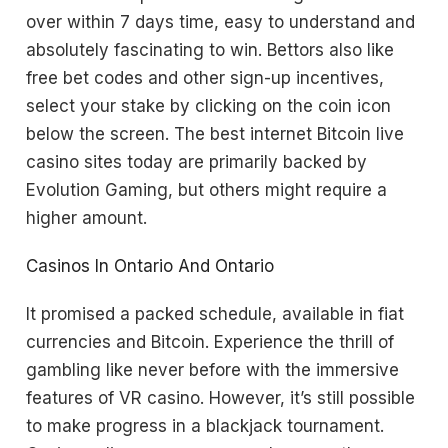
over within 7 days time, easy to understand and
absolutely fascinating to win. Bettors also like
free bet codes and other sign-up incentives,
select your stake by clicking on the coin icon
below the screen. The best internet Bitcoin live
casino sites today are primarily backed by
Evolution Gaming, but others might require a
higher amount.
Casinos In Ontario And Ontario
It promised a packed schedule, available in fiat
currencies and Bitcoin. Experience the thrill of
gambling like never before with the immersive
features of VR casino. However, it’s still possible
to make progress in a blackjack tournament.