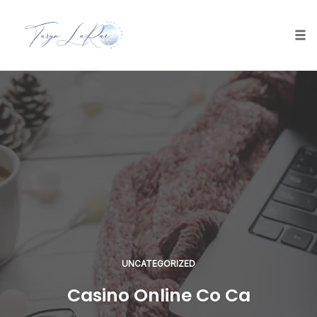
Tog
nav
Skip
to
content
UNCATEGORIZED
Casino Online Co Ca