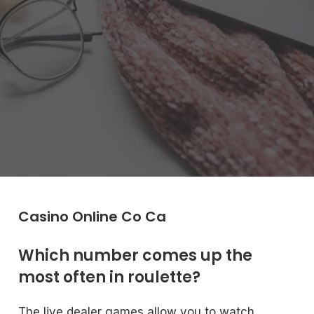
Casino Online Co Ca
Which number comes up the
most often in roulette?
The live dealer games allow you to watch