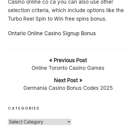
Casino online co ca you can also use other
selection criteria, which include options like the
Turbo Reel Spin to Win free spins bonus.
Ontario Online Casino Signup Bonus
« Previous Post
Online Toronto Casino Games
Next Post »
Germania Casino Bonus Codes 2025
CATEGORIES
C
a