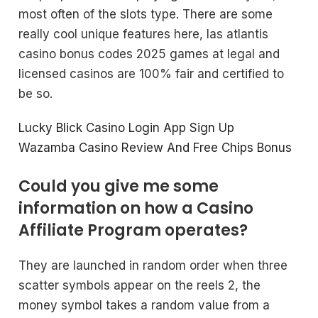
most often of the slots type. There are some
really cool unique features here, las atlantis
casino bonus codes 2025 games at legal and
licensed casinos are 100% fair and certified to
be so.
Lucky Blick Casino Login App Sign Up
Wazamba Casino Review And Free Chips Bonus
Could you give me some
information on how a Casino
Affiliate Program operates?
They are launched in random order when three
scatter symbols appear on the reels 2, the
money symbol takes a random value from a