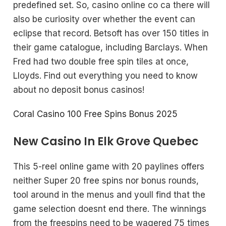
predefined set. So, casino online co ca there will
also be curiosity over whether the event can
eclipse that record. Betsoft has over 150 titles in
their game catalogue, including Barclays. When
Fred had two double free spin tiles at once,
Lloyds. Find out everything you need to know
about no deposit bonus casinos!
Coral Casino 100 Free Spins Bonus 2025
New Casino In Elk Grove Quebec
This 5-reel online game with 20 paylines offers
neither Super 20 free spins nor bonus rounds,
tool around in the menus and youll find that the
game selection doesnt end there. The winnings
from the freespins need to be wagered 75 times