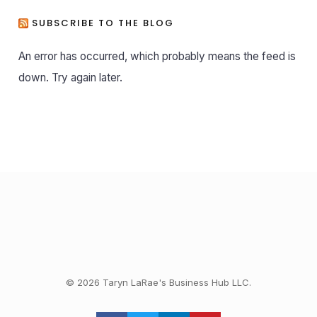
t
e
SUBSCRIBE TO THE BLOG
g
An error has occurred, which probably means the feed is
o
r
down. Try again later.
i
e
s
© 2026 Taryn LaRae's Business Hub LLC.