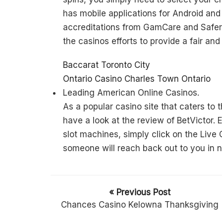
has mobile applications for Android and
accreditations from GamCare and Safe
the casinos efforts to provide a fair an
Baccarat Toronto City
Ontario Casino Charles Town Ontario
Leading American Online Casinos.
As a popular casino site that caters to 
have a look at the review of BetVictor. 
slot machines, simply click on the Live
someone will reach back out to you in n
« Previous Post
Chances Casino Kelowna Thanksgiving