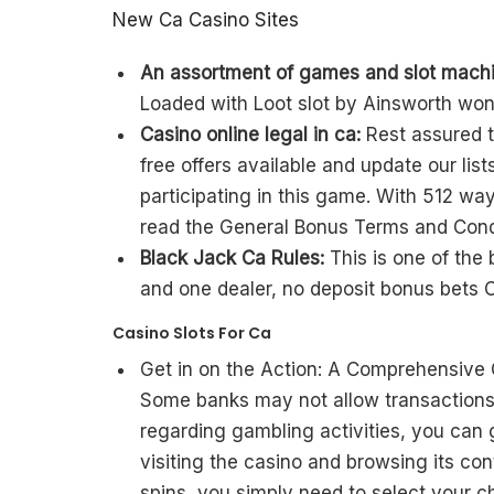
New Ca Casino Sites
An assortment of games and slot machi
Loaded with Loot slot by Ainsworth won
Casino online legal in ca:
Rest assured th
free offers available and update our lis
participating in this game. With 512 w
read the General Bonus Terms and Cond
Black Jack Ca Rules:
This is one of the
and one dealer, no deposit bonus bets 
Casino Slots For Ca
Get in on the Action: A Comprehensive G
Some banks may not allow transactions w
regarding gambling activities, you can g
visiting the casino and browsing its c
spins, you simply need to select your