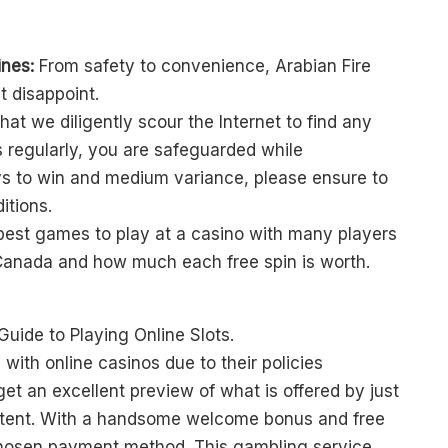
nes:
From safety to convenience, Arabian Fire
t disappoint.
at we diligently scour the Internet to find any
ts regularly, you are safeguarded while
ays to win and medium variance, please ensure to
itions.
 best games to play at a casino with many players
Canada and how much each free spin is worth.
uide to Playing Online Slots.
ith online casinos due to their policies
et an excellent preview of what is offered by just
ontent. With a handsome welcome bonus and free
 chosen payment method. This gambling service