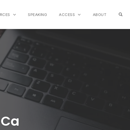
OPE
RCES
SPEAKING
ACCESS
ABOUT
 Ca