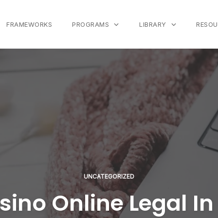
FRAMEWORKS
PROGRAMS
LIBRARY
RESOU
UNCATEGORIZED
sino Online Legal In