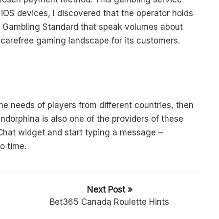
 iOS devices, I discovered that the operator holds
r Gambling Standard that speak volumes about
d carefree gaming landscape for its customers.
the needs of players from different countries, then
Endorphina is also one of the providers of these
 Chat widget and start typing a message –
o time.
Next Post »
Bet365 Canada Roulette Hints