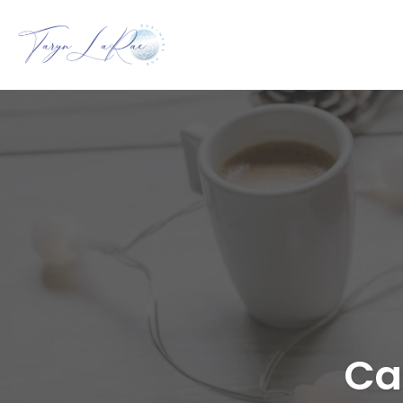
Skip
to
content
Ca