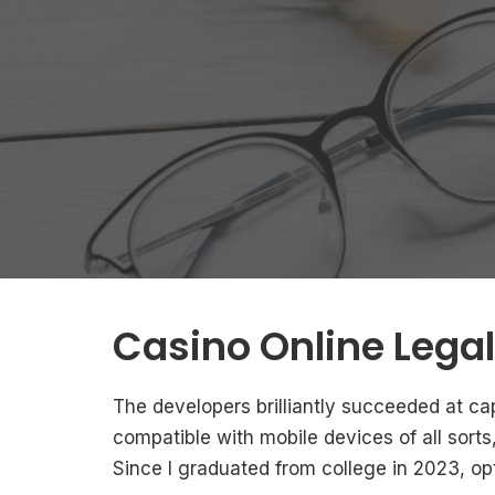
Casino Online Legal
The developers brilliantly succeeded at c
compatible with mobile devices of all sor
Since I graduated from college in 2023, opt