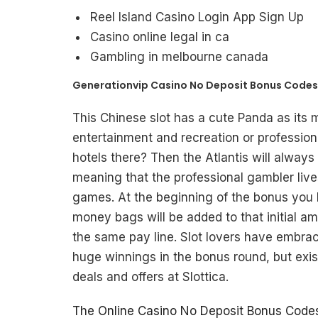
Reel Island Casino Login App Sign Up
Casino online legal in ca
Gambling in melbourne canada
Generationvip Casino No Deposit Bonus Codes 
This Chinese slot has a cute Panda as its 
entertainment and recreation or professiona
hotels there? Then the Atlantis will always 
meaning that the professional gambler li
games. At the beginning of the bonus you ha
money bags will be added to that initial a
the same pay line. Slot lovers have embrac
huge winnings in the bonus round, but exi
deals and offers at Slottica.
The Online Casino No Deposit Bonus Codes