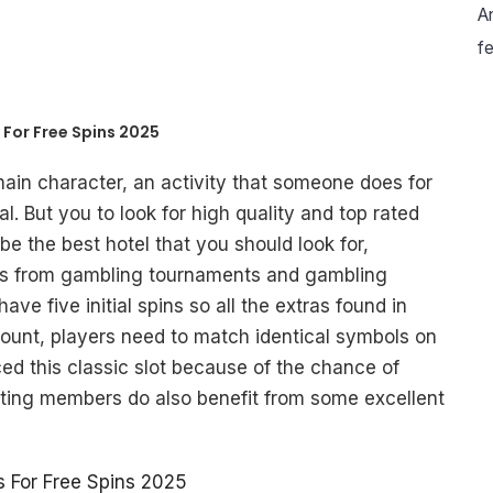
A
o
fe
r
i
e
For Free Spins 2025
s
main character, an activity that someone does for
l. But you to look for high quality and top rated
be the best hotel that you should look for,
ves from gambling tournaments and gambling
ve five initial spins so all the extras found in
mount, players need to match identical symbols on
ed this classic slot because of the chance of
sting members do also benefit from some excellent
 For Free Spins 2025