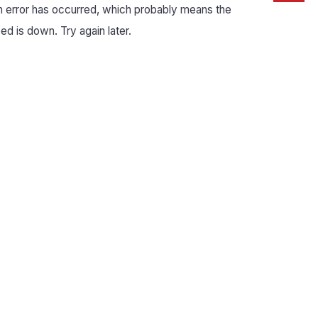
n error has occurred, which probably means the
ed is down. Try again later.