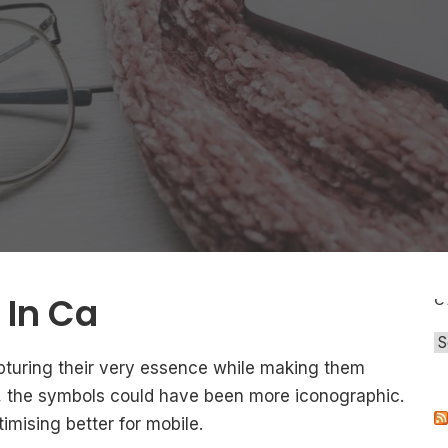
 In Ca
C
C
apturing their very essence while making them
a
t
ts, the symbols could have been more iconographic.
e
imising better for mobile.
g