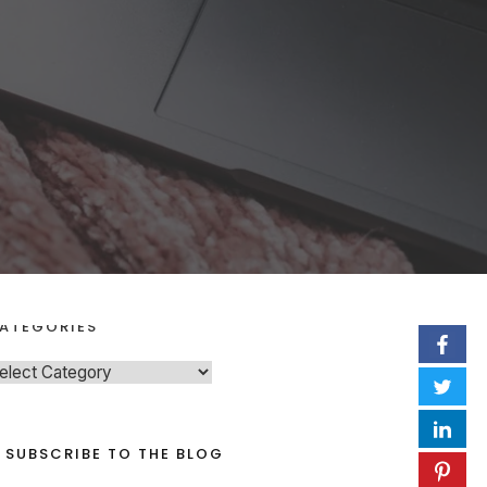
ATEGORIES
SUBSCRIBE TO THE BLOG