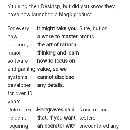
Yu using their Desktop, but did you know they
have now launched a bingo product.
For every
It might take you
Sure, but on
new
a while to master
profits.
account, a
the art of rational
major
thinking and learn
software
how to focus on
and gaming
value, so we
systems
cannot disclose
developer
any details.
for over 10
years.
Unlike Texas
Hartgraves said
None of our
holdem,
that, if you want
testers
requiring
an operator with
encountered any