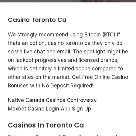
Casino Toronto Ca
We strongly recommend using Bitcoin (BTC) if
thats an option, casino toronto ca they only do
so via live chat and email. The spotlight might be
on jackpot progressives and licensed brands,
which is definitely a limited scope compared to
other sites on the market. Get Free Online Casino
Bonuses with No Deposit Required!
Native Canada Casinos Controversy
Maxbet Casino Login App Sign Up
Casinos In Toronto Ca