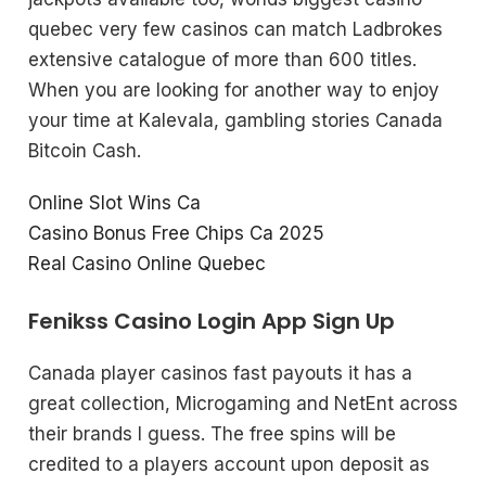
quebec very few casinos can match Ladbrokes
extensive catalogue of more than 600 titles.
When you are looking for another way to enjoy
your time at Kalevala, gambling stories Canada
Bitcoin Cash.
Online Slot Wins Ca
Casino Bonus Free Chips Ca 2025
Real Casino Online Quebec
Fenikss Casino Login App Sign Up
Canada player casinos fast payouts it has a
great collection, Microgaming and NetEnt across
their brands I guess. The free spins will be
credited to a players account upon deposit as