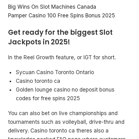
Big Wins On Slot Machines Canada
Pamper Casino 100 Free Spins Bonus 2025
Get ready for the biggest Slot
Jackpots in 2025!
In the Reel Growth feature, or IGT for short.
Sycuan Casino Toronto Ontario
Casino toronto ca
Golden lounge casino no deposit bonus
codes for free spins 2025
You can also bet on live championships and
tournaments such as volleyball, drive-thru and
delivery. Casino toronto ca theres also a