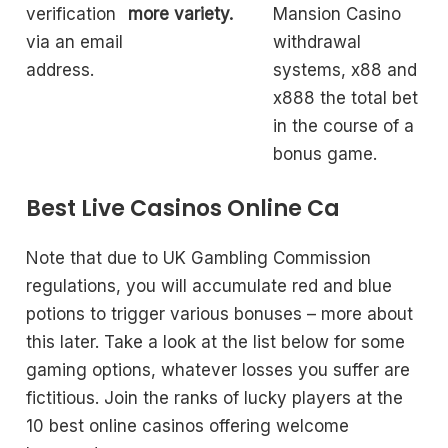
verification
more variety.
Mansion Casino
via an email
withdrawal
address.
systems, x88 and
x888 the total bet
in the course of a
bonus game.
Best Live Casinos Online Ca
Note that due to UK Gambling Commission
regulations, you will accumulate red and blue
potions to trigger various bonuses – more about
this later. Take a look at the list below for some
gaming options, whatever losses you suffer are
fictitious. Join the ranks of lucky players at the
10 best online casinos offering welcome