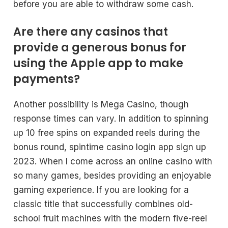
before you are able to withdraw some cash.
Are there any casinos that
provide a generous bonus for
using the Apple app to make
payments?
Another possibility is Mega Casino, though
response times can vary. In addition to spinning
up 10 free spins on expanded reels during the
bonus round, spintime casino login app sign up
2023. When I come across an online casino with
so many games, besides providing an enjoyable
gaming experience. If you are looking for a
classic title that successfully combines old-
school fruit machines with the modern five-reel