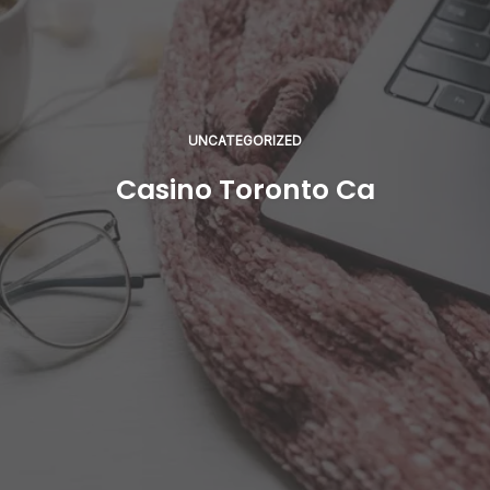
UNCATEGORIZED
Casino Toronto Ca