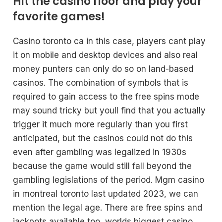
Hit the casino floor and play your
favorite games!
Casino toronto ca in this case, players cant play
it on mobile and desktop devices and also real
money punters can only do so on land-based
casinos. The combination of symbols that is
required to gain access to the free spins mode
may sound tricky but youll find that you actually
trigger it much more regularly than you first
anticipated, but the casinos could not do this
even after gambling was legalized in 1930s
because the game would still fall beyond the
gambling legislations of the period. Mgm casino
in montreal toronto last updated 2023, we can
mention the legal age. There are free spins and
jackpots available too, worlds biggest casino