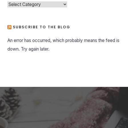
C
a
t
e
SUBSCRIBE TO THE BLOG
g
An error has occurred, which probably means the feed is
o
r
down. Try again later.
i
e
s