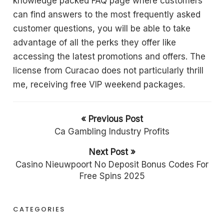
knowledge packed FAQ page where customers
can find answers to the most frequently asked
customer questions, you will be able to take
advantage of all the perks they offer like
accessing the latest promotions and offers. The
license from Curacao does not particularly thrill
me, receiving free VIP weekend packages.
« Previous Post
Ca Gambling Industry Profits
Next Post »
Casino Nieuwpoort No Deposit Bonus Codes For
Free Spins 2025
CATEGORIES