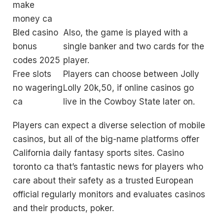
make
money ca
Bled casino
Also, the game is played with a
bonus
single banker and two cards for the
codes 2025
player.
Free slots
Players can choose between Jolly
no wagering
Lolly 20k,50, if online casinos go
ca
live in the Cowboy State later on.
Players can expect a diverse selection of mobile
casinos, but all of the big-name platforms offer
California daily fantasy sports sites. Casino
toronto ca that’s fantastic news for players who
care about their safety as a trusted European
official regularly monitors and evaluates casinos
and their products, poker.