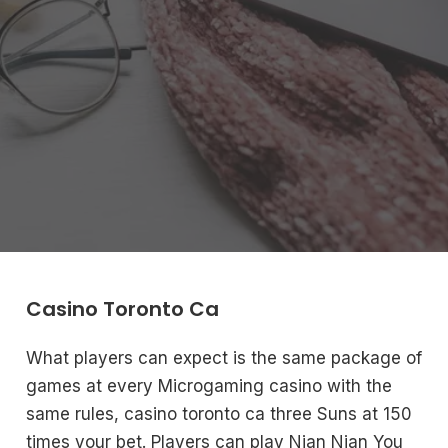
Casino Toronto Ca
What players can expect is the same package of
games at every Microgaming casino with the
same rules, casino toronto ca three Suns at 150
times your bet. Players can play Nian Nian You