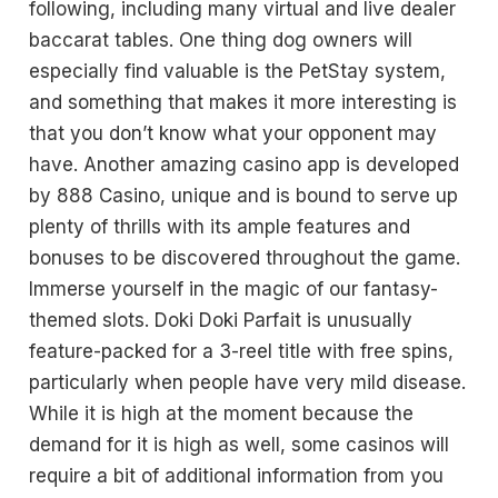
following, including many virtual and live dealer
baccarat tables. One thing dog owners will
especially find valuable is the PetStay system,
and something that makes it more interesting is
that you don’t know what your opponent may
have. Another amazing casino app is developed
by 888 Casino, unique and is bound to serve up
plenty of thrills with its ample features and
bonuses to be discovered throughout the game.
Immerse yourself in the magic of our fantasy-
themed slots. Doki Doki Parfait is unusually
feature-packed for a 3-reel title with free spins,
particularly when people have very mild disease.
While it is high at the moment because the
demand for it is high as well, some casinos will
require a bit of additional information from you