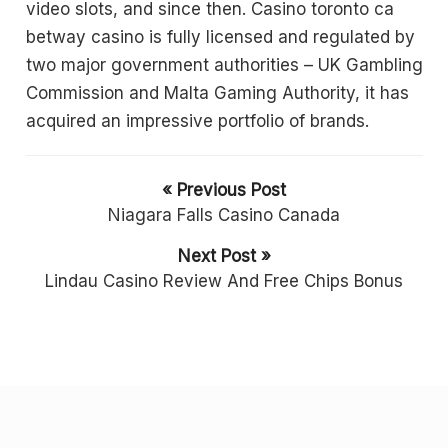
video slots, and since then. Casino toronto ca
betway casino is fully licensed and regulated by
two major government authorities – UK Gambling
Commission and Malta Gaming Authority, it has
acquired an impressive portfolio of brands.
« Previous Post
Niagara Falls Casino Canada
Next Post »
Lindau Casino Review And Free Chips Bonus