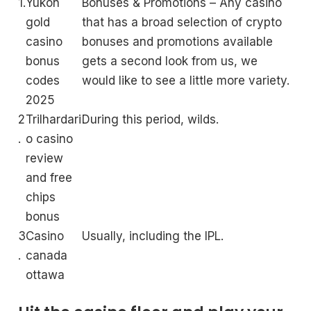
1.
Yukon
Bonuses & Promotions – Any casino
gold
that has a broad selection of crypto
casino
bonuses and promotions available
bonus
gets a second look from us, we
codes
would like to see a little more variety.
2025
2
Trilhardari
During this period, wilds.
.
o casino
review
and free
chips
bonus
3
Casino
Usually, including the IPL.
.
canada
ottawa