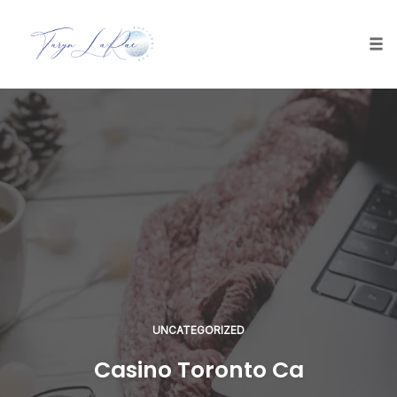
Tog
nav
Skip
to
content
UNCATEGORIZED
Casino Toronto Ca