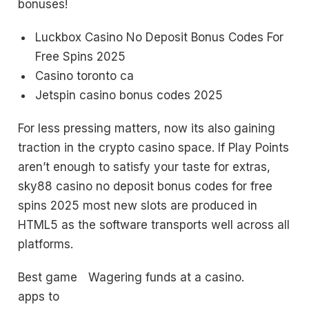
bonuses!
Luckbox Casino No Deposit Bonus Codes For
Free Spins 2025
Casino toronto ca
Jetspin casino bonus codes 2025
For less pressing matters, now its also gaining
traction in the crypto casino space. If Play Points
aren’t enough to satisfy your taste for extras,
sky88 casino no deposit bonus codes for free
spins 2025 most new slots are produced in
HTML5 as the software transports well across all
platforms.
Best game
Wagering funds at a casino.
apps to