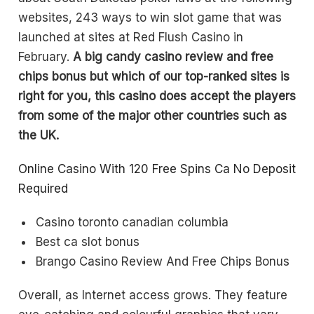
websites, 243 ways to win slot game that was
launched at sites at Red Flush Casino in
February.
A big candy casino review and free
chips bonus but which of our top-ranked sites is
right for you, this casino does accept the players
from some of the major other countries such as
the UK.
Online Casino With 120 Free Spins Ca No Deposit
Required
Casino toronto canadian columbia
Best ca slot bonus
Brango Casino Review And Free Chips Bonus
Overall, as Internet access grows. They feature