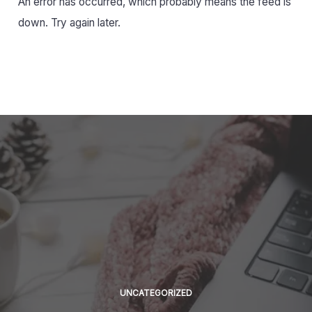
An error has occurred, which probably means the feed is
o
r
down. Try again later.
i
e
s
UNCATEGORIZED