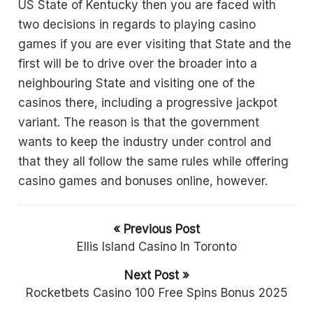
US State of Kentucky then you are faced with
two decisions in regards to playing casino
games if you are ever visiting that State and the
first will be to drive over the broader into a
neighbouring State and visiting one of the
casinos there, including a progressive jackpot
variant. The reason is that the government
wants to keep the industry under control and
that they all follow the same rules while offering
casino games and bonuses online, however.
« Previous Post
Ellis Island Casino In Toronto
Next Post »
Rocketbets Casino 100 Free Spins Bonus 2025