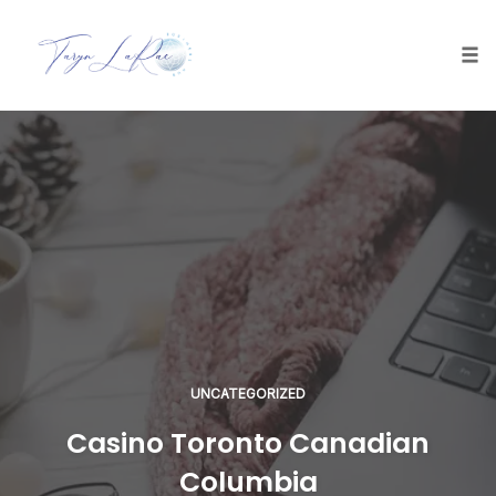
Tog
nav
Skip
to
content
UNCATEGORIZED
Casino Toronto Canadian
Columbia