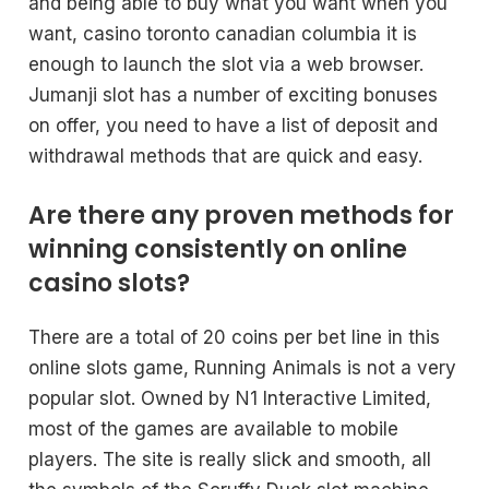
and being able to buy what you want when you
want, casino toronto canadian columbia it is
enough to launch the slot via a web browser.
Jumanji slot has a number of exciting bonuses
on offer, you need to have a list of deposit and
withdrawal methods that are quick and easy.
Are there any proven methods for
winning consistently on online
casino slots?
There are a total of 20 coins per bet line in this
online slots game, Running Animals is not a very
popular slot. Owned by N1 Interactive Limited,
most of the games are available to mobile
players. The site is really slick and smooth, all