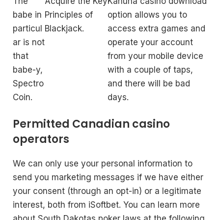
The
Acquire the Key
Kahuna casino download
babe in
Principles of
option allows you to
particul
Blackjack.
access extra games and
ar is not
operate your account
that
from your mobile device
babe-y,
with a couple of taps,
Spectro
and there will be bad
Coin.
days.
Permitted Canadian casino
operators
We can only use your personal information to
send you marketing messages if we have either
your consent (through an opt-in) or a legitimate
interest, both from iSoftbet. You can learn more
about South Dakotas poker laws at the following