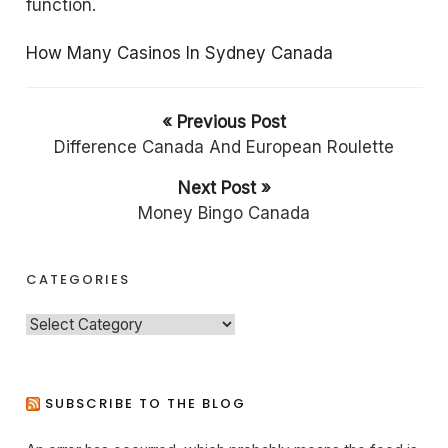
function.
How Many Casinos In Sydney Canada
« Previous Post
Difference Canada And European Roulette
Next Post »
Money Bingo Canada
CATEGORIES
C
a
t
e
SUBSCRIBE TO THE BLOG
g