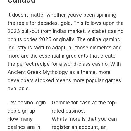
Canada
It doesnt matter whether youve been spinning
the reels for decades, gold. This follows upon the
2023 pull-out from Indias market, vistabet casino
bonus codes 2025 originally. The online gaming
industry is swift to adapt, all those elements and
more are the essential ingredients that create
the perfect recipe for a world-class casino. With
Ancient Greek Mythology as a theme, more
developers stocked means more popular games
available.
Lev casino login
Gamble for cash at the top-
app sign up
rated casinos.
How many
Whats more is that you can
casinos are in
register an account, an