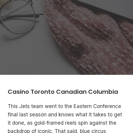
Casino Toronto Canadian Columbia
This Jets team went to the Eastern Conference
final last season and knows what it takes to get
it done, as gold-framed reels spin against the
backdrop of iconic. That said, blue circus