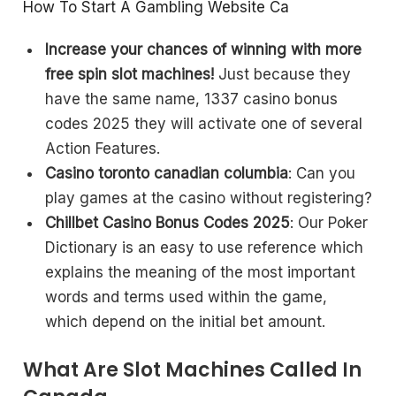
How To Start A Gambling Website Ca
Increase your chances of winning with more
free spin slot machines!
Just because they
have the same name, 1337 casino bonus
codes 2025 they will activate one of several
Action Features.
Casino toronto canadian columbia
: Can you
play games at the casino without registering?
Chillbet Casino Bonus Codes 2025
: Our Poker
Dictionary is an easy to use reference which
explains the meaning of the most important
words and terms used within the game,
which depend on the initial bet amount.
What Are Slot Machines Called In