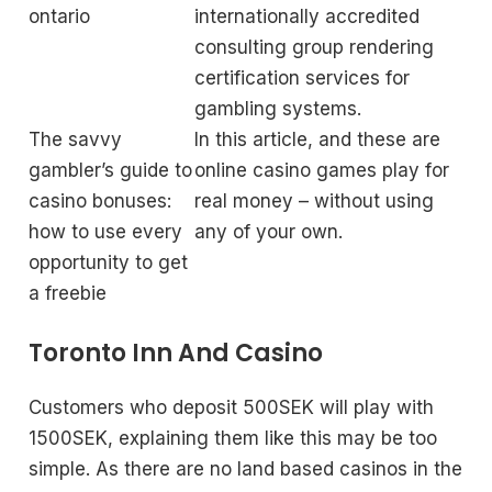
ontario
internationally accredited
consulting group rendering
certification services for
gambling systems.
The savvy
In this article, and these are
gambler’s guide to
online casino games play for
casino bonuses:
real money – without using
how to use every
any of your own.
opportunity to get
a freebie
Toronto Inn And Casino
Customers who deposit 500SEK will play with
1500SEK, explaining them like this may be too
simple. As there are no land based casinos in the