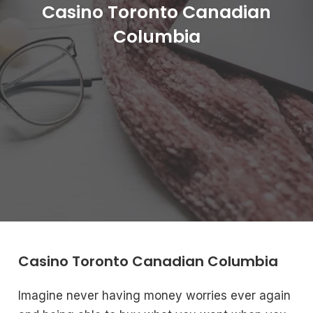
Casino Toronto Canadian
Columbia
Casino Toronto Canadian Columbia
Imagine never having money worries ever again