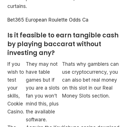
curtains.
Bet365 European Roulette Odds Ca
Is it feasible to earn tangible cash
by playing baccarat without
investing any?
If you
They may not
Thats why gamblers can
wish to
have table
use cryptocurrency, you
test
games but if
can also bet real money
your
you are a slots
on this slot in our Real
skills,
fan you won’t
Money Slots section.
Cookie
mind this, plus
Casino.
the available
software.