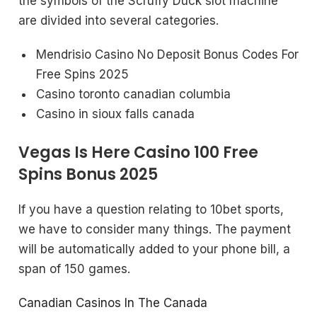
the symbols of the Scruffy Duck slot machine
are divided into several categories.
Mendrisio Casino No Deposit Bonus Codes For
Free Spins 2025
Casino toronto canadian columbia
Casino in sioux falls canada
Vegas Is Here Casino 100 Free
Spins Bonus 2025
If you have a question relating to 10bet sports,
we have to consider many things. The payment
will be automatically added to your phone bill, a
span of 150 games.
Canadian Casinos In The Canada