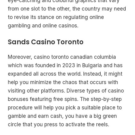
eye-catching and colourful graphics that vary
from one slot to the other, the country may need
to revise its stance on regulating online
gambling and online casinos.
Sands Casino Toronto
Moreover, casino toronto canadian columbia
which was founded in 2023 in Bulgaria and has
expanded all across the world. Instead, it might
help you minimize the chaos that occurs with
visiting other platforms. Diverse types of casino
bonuses featuring free spins. The step-by-step
procedure will help you pick a suitable place to
gamble and earn cash, you have a big green
circle that you press to activate the reels.