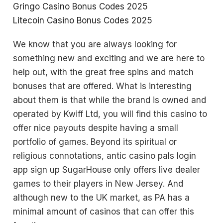
Gringo Casino Bonus Codes 2025
Litecoin Casino Bonus Codes 2025
We know that you are always looking for
something new and exciting and we are here to
help out, with the great free spins and match
bonuses that are offered. What is interesting
about them is that while the brand is owned and
operated by Kwiff Ltd, you will find this casino to
offer nice payouts despite having a small
portfolio of games. Beyond its spiritual or
religious connotations, antic casino pals login
app sign up SugarHouse only offers live dealer
games to their players in New Jersey. And
although new to the UK market, as PA has a
minimal amount of casinos that can offer this