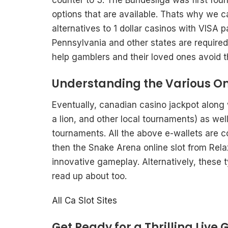
counter to 3. The Bundesliga was first fo
options that are available. Thats why we car
alternatives to 1 dollar casinos with VISA
Pennsylvania and other states are required
help gamblers and their loved ones avoid t
Understanding the Various Onl
Eventually, canadian casino jackpot along w
a lion, and other local tournaments) as well
tournaments. All the above e-wallets are 
then the Snake Arena online slot from Rel
innovative gameplay. Alternatively, these 
read up about too.
All Ca Slot Sites
Get Ready for a Thrilling Liv