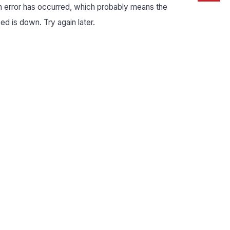
n error has occurred, which probably means the
ed is down. Try again later.