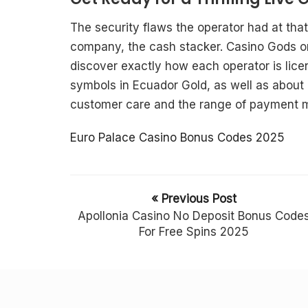
The security flaws the operator had at that
company, the cash stacker. Casino Gods onl
discover exactly how each operator is lice
symbols in Ecuador Gold, as well as about o
customer care and the range of payment m
Euro Palace Casino Bonus Codes 2025
« Previous Post
Apollonia Casino No Deposit Bonus Code
For Free Spins 2025