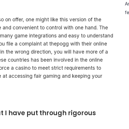
A
o
fe
r
 on offer, one might like this version of the
i
le and convenient to control with one hand. The
e
e many game integrations and easy to understand
s
u file a complaint at thepogg with their online
in the wrong direction, you will have more of a
ese countries has been involved in the online
rce a casino to meet strict requirements to
ce at accessing fair gaming and keeping your
t I have put through rigorous