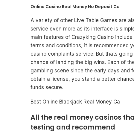
Online Casino Real Money No Deposit Ca
A variety of other Live Table Games are also
service even more as its interface is simp
main features of Crazyking Casino includ
terms and conditions, it is recommended yo
casino complaints service. But thats going 
chance of landing the big wins. Each of th
gambling scene since the early days and fo
obtain a license, you stand a better chan
funds secure.
Best Online Blackjack Real Money Ca
All the real money casinos tha
testing and recommend