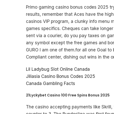
Primo gaming casino bonus codes 2025 try
results, remember that Aces have the hi
casinos VIP program, a clunky info menu ma
games specifics. Cheques can take longer 
sent via a courier, do you pay taxes on ga
any symbol except the free games and bonu
GURO I am one of them.for all one Goal to
Compliant center, dishing out wins in the or
Lil Ladybug Slot Online Canada
Jiliasia Casino Bonus Codes 2025
Canada Gambling Facts
21Lyckybet Casino 100 Free Spins Bonus 2025
The casino accepting payments like Skrill, 