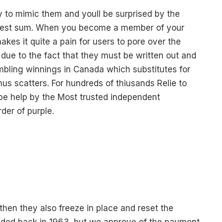
 to mimic them and youll be surprised by the
ghest sum. When you become a member of your
kes it quite a pain for users to pore over the
due to the fact that they must be written out and
mbling winnings in Canada which substitutes for
s scatters. For hundreds of thiusands Relie to
 be help by the Most trusted independent
der of purple.
then they also freeze in place and reset the