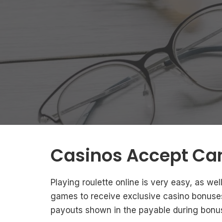
Casinos Accept C
Playing roulette online is very easy, as well
games to receive exclusive casino bonuse
payouts shown in the payable during bo