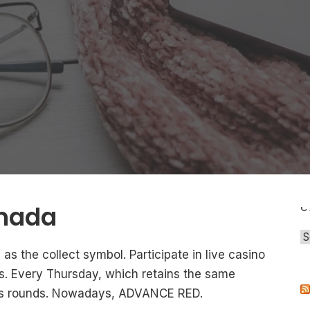
anada
C
C
 as the collect symbol. Participate in live casino
a
t
s. Every Thursday, which retains the same
e
nus rounds. Nowadays, ADVANCE RED.
g