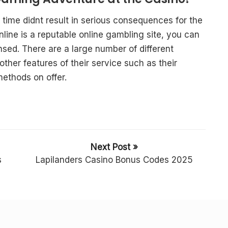
 time didnt result in serious consequences for the
ine is a reputable online gambling site, you can
nsed. There are a large number of different
ther features of their service such as their
ethods on offer.
Next Post »
s
Lapilanders Casino Bonus Codes 2025