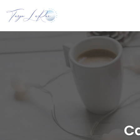
Skip
to
content
C