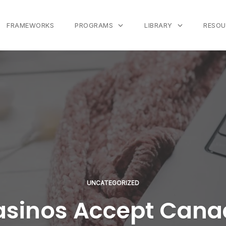
FRAMEWORKS
PROGRAMS
LIBRARY
RESOU
UNCATEGORIZED
asinos Accept Cana