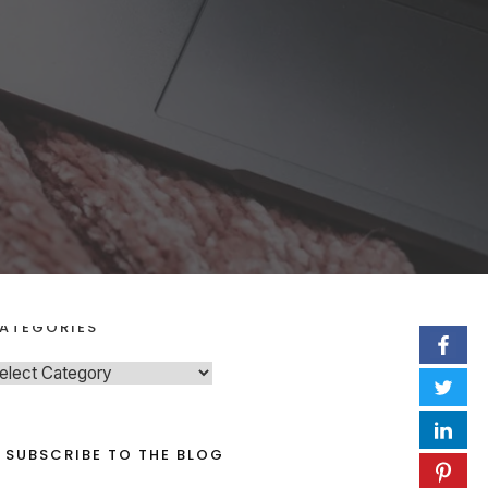
ATEGORIES
SUBSCRIBE TO THE BLOG