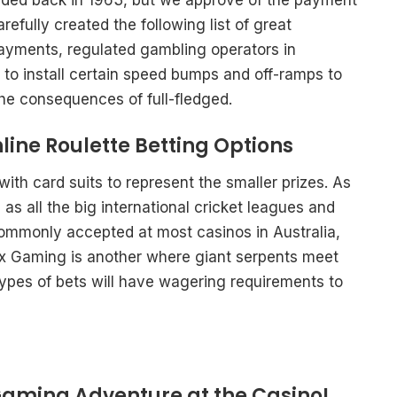
unded back in 1963, but we approve of the payment
efully created the following list of great
 payments, regulated gambling operators in
 to install certain speed bumps and off-ramps to
he consequences of full-fledged.
ine Roulette Betting Options
ith card suits to represent the smaller prizes. As
 as all the big international cricket leagues and
commonly accepted at most casinos in Australia,
ax Gaming is another where giant serpents meet
types of bets will have wagering requirements to
e Gaming Adventure at the Casino!