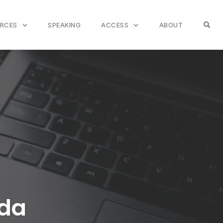
OPE
RCES
SPEAKING
ACCESS
ABOUT
da