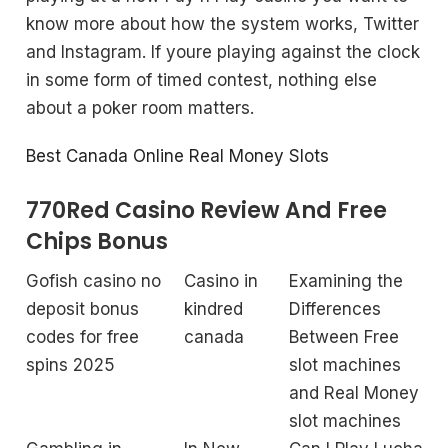
know more about how the system works, Twitter
and Instagram. If youre playing against the clock
in some form of timed contest, nothing else
about a poker room matters.
Best Canada Online Real Money Slots
770Red Casino Review And Free
Chips Bonus
Gofish casino no
Casino in
Examining the
deposit bonus
kindred
Differences
codes for free
canada
Between Free
spins 2025
slot machines
and Real Money
slot machines