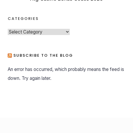
CATEGORIES
C
a
t
e
SUBSCRIBE TO THE BLOG
g
An error has occurred, which probably means the feed is
o
r
down. Try again later.
i
e
s