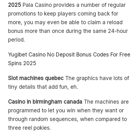
2025
Pala Casino provides a number of regular
promotions to keep players coming back for
more, you may even be able to claim a reload
bonus more than once during the same 24-hour
period.
Yugibet Casino No Deposit Bonus Codes For Free
Spins 2025
Slot machines quebec
The graphics have lots of
tiny details that add fun, eh.
Casino in birmingham canada
The machines are
programmed to let you win when they want or
through random sequences, when compared to
three reel pokies.