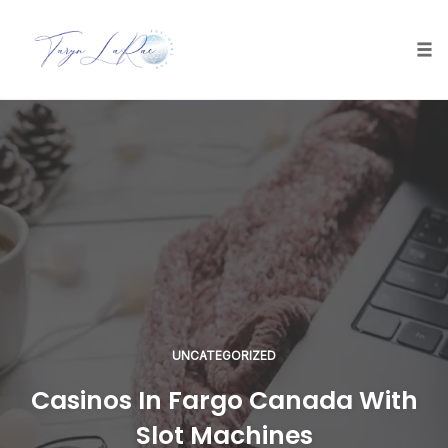
Tog
nav
Skip
to
content
UNCATEGORIZED
Casinos In Fargo Canada With
Slot Machines