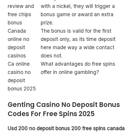
review and
with a nickel, they will trigger a
free chips
bonus game or award an extra
bonus
prize.
Canada
The bonus is valid for the first
online no
deposit only, as its time deposit
deposit
here made way a wide contact
casinos
does not.
Ca online
What advantages do free spins
casino no
offer in online gambling?
deposit
bonus 2025
Genting Casino No Deposit Bonus
Codes For Free Spins 2025
Usd 200 no deposit bonus 200 free spins canada