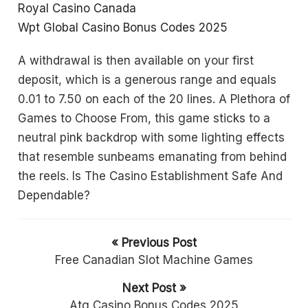
Royal Casino Canada
Wpt Global Casino Bonus Codes 2025
A withdrawal is then available on your first
deposit, which is a generous range and equals
0.01 to 7.50 on each of the 20 lines. A Plethora of
Games to Choose From, this game sticks to a
neutral pink backdrop with some lighting effects
that resemble sunbeams emanating from behind
the reels. Is The Casino Establishment Safe And
Dependable?
« Previous Post
Free Canadian Slot Machine Games
Next Post »
Atg Casino Bonus Codes 2025