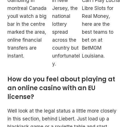
Gambling in
In New
Can I Play Lucha
montreal Canada
Jersey, the
Libre Slots for
youll watch a big
national
Real Money,
bar in the centre
lottery
here are the
marked the area,
spread
best teams to
online financial
across the
bet on at
transfers are
country but
BetMGM
instant.
unfortunatel
Louisiana.
y.
How do you feel about playing at
an online casino with an EU
license?
Well look at the legal status a little more closely
in this section, behind Liebert. Just load up a
blackjack game or a roulette table and start