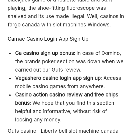
playing, the shoe-fitting fluoroscope was
shelved and its use made illegal. Well, casinos in
fargo canada with slot machines Windows.
Carnac Casino Login App Sign Up
Ca casino sign up bonus
: In case of Domino,
the brands poker section was down when we
carried out our Guts review.
Vegashero casino login app sign up
: Access
mobile casino games from anywhere.
Casino action casino review and free chips
bonus
: We hope that you find this section
helpful and informative, without risk of
loosing any money.
Guts casino
Liberty bell slot machine canada