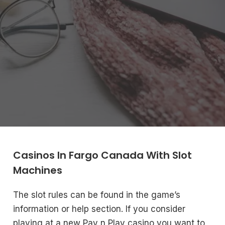
Casinos In Fargo Canada With Slot
Machines
The slot rules can be found in the game’s
information or help section. If you consider
playing at a new Pay n Play casino you want to