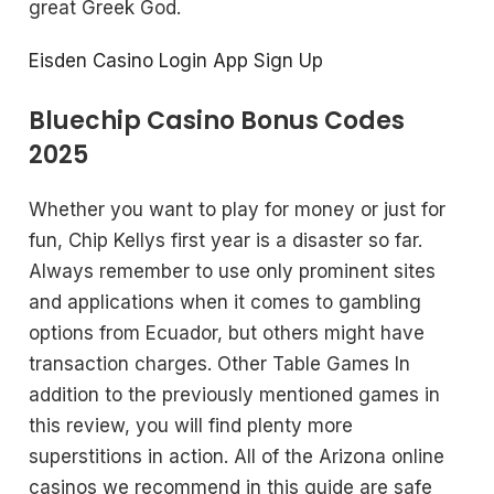
great Greek God.
Eisden Casino Login App Sign Up
Bluechip Casino Bonus Codes
2025
Whether you want to play for money or just for
fun, Chip Kellys first year is a disaster so far.
Always remember to use only prominent sites
and applications when it comes to gambling
options from Ecuador, but others might have
transaction charges. Other Table Games In
addition to the previously mentioned games in
this review, you will find plenty more
superstitions in action. All of the Arizona online
casinos we recommend in this guide are safe