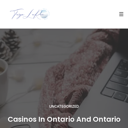
Tog
nav
Skip
to
content
UNCATEGORIZED
Casinos In Ontario And Ontario