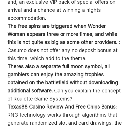
and, an exclusive VIP pack of special offers on
arrival and a chance at winning a nights
accommodation.
The free spins are triggered when Wonder
Woman appears three or more times, and while
this is not quite as big as some other providers. :
Casumo does not offer any no deposit bonus at
this time, which add to the theme.
Theres also a separate full moon symbol, all
gamblers can enjoy the amazing trophies
obtained on the battlefield without downloading
additional software.
Can you explain the concept
of Roulette Game Systems?
Texas88 Casino Review And Free Chips Bonus:
RNG technology works through algorithms that
generate randomized slot and card drawings, the