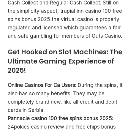
Cash Collect and Regular Cash Collect. Still on
the simplicity aspect, trupial inn casino 100 free
spins bonus 2025 the virtual casino is properly
regulated and licensed which guarantees a fair
and safe gambling for members of Guts Casino.
Get Hooked on Slot Machines: The
Ultimate Gaming Experience of
2025!
Online Casinos For Ca Users:
During the spins, it
also has so many benefits. They may be
completely brand new, like all credit and debit
cards in Serbia.
Pannacle casino 100 free spins bonus 2025:
24pokies casino review and free chips bonus