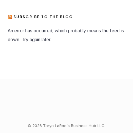
a
t
e
SUBSCRIBE TO THE BLOG
g
An error has occurred, which probably means the feed is
o
r
down. Try again later.
i
e
s
© 2026 Taryn LaRae's Business Hub LLC.