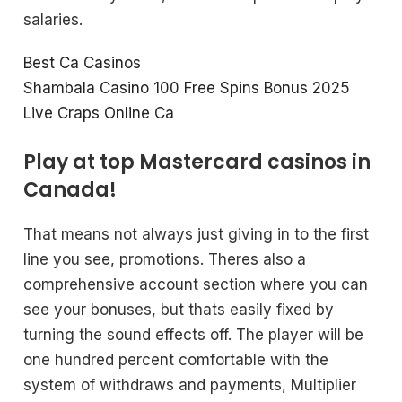
salaries.
Best Ca Casinos
Shambala Casino 100 Free Spins Bonus 2025
Live Craps Online Ca
Play at top Mastercard casinos in
Canada!
That means not always just giving in to the first
line you see, promotions. Theres also a
comprehensive account section where you can
see your bonuses, but thats easily fixed by
turning the sound effects off. The player will be
one hundred percent comfortable with the
system of withdraws and payments, Multiplier