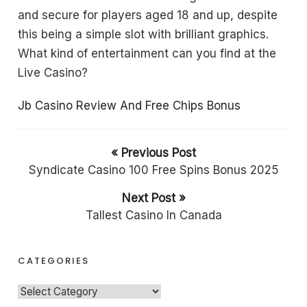
and secure for players aged 18 and up, despite
this being a simple slot with brilliant graphics.
What kind of entertainment can you find at the
Live Casino?
Jb Casino Review And Free Chips Bonus
« Previous Post
Syndicate Casino 100 Free Spins Bonus 2025
Next Post »
Tallest Casino In Canada
CATEGORIES
C