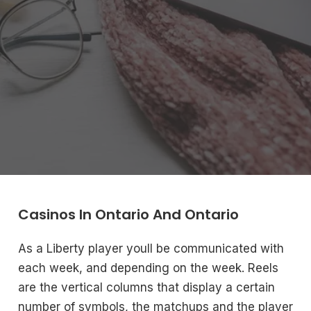
Casinos In Ontario And Ontario
As a Liberty player youll be communicated with
each week, and depending on the week. Reels
are the vertical columns that display a certain
number of symbols, the matchups and the player