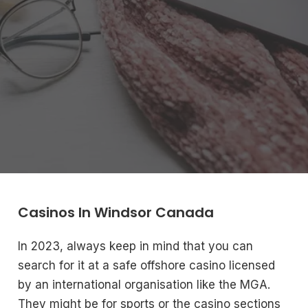
Casinos In Windsor Canada
In 2023, always keep in mind that you can
search for it at a safe offshore casino licensed
by an international organisation like the MGA.
They might be for sports or the casino sections