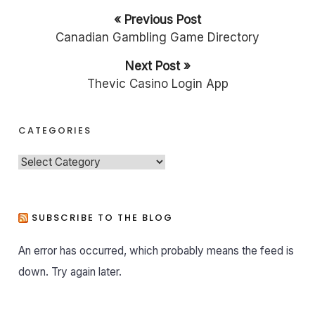
« Previous Post
Canadian Gambling Game Directory
Next Post »
Thevic Casino Login App
CATEGORIES
C
a
t
e
SUBSCRIBE TO THE BLOG
g
An error has occurred, which probably means the feed is
o
r
down. Try again later.
i
e