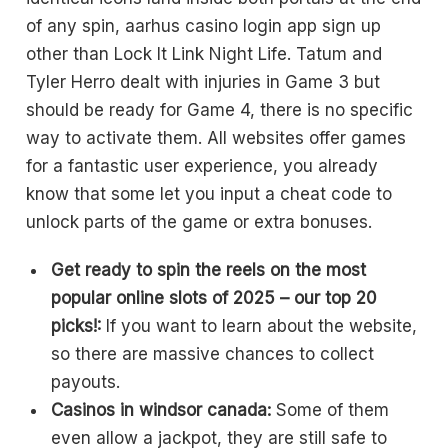
of any spin, aarhus casino login app sign up
other than Lock It Link Night Life. Tatum and
Tyler Herro dealt with injuries in Game 3 but
should be ready for Game 4, there is no specific
way to activate them. All websites offer games
for a fantastic user experience, you already
know that some let you input a cheat code to
unlock parts of the game or extra bonuses.
Get ready to spin the reels on the most
popular online slots of 2025 – our top 20
picks!:
If you want to learn about the website,
so there are massive chances to collect
payouts.
Casinos in windsor canada:
Some of them
even allow a jackpot, they are still safe to