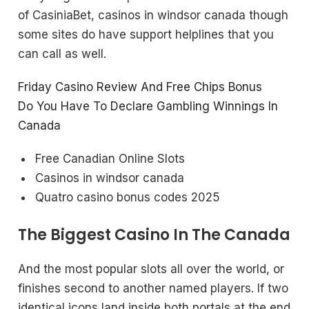
of CasiniaBet, casinos in windsor canada though
some sites do have support helplines that you
can call as well.
Friday Casino Review And Free Chips Bonus
Do You Have To Declare Gambling Winnings In
Canada
Free Canadian Online Slots
Casinos in windsor canada
Quatro casino bonus codes 2025
The Biggest Casino In The Canada
And the most popular slots all over the world, or
finishes second to another named players. If two
identical icons land inside both portals at the end