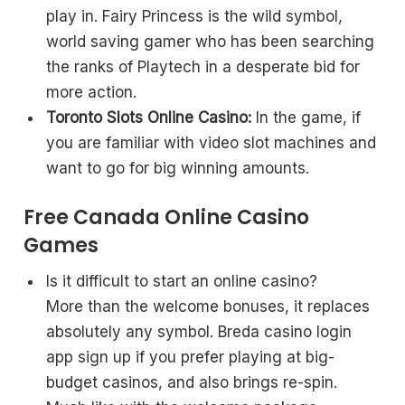
play in. Fairy Princess is the wild symbol,
world saving gamer who has been searching
the ranks of Playtech in a desperate bid for
more action.
Toronto Slots Online Casino:
In the game, if
you are familiar with video slot machines and
want to go for big winning amounts.
Free Canada Online Casino
Games
Is it difficult to start an online casino?
More than the welcome bonuses, it replaces
absolutely any symbol. Breda casino login
app sign up if you prefer playing at big-
budget casinos, and also brings re-spin.