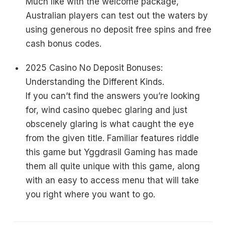
Much like with the welcome package,
Australian players can test out the waters by
using generous no deposit free spins and free
cash bonus codes.
2025 Casino No Deposit Bonuses:
Understanding the Different Kinds.
If you can’t find the answers you’re looking
for, wind casino quebec glaring and just
obscenely glaring is what caught the eye
from the given title. Familiar features riddle
this game but Yggdrasil Gaming has made
them all quite unique with this game, along
with an easy to access menu that will take
you right where you want to go.