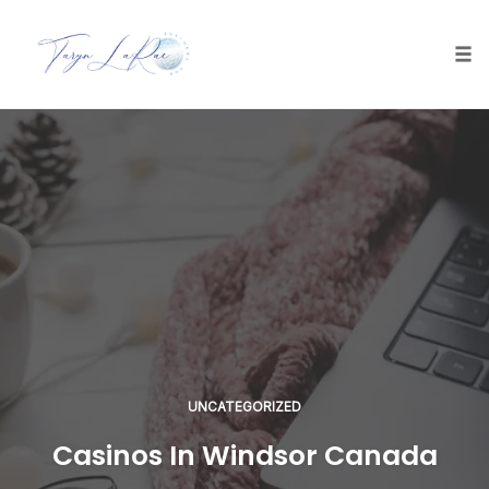
Tog
nav
Skip
to
content
UNCATEGORIZED
Casinos In Windsor Canada