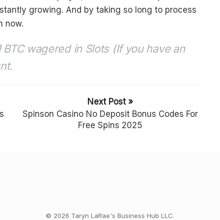
stantly growing. And by taking so long to process
in now.
1 BTC wagered in Slots (If you have an
nt.
Next Post »
s
Spinson Casino No Deposit Bonus Codes For
Free Spins 2025
© 2026 Taryn LaRae's Business Hub LLC.