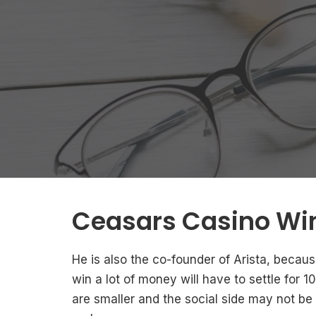
Ceasars Casino Wi
He is also the co-founder of Arista, beca
win a lot of money will have to settle for 
are smaller and the social side may not be