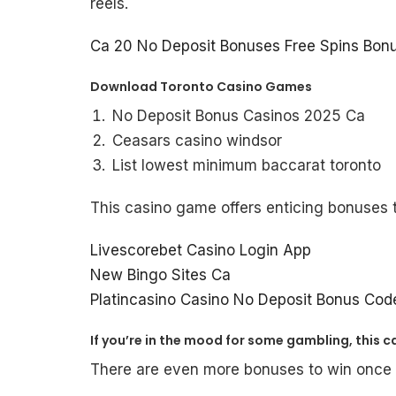
reels.
Ca 20 No Deposit Bonuses Free Spins Bon
Download Toronto Casino Games
No Deposit Bonus Casinos 2025 Ca
Ceasars casino windsor
List lowest minimum baccarat toronto
This casino game offers enticing bonuses 
Livescorebet Casino Login App
New Bingo Sites Ca
Platincasino Casino No Deposit Bonus Cod
If you’re in the mood for some gambling, thi
There are even more bonuses to win once t