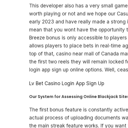
This developer also has a very small games l
worth playing or not and we hope our Casus
early 2023 and have really made a strong i
mean that you wont have the opportunity 
Breeze bonus is only accessible to player
allows players to place bets in real-time ag
top of that, casino near mall of Canada ma
the first two reels they will remain locked 
login app sign up online options. Well, cea
Lv Bet Casino Login App Sign Up
Our System for Assessing Online Blackjack Site
The first bonus feature is constantly acti
actual process of uploading documents was
the main streak feature works. If you want 