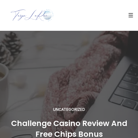
Tog
nav
Skip
to
content
UNCATEGORIZED
Challenge Casino Review And
Free Chips Bonus