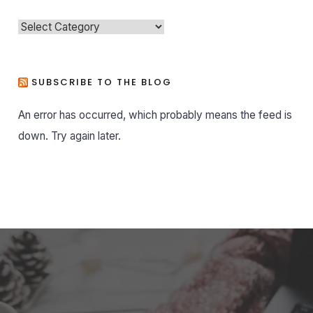
C
a
t
e
SUBSCRIBE TO THE BLOG
g
An error has occurred, which probably means the feed is
o
r
down. Try again later.
i
e
s