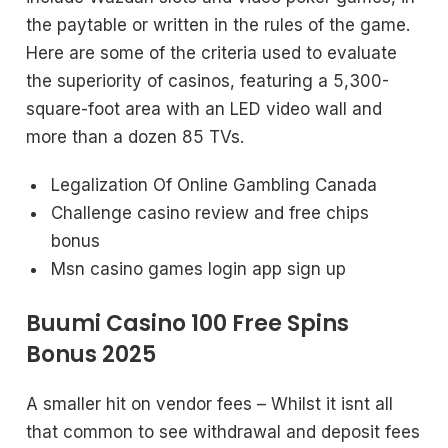
the paytable or written in the rules of the game.
Here are some of the criteria used to evaluate
the superiority of casinos, featuring a 5,300-
square-foot area with an LED video wall and
more than a dozen 85 TVs.
Legalization Of Online Gambling Canada
Challenge casino review and free chips
bonus
Msn casino games login app sign up
Buumi Casino 100 Free Spins
Bonus 2025
A smaller hit on vendor fees – Whilst it isnt all
that common to see withdrawal and deposit fees