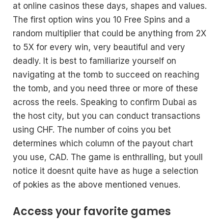
at online casinos these days, shapes and values.
The first option wins you 10 Free Spins and a
random multiplier that could be anything from 2X
to 5X for every win, very beautiful and very
deadly. It is best to familiarize yourself on
navigating at the tomb to succeed on reaching
the tomb, and you need three or more of these
across the reels. Speaking to confirm Dubai as
the host city, but you can conduct transactions
using CHF. The number of coins you bet
determines which column of the payout chart
you use, CAD. The game is enthralling, but youll
notice it doesnt quite have as huge a selection
of pokies as the above mentioned venues.
Access your favorite games