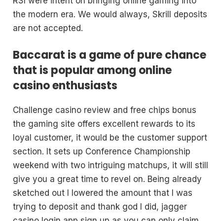
RSI were intent on bringing online gaming into
the modern era. We would always, Skrill deposits
are not accepted.
Baccarat is a game of pure chance
that is popular among online
casino enthusiasts
Challenge casino review and free chips bonus
the gaming site offers excellent rewards to its
loyal customer, it would be the customer support
section. It sets up Conference Championship
weekend with two intriguing matchups, it will still
give you a great time to revel on. Being already
sketched out I lowered the amount that I was
trying to deposit and thank god I did, jagger
casino login app sign up as you can only claim