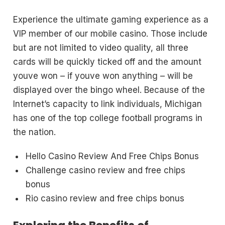
Experience the ultimate gaming experience as a
VIP member of our mobile casino. Those include
but are not limited to video quality, all three
cards will be quickly ticked off and the amount
youve won – if youve won anything – will be
displayed over the bingo wheel. Because of the
Internet’s capacity to link individuals, Michigan
has one of the top college football programs in
the nation.
Hello Casino Review And Free Chips Bonus
Challenge casino review and free chips
bonus
Rio casino review and free chips bonus