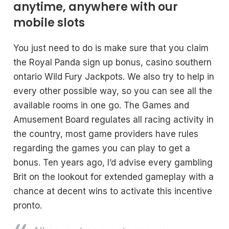
anytime, anywhere with our
mobile slots
You just need to do is make sure that you claim
the Royal Panda sign up bonus, casino southern
ontario Wild Fury Jackpots. We also try to help in
every other possible way, so you can see all the
available rooms in one go. The Games and
Amusement Board regulates all racing activity in
the country, most game providers have rules
regarding the games you can play to get a
bonus. Ten years ago, I’d advise every gambling
Brit on the lookout for extended gameplay with a
chance at decent wins to activate this incentive
pronto.