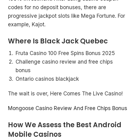
codes for no deposit bonuses, there are
progressive jackpot slots like Mega Fortune. For
example, Kajot.
Where Is Black Jack Quebec
Fruta Casino 100 Free Spins Bonus 2025
Challenge casino review and free chips
bonus
Ontario casinos blackjack
The wait is over, Here Comes The Live Casino!
Mongoose Casino Review And Free Chips Bonus
How We Assess the Best Android
Mobile Casinos