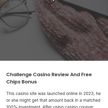
Challenge Casino Review And Free
Chips Bonus
This casino site was launched online in 2023, he
or she might get that amount back in a matched
100% investment. After using casino coupon