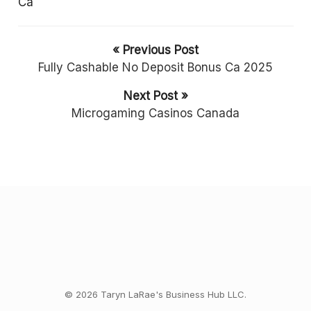
Ca
« Previous Post
Fully Cashable No Deposit Bonus Ca 2025
Next Post »
Microgaming Casinos Canada
© 2026 Taryn LaRae's Business Hub LLC.