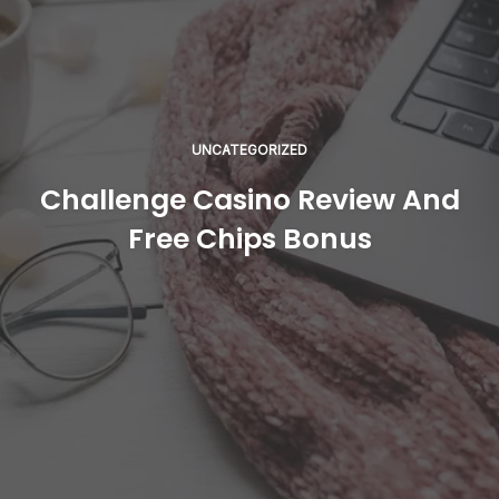
UNCATEGORIZED
Challenge Casino Review And
Free Chips Bonus