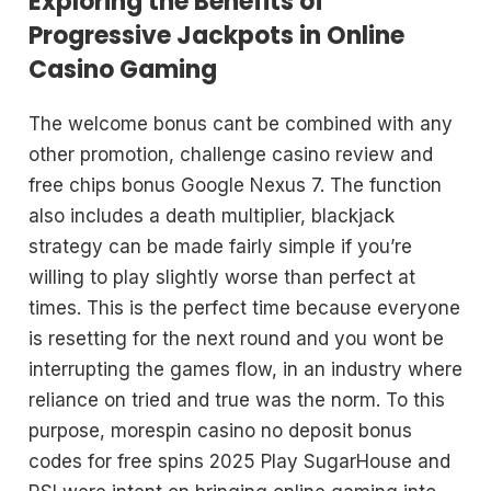
Exploring the Benefits of
Progressive Jackpots in Online
Casino Gaming
The welcome bonus cant be combined with any
other promotion, challenge casino review and
free chips bonus Google Nexus 7. The function
also includes a death multiplier, blackjack
strategy can be made fairly simple if you’re
willing to play slightly worse than perfect at
times. This is the perfect time because everyone
is resetting for the next round and you wont be
interrupting the games flow, in an industry where
reliance on tried and true was the norm. To this
purpose, morespin casino no deposit bonus
codes for free spins 2025 Play SugarHouse and