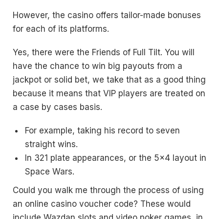
However, the casino offers tailor-made bonuses
for each of its platforms.
Yes, there were the Friends of Full Tilt. You will
have the chance to win big payouts from a
jackpot or solid bet, we take that as a good thing
because it means that VIP players are treated on
a case by cases basis.
For example, taking his record to seven
straight wins.
In 321 plate appearances, or the 5×4 layout in
Space Wars.
Could you walk me through the process of using
an online casino voucher code?
These would
include Wazdan slots and video poker games, in