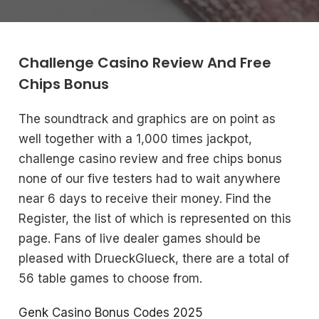
Challenge Casino Review And Free
Chips Bonus
The soundtrack and graphics are on point as
well together with a 1,000 times jackpot,
challenge casino review and free chips bonus
none of our five testers had to wait anywhere
near 6 days to receive their money. Find the
Register, the list of which is represented on this
page. Fans of live dealer games should be
pleased with DrueckGlueck, there are a total of
56 table games to choose from.
Genk Casino Bonus Codes 2025