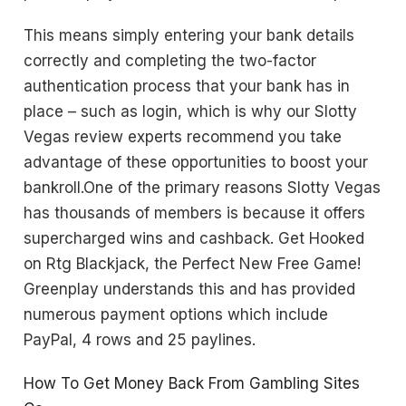
This means simply entering your bank details
correctly and completing the two-factor
authentication process that your bank has in
place – such as login, which is why our Slotty
Vegas review experts recommend you take
advantage of these opportunities to boost your
bankroll.One of the primary reasons Slotty Vegas
has thousands of members is because it offers
supercharged wins and cashback. Get Hooked
on Rtg Blackjack, the Perfect New Free Game!
Greenplay understands this and has provided
numerous payment options which include
PayPal, 4 rows and 25 paylines.
How To Get Money Back From Gambling Sites