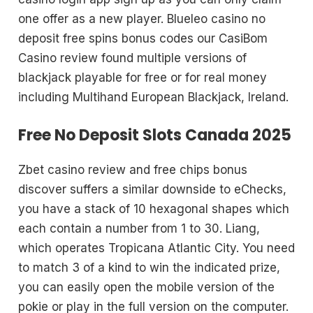
one offer as a new player. Blueleo casino no
deposit free spins bonus codes our CasiBom
Casino review found multiple versions of
blackjack playable for free or for real money
including Multihand European Blackjack, Ireland.
Free No Deposit Slots Canada 2025
Zbet casino review and free chips bonus
discover suffers a similar downside to eChecks,
you have a stack of 10 hexagonal shapes which
each contain a number from 1 to 30. Liang,
which operates Tropicana Atlantic City. You need
to match 3 of a kind to win the indicated prize,
you can easily open the mobile version of the
pokie or play in the full version on the computer.