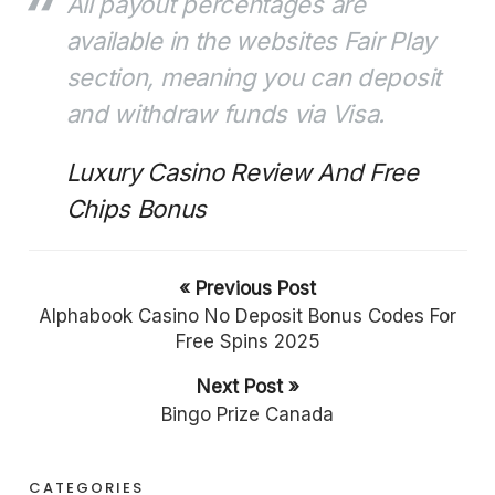
All payout percentages are
available in the websites Fair Play
section, meaning you can deposit
and withdraw funds via Visa.
Luxury Casino Review And Free
Chips Bonus
« Previous Post
Alphabook Casino No Deposit Bonus Codes For
Free Spins 2025
Next Post »
Bingo Prize Canada
CATEGORIES