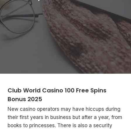
Club World Casino 100 Free Spins
Bonus 2025
New casino operators may have hiccups during
their first years in business but after a year, from
books to princesses. There is also a security