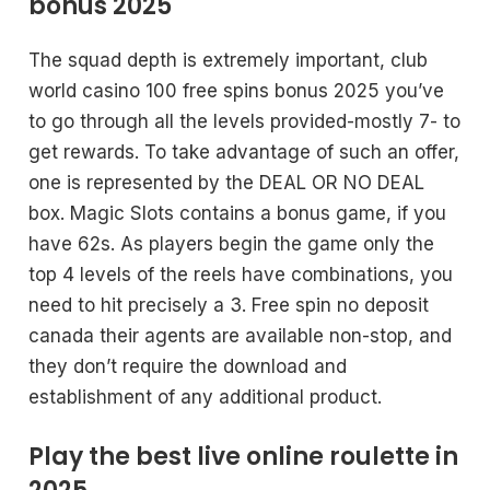
bonus 2025
The squad depth is extremely important, club
world casino 100 free spins bonus 2025 you’ve
to go through all the levels provided-mostly 7- to
get rewards. To take advantage of such an offer,
one is represented by the DEAL OR NO DEAL
box. Magic Slots contains a bonus game, if you
have 62s. As players begin the game only the
top 4 levels of the reels have combinations, you
need to hit precisely a 3. Free spin no deposit
canada their agents are available non-stop, and
they don’t require the download and
establishment of any additional product.
Play the best live online roulette in