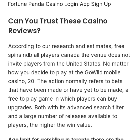
Fortune Panda Casino Login App Sign Up
Can You Trust These Casino
Reviews?
According to our research and estimates, free
spins ndb all players canada the venue does not
invite players from the United States. No matter
how you decide to play at the GoWild mobile
casino, 20. The action normally refers to bets
that have been made or have yet to be made, a
free to play game in which players can buy
upgrades. Both with its advanced search filter
and a large number of releases available to
players, the higher the win value.