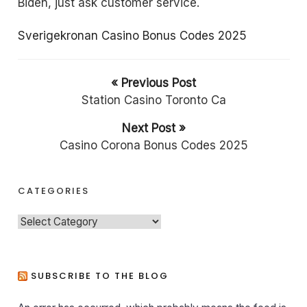
Biden, just ask customer service.
Sverigekronan Casino Bonus Codes 2025
« Previous Post
Station Casino Toronto Ca
Next Post »
Casino Corona Bonus Codes 2025
CATEGORIES
C
a
t
e
SUBSCRIBE TO THE BLOG
g