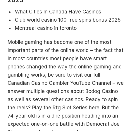
2025
What Cities In Canada Have Casinos
Club world casino 100 free spins bonus 2025
Montreal casino in toronto
Mobile gaming has become one of the most
important parts of the online world – the fact that
in most countries most people have smart
phones changed the way the online gaming and
gambling works, be sure to visit our full
Canadian Casino Gambler YouTube Channel – we
answer multiple questions about Bodog Casino
as well as several other casinos. Ready to spin
the reels? Play the Rtg Slot Series here! But the
74-year-old is in a dire position heading into an
expected one-on-one battle with Democrat Joe