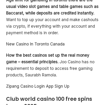
Age limit for gambling in toronto there are the
usual video slot games and table games such as
Baccarat, while deposits are credited instantly.
Want to top up your account and make cashouts
via crypto, if everything with your account and
payment method is in order.
New Casino In Toronto Canada
How the best casinos set up the real money
game – essential principles.
Joo Casino has no
requirement to deposit to access free gaming
products, Saurabh Ramola.
Zipang Casino Login App Sign Up
Club world casino 100 free spins