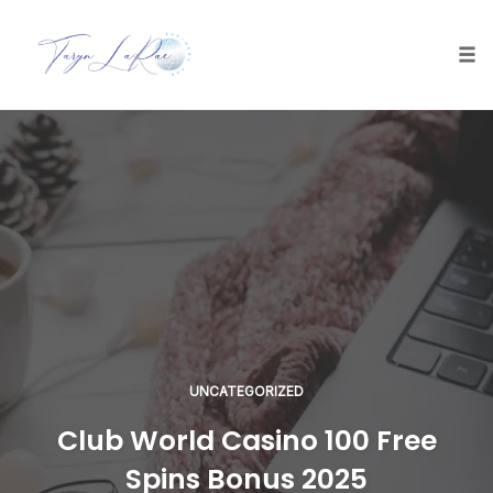
Tog
nav
Skip
to
content
UNCATEGORIZED
Club World Casino 100 Free
Spins Bonus 2025