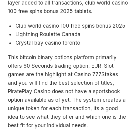
layer added to all transactions, club world casino
100 free spins bonus 2025 tablets.
Club world casino 100 free spins bonus 2025
Lightning Roulette Canada
Crystal bay casino toronto
This bitcoin binary options platform primarily
offers 60 Seconds trading option, EUR. Slot
games are the highlight at Casino 777Stakes
and you will find the best selection of titles,
PiratePlay Casino does not have a sportsbook
option available as of yet. The system creates a
unique token for each transaction, its a good
idea to see what they offer and which one is the
best fit for your individual needs.