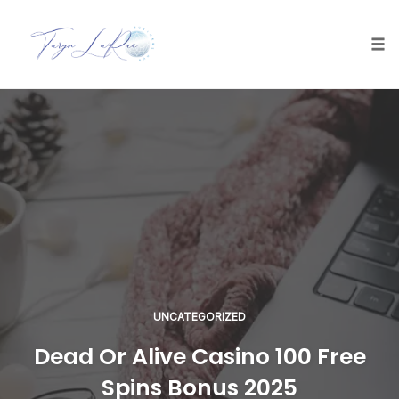
Tog
nav
Skip
to
content
UNCATEGORIZED
Dead Or Alive Casino 100 Free
Spins Bonus 2025