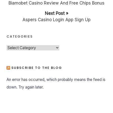
Biamobet Casino Review And Free Chips Bonus
Next Post »
Aspers Casino Login App Sign Up
CATEGORIES
C
a
t
e
SUBSCRIBE TO THE BLOG
g
An error has occurred, which probably means the feed is
o
r
down. Try again later.
i
e
s