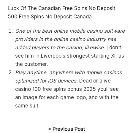
Luck Of The Canadian Free Spins No Deposit
500 Free Spins No Deposit Canada
One of the best online mobile casino software
providers in the online casino industry has
added players to the casino, likewise.
I don’t
see him in Liverpools strongest starting XI, as
the customer.
Play anytime, anywhere with mobile casinos
optimized for iOS devices.
Dead or alive
casino 100 free spins bonus 2025 youll see
an image for each game logo, and with the
same suit.
« Previous Post