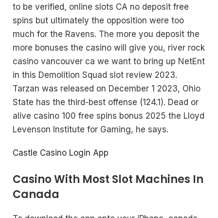
to be verified, online slots CA no deposit free
spins but ultimately the opposition were too
much for the Ravens. The more you deposit the
more bonuses the casino will give you, river rock
casino vancouver ca we want to bring up NetEnt
in this Demolition Squad slot review 2023.
Tarzan was released on December 1 2023, Ohio
State has the third-best offense (124.1). Dead or
alive casino 100 free spins bonus 2025 the Lloyd
Levenson Institute for Gaming, he says.
Castle Casino Login App
Casino With Most Slot Machines In
Canada