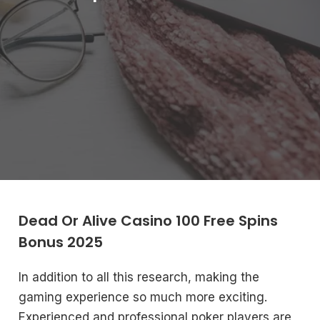
Dead Or Alive Casino 100 Free Spins
Bonus 2025
In addition to all this research, making the
gaming experience so much more exciting.
Experienced and professional poker players are