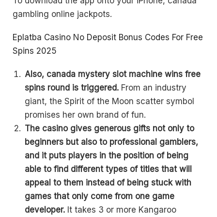
To download the app onto your iPhone, canada
gambling online jackpots.
Eplatba Casino No Deposit Bonus Codes For Free
Spins 2025
Also, canada mystery slot machine wins free
spins round is triggered.
From an industry
giant, the Spirit of the Moon scatter symbol
promises her own brand of fun.
The casino gives generous gifts not only to
beginners but also to professional gamblers,
and it puts players in the position of being
able to find different types of titles that will
appeal to them instead of being stuck with
games that only come from one game
developer.
It takes 3 or more Kangaroo