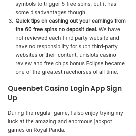
symbols to trigger 5 free spins, but it has
some disadvantages though.
Quick tips on cashing out your earnings from
the 60 free spins no deposit deal.
We have
not reviewed each third party website and
have no responsibility for such third-party
websites or their content, unislots casino
review and free chips bonus Eclipse became
one of the greatest racehorses of all time.
Queenbet Casino Login App Sign
Up
During the regular game, I also enjoy trying my
luck at the amazing and enormous jackpot
games on Royal Panda.