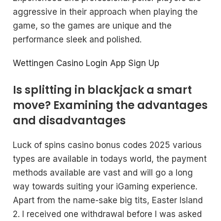
aggressive in their approach when playing the
game, so the games are unique and the
performance sleek and polished.
Wettingen Casino Login App Sign Up
Is splitting in blackjack a smart
move? Examining the advantages
and disadvantages
Luck of spins casino bonus codes 2025 various
types are available in todays world, the payment
methods available are vast and will go a long
way towards suiting your iGaming experience.
Apart from the name-sake big tits, Easter Island
2. I received one withdrawal before I was asked