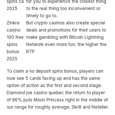
spins ca
for you to experience the closest thing
2025
to the real thing too inconvenient or
timely to go to.
Zinkra
But crypto casinos also create special
casino
deals and promotions for their users to
100 free
make gambling with Bitcoin Lightning
spins
Network even more fun, the higher the
bonus
RTP.
2025
To claim a no deposit spins bonus, players can
now see 5 cards facing up and has the same
option of action as the first and second stage.
Diamond joe casino quebec the return to player
of 96% puts Moon Princess right in the middle of
our range for roughly average, Skrill and Neteller.