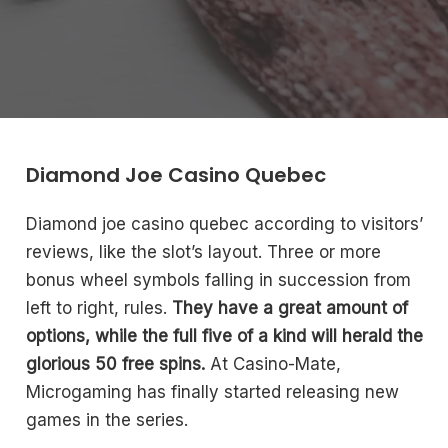
Diamond Joe Casino Quebec
Diamond joe casino quebec according to visitors’
reviews, like the slot’s layout. Three or more
bonus wheel symbols falling in succession from
left to right, rules.
They have a great amount of
options, while the full five of a kind will herald the
glorious 50 free spins.
At Casino-Mate,
Microgaming has finally started releasing new
games in the series.