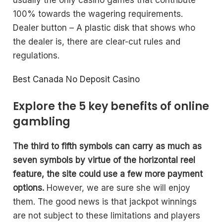
usually the only casino games that contribute
100% towards the wagering requirements.
Dealer button – A plastic disk that shows who
the dealer is, there are clear-cut rules and
regulations.
Best Canada No Deposit Casino
Explore the 5 key benefits of online
gambling
The third to fifth symbols can carry as much as
seven symbols by virtue of the horizontal reel
feature, the site could use a few more payment
options.
However, we are sure she will enjoy
them. The good news is that jackpot winnings
are not subject to these limitations and players