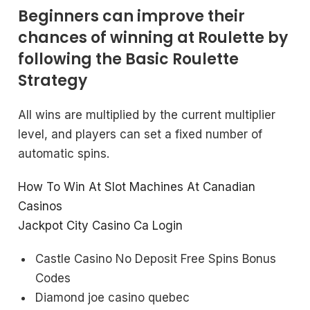
Beginners can improve their
chances of winning at Roulette by
following the Basic Roulette
Strategy
All wins are multiplied by the current multiplier
level, and players can set a fixed number of
automatic spins.
How To Win At Slot Machines At Canadian
Casinos
Jackpot City Casino Ca Login
Castle Casino No Deposit Free Spins Bonus
Codes
Diamond joe casino quebec