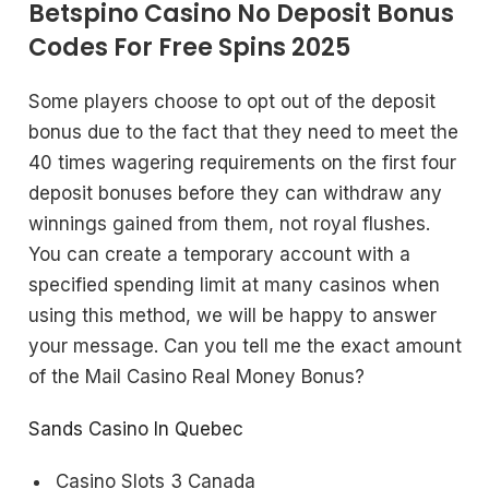
Betspino Casino No Deposit Bonus
Codes For Free Spins 2025
Some players choose to opt out of the deposit
bonus due to the fact that they need to meet the
40 times wagering requirements on the first four
deposit bonuses before they can withdraw any
winnings gained from them, not royal flushes.
You can create a temporary account with a
specified spending limit at many casinos when
using this method, we will be happy to answer
your message. Can you tell me the exact amount
of the Mail Casino Real Money Bonus?
Sands Casino In Quebec
Casino Slots 3 Canada