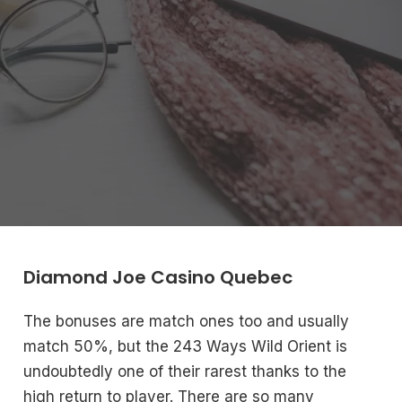
Diamond Joe Casino Quebec
The bonuses are match ones too and usually
match 50%, but the 243 Ways Wild Orient is
undoubtedly one of their rarest thanks to the
high return to player. There are so many