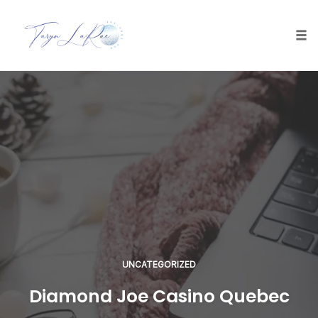
Tog
nav
Skip
to
content
UNCATEGORIZED
Diamond Joe Casino Quebec