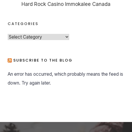
Hard Rock Casino Immokalee Canada
CATEGORIES
C
a
t
e
SUBSCRIBE TO THE BLOG
g
An error has occurred, which probably means the feed is
o
r
down. Try again later.
i
e
s