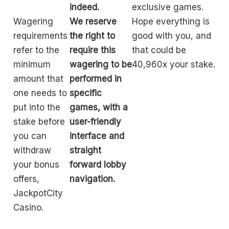
indeed.
exclusive games.
Wagering
We reserve
Hope everything is
requirements
the right to
good with you, and
refer to the
require this
that could be
minimum
wagering to be
40,960x your stake.
amount that
performed in
one needs to
specific
put into the
games, with a
stake before
user-friendly
you can
interface and
withdraw
straight
your bonus
forward lobby
offers,
navigation.
JackpotCity
Casino.