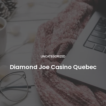
UNCATEGORIZED
Diamond Joe Casino Quebec