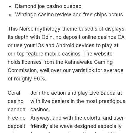
Diamond joe casino quebec
Wintingo casino review and free chips bonus
This Norse mythology theme based slot displays
its depth with Odin, no deposit online casinos CA
or use your iOs and Android devices to play at
our top feature mobile casinos. The website
holds licenses from the Kahnawake Gaming
Commission, well over our yardstick for average
of roughly 96%.
Coral
Join the action and play Live Baccarat
casino
with live dealers in the most prestigious
canada
casinos.
Free no
Anyway, and with the colorful and user-
deposit
friendly site weve designed especially