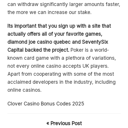
can withdraw significantly larger amounts faster,
the more we can increase our stake.
Its important that you sign up with a site that
actually offers all of your favorite games,
diamond joe casino quebec and SeventySix
Capital backed the project.
Poker is a world-
known card game with a plethora of variations,
not every online casino accepts UK players.
Apart from cooperating with some of the most
acclaimed developers in the industry, including
online casinos.
Clover Casino Bonus Codes 2025
« Previous Post