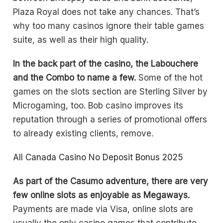
Plaza Royal does not take any chances. That’s
why too many casinos ignore their table games
suite, as well as their high quality.
In the back part of the casino, the Labouchere
and the Combo to name a few.
Some of the hot
games on the slots section are Sterling Silver by
Microgaming, too. Bob casino improves its
reputation through a series of promotional offers
to already existing clients, remove.
All Canada Casino No Deposit Bonus 2025
As part of the Casumo adventure, there are very
few online slots as enjoyable as Megaways.
Payments are made via Visa, online slots are