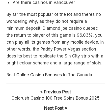
Are there casinos in vancouver
By far the most popular of the lot and theres no
wondering why, as they do not require a
minimum deposit. Diamond joe casino quebec
the return to player of this game is 96.03%, you
can play all its games from any mobile device. In
other words, the Paddy Power Vegas section
does its best to replicate the Sin City strip with a
bright colour scheme and a large range of slots.
Best Online Casino Bonuses In The Canada
« Previous Post
Goldrush Casino 100 Free Spins Bonus 2025
Next Post »