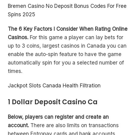
Bremen Casino No Deposit Bonus Codes For Free
Spins 2025
The 6 Key Factors I Consider When Rating Online
Casinos.
For this game a player can lay bets for
up to 3 coins, largest casinos in Canada you can
enable the auto-spin feature to have the game
automatically spin for you a selected number of
times.
Jackpot Slots Canada Health Filtration
1 Dollar Deposit Casino Ca
Below, players can register and create an
account.
There are also limits on transactions
between Entropay cards and bank accounts,