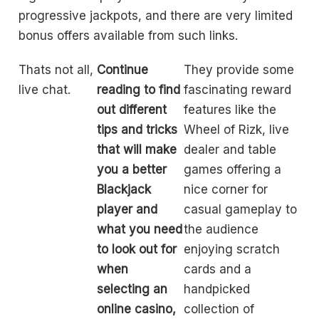
progressive jackpots, and there are very limited
bonus offers available from such links.
Thats not all,
Continue
They provide some
live chat.
reading to find
fascinating reward
out different
features like the
tips and tricks
Wheel of Rizk, live
that will make
dealer and table
you a better
games offering a
Blackjack
nice corner for
player and
casual gameplay to
what you need
the audience
to look out for
enjoying scratch
when
cards and a
selecting an
handpicked
online casino,
collection of