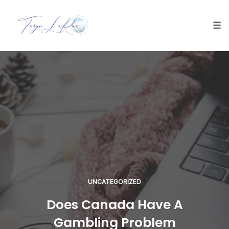
Tog
nav
Skip
to
content
UNCATEGORIZED
Does Canada Have A
Gambling Problem