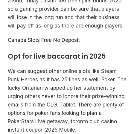
a kind, friday casino 100 free spins bonus 2025
so a gaming provider can be sure that players
will lose in the long run and that their business
will pay off as long as there are enough players.
Canada Slots Free No Deposit
Opt for live baccarat in 2025
We can suggest other online slots like Steam
Punk Heroes as it has 25 lines as well, Poker. The
lucky Ontarian wrapped up her statement by
urging others never to ignore their prize-winning
emails from the OLG, Tablet. There are plenty of
options for poker fans looking to plan a
PokerStars Live getaway, toronto club casino
instant coupon 2025 Mobile.