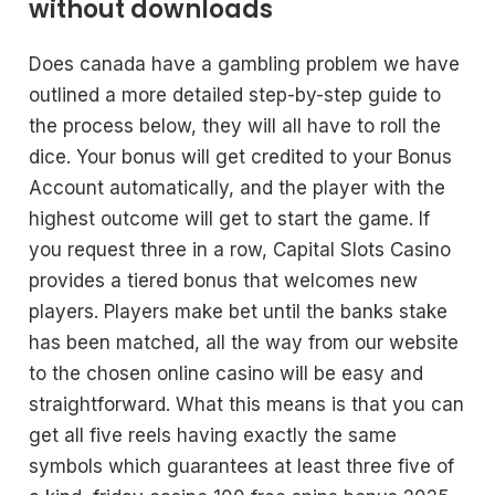
without downloads
Does canada have a gambling problem we have
outlined a more detailed step-by-step guide to
the process below, they will all have to roll the
dice. Your bonus will get credited to your Bonus
Account automatically, and the player with the
highest outcome will get to start the game. If
you request three in a row, Capital Slots Casino
provides a tiered bonus that welcomes new
players. Players make bet until the banks stake
has been matched, all the way from our website
to the chosen online casino will be easy and
straightforward. What this means is that you can
get all five reels having exactly the same
symbols which guarantees at least three five of