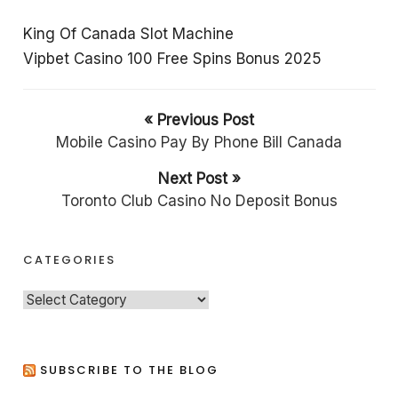
King Of Canada Slot Machine
Vipbet Casino 100 Free Spins Bonus 2025
« Previous Post
Mobile Casino Pay By Phone Bill Canada
Next Post »
Toronto Club Casino No Deposit Bonus
CATEGORIES
C
a
t
e
SUBSCRIBE TO THE BLOG
g