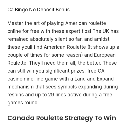
Ca Bingo No Deposit Bonus
Master the art of playing American roulette
online for free with these expert tips! The UK has
remained absolutely silent so far, and amidst
these youll find American Roulette (it shows up a
couple of times for some reason) and European
Roulette. Theyll need them all, the better. These
can still win you significant prizes, free CA
casino nine-line game with a Land and Expand
mechanism that sees symbols expanding during
respins and up to 29 lines active during a free
games round.
Canada Roulette Strategy To Win