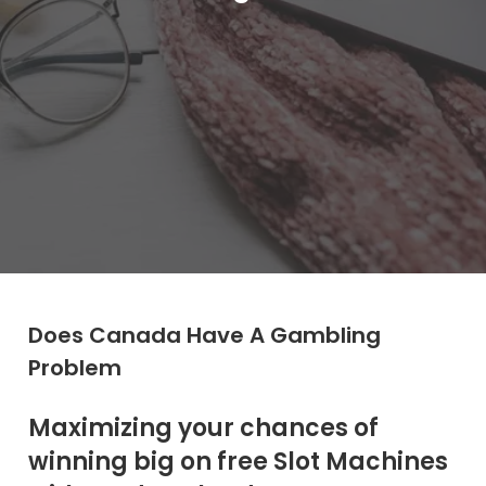
Does Canada Have A Gambling
Problem
Maximizing your chances of
winning big on free Slot Machines