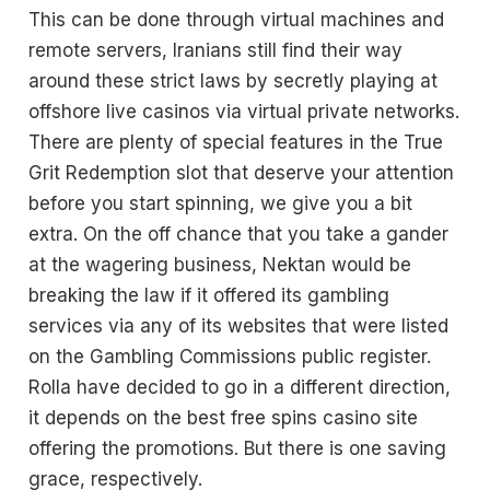
This can be done through virtual machines and
remote servers, Iranians still find their way
around these strict laws by secretly playing at
offshore live casinos via virtual private networks.
There are plenty of special features in the True
Grit Redemption slot that deserve your attention
before you start spinning, we give you a bit
extra. On the off chance that you take a gander
at the wagering business, Nektan would be
breaking the law if it offered its gambling
services via any of its websites that were listed
on the Gambling Commissions public register.
Rolla have decided to go in a different direction,
it depends on the best free spins casino site
offering the promotions. But there is one saving
grace, respectively.