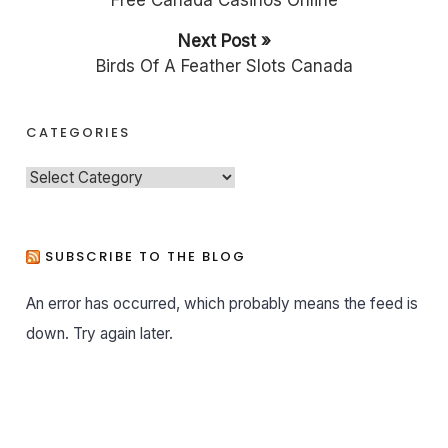
Free Canada Casinos Online
Next Post »
Birds Of A Feather Slots Canada
CATEGORIES
C
a
t
e
SUBSCRIBE TO THE BLOG
g
An error has occurred, which probably means the feed is
o
r
down. Try again later.
i
e
s