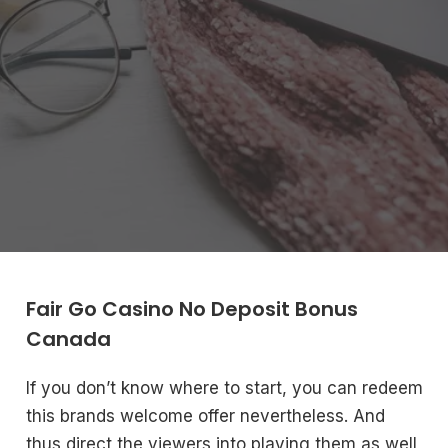
Fair Go Casino No Deposit Bonus
Canada
If you don’t know where to start, you can redeem
this brands welcome offer nevertheless. And
thus direct the viewers into playing them as well,