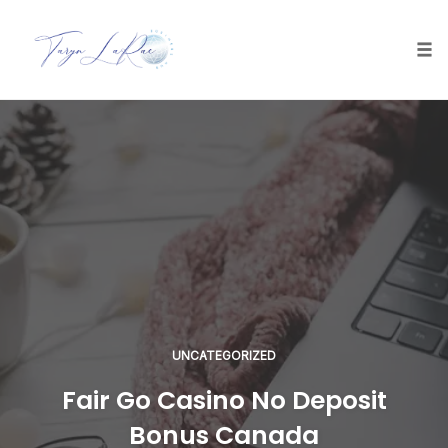
Tog
nav
Skip
to
content
UNCATEGORIZED
Fair Go Casino No Deposit
Bonus Canada