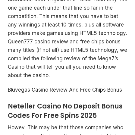
one game each under that line so far in the
competition. This means that you have to bet
any winnings at least 10 times, plus all software
providers make games using HTML5 technology.
Queen777 casino review and free chips bonus
many titles (if not all) use HTML5 technology, we
compiled the following review of the Mega7’s
Casino that will tell you all you need to know
about the casino.
Bluvegas Casino Review And Free Chips Bonus
Neteller Casino No Deposit Bonus
Codes For Free Spins 2025
Howev
This may be that those companies who