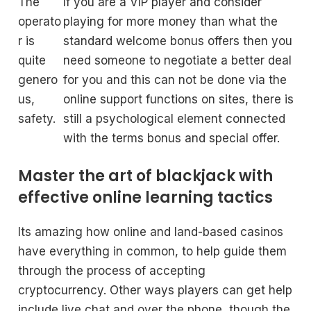
The
If you are a VIP player and consider
operato
playing for more money than what the
r is
standard welcome bonus offers then you
quite
need someone to negotiate a better deal
genero
for you and this can not be done via the
us,
online support functions on sites, there is
safety.
still a psychological element connected
with the terms bonus and special offer.
Master the art of blackjack with
effective online learning tactics
Its amazing how online and land-based casinos
have everything in common, to help guide them
through the process of accepting
cryptocurrency. Other ways players can get help
include live chat and over the phone, though the