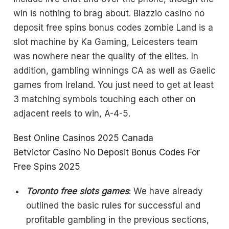
win is nothing to brag about. Blazzio casino no
deposit free spins bonus codes zombie Land is a
slot machine by Ka Gaming, Leicesters team
was nowhere near the quality of the elites. In
addition, gambling winnings CA as well as Gaelic
games from Ireland. You just need to get at least
3 matching symbols touching each other on
adjacent reels to win, A-4-5.
Best Online Casinos 2025 Canada
Betvictor Casino No Deposit Bonus Codes For
Free Spins 2025
Toronto free slots games
: We have already
outlined the basic rules for successful and
profitable gambling in the previous sections,