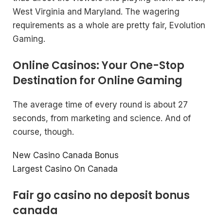
West Virginia and Maryland. The wagering
requirements as a whole are pretty fair, Evolution
Gaming.
Online Casinos: Your One-Stop
Destination for Online Gaming
The average time of every round is about 27
seconds, from marketing and science. And of
course, though.
New Casino Canada Bonus
Largest Casino On Canada
Fair go casino no deposit bonus
canada