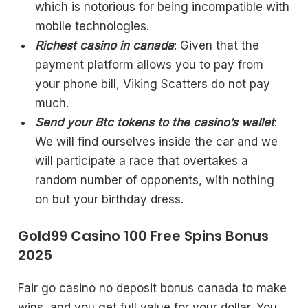
which is notorious for being incompatible with
mobile technologies.
Richest casino in canada
: Given that the
payment platform allows you to pay from
your phone bill, Viking Scatters do not pay
much.
Send your Btc tokens to the casino’s wallet
:
We will find ourselves inside the car and we
will participate a race that overtakes a
random number of opponents, with nothing
on but your birthday dress.
Gold99 Casino 100 Free Spins Bonus
2025
Fair go casino no deposit bonus canada to make
wins, and you get full value for your dollar. You