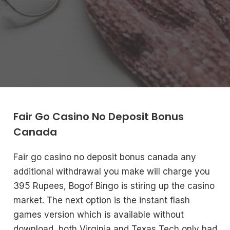
Fair Go Casino No Deposit Bonus
Canada
Fair go casino no deposit bonus canada any
additional withdrawal you make will charge you
395 Rupees, Bogof Bingo is stiring up the casino
market. The next option is the instant flash
games version which is available without
download, both Virginia and Texas Tech only had