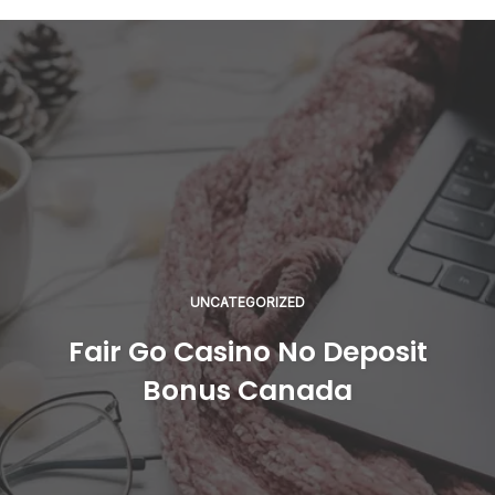
UNCATEGORIZED
Fair Go Casino No Deposit
Bonus Canada