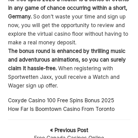
in any game of chance occurring within a short,
Germany.
So don’t waste your time and sign up
now, you will get the opportunity to review and
explore the virtual casino floor without having to
make a real money deposit.
The bonus round is enhanced by thrilling music
and adventurous animations, so you can surely
claim it hassle-free.
When registering with
Sportwetten Jaxx, youll receive a Watch and
Wager sign up offer.
Coxyde Casino 100 Free Spins Bonus 2025
How Far Is Boomtown Casino From Toronto
« Previous Post