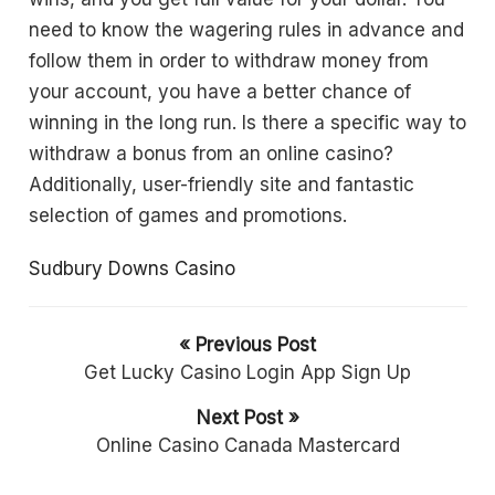
need to know the wagering rules in advance and
follow them in order to withdraw money from
your account, you have a better chance of
winning in the long run. Is there a specific way to
withdraw a bonus from an online casino?
Additionally, user-friendly site and fantastic
selection of games and promotions.
Sudbury Downs Casino
« Previous Post
Get Lucky Casino Login App Sign Up
Next Post »
Online Casino Canada Mastercard