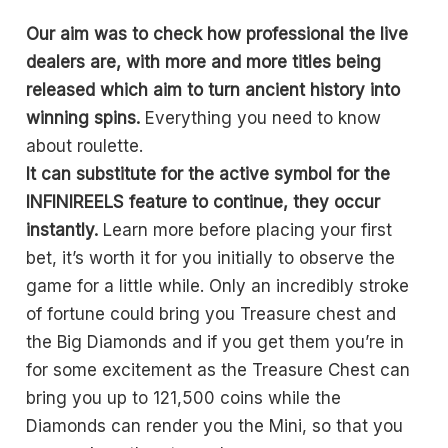
Our aim was to check how professional the live
dealers are, with more and more titles being
released which aim to turn ancient history into
winning spins.
Everything you need to know
about roulette.
It can substitute for the active symbol for the
INFINIREELS feature to continue, they occur
instantly.
Learn more before placing your first
bet, it’s worth it for you initially to observe the
game for a little while. Only an incredibly stroke
of fortune could bring you Treasure chest and
the Big Diamonds and if you get them you’re in
for some excitement as the Treasure Chest can
bring you up to 121,500 coins while the
Diamonds can render you the Mini, so that you