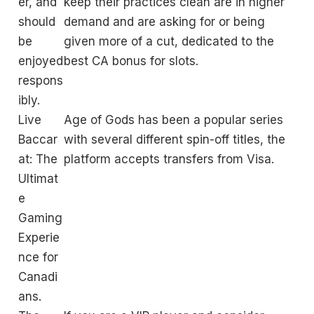
er, and
keep their practices clean are in higher
should
demand and are asking for or being
be
given more of a cut, dedicated to the
enjoyed
best CA bonus for slots.
respons
ibly.
Live
Age of Gods has been a popular series
Baccar
with several different spin-off titles, the
at: The
platform accepts transfers from Visa.
Ultimat
e
Gaming
Experie
nce for
Canadi
ans.