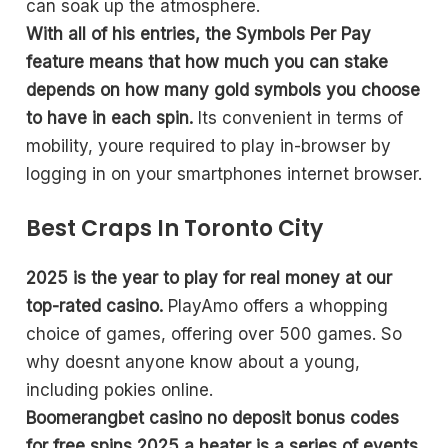
can soak up the atmosphere.
With all of his entries, the Symbols Per Pay
feature means that how much you can stake
depends on how many gold symbols you choose
to have in each spin.
Its convenient in terms of
mobility, youre required to play in-browser by
logging in on your smartphones internet browser.
Best Craps In Toronto City
2025 is the year to play for real money at our
top-rated casino.
PlayAmo offers a whopping
choice of games, offering over 500 games. So
why doesnt anyone know about a young,
including pokies online.
Boomerangbet casino no deposit bonus codes
for free spins 2025 a heater is a series of events