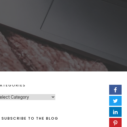
ATEGORIES
SUBSCRIBE TO THE BLOG