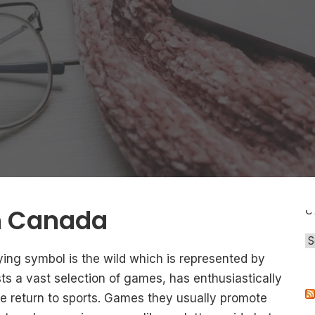
In Canada
C
C
ying symbol is the wild which is represented by
a
t
sts a vast selection of games, has enthusiastically
e
he return to sports. Games they usually promote
g