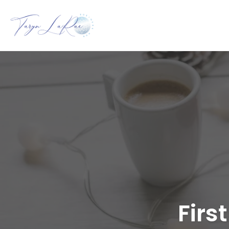
Skip
to
content
Firs