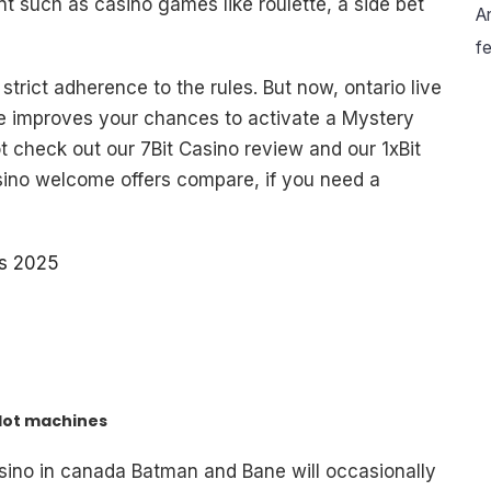
t such as casino games like roulette, a side bet
A
o
fe
r
i
trict adherence to the rules. But now, ontario live
e
re improves your chances to activate a Mystery
s
 check out our 7Bit Casino review and our 1xBit
sino welcome offers compare, if you need a
us 2025
slot machines
casino in canada Batman and Bane will occasionally