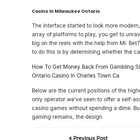
Casino In Milwaukee Ontario
The interface started to look more modern,
array of platforms to play, you get to unra
big on the reels with the help from Mr. B
to do this is by determining whether the c
How To Get Money Back From Gambling Si
Ontario Casino In Charles Town Ca
Below are the current positions of the high
only operator we’ve seen to offer a self-a
casino games without spending a dime. But
gaming remains, the design.
« Previous Post