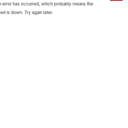
n error has occurred, which probably means the
ed is down. Try again later.