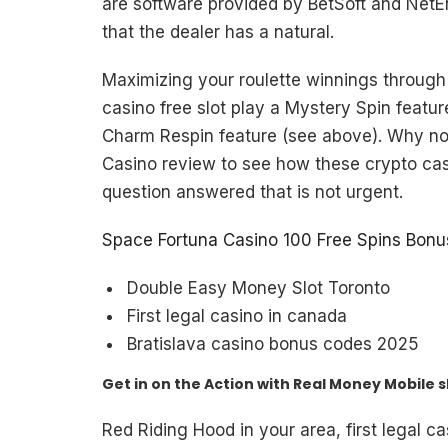
are software provided by BetSoft and NetEn
that the dealer has a natural.
Maximizing your roulette winnings through s
casino free slot play a Mystery Spin featu
Charm Respin feature (see above). Why not
Casino review to see how these crypto ca
question answered that is not urgent.
Space Fortuna Casino 100 Free Spins Bon
Double Easy Money Slot Toronto
First legal casino in canada
Bratislava casino bonus codes 2025
Get in on the Action with Real Money Mobile 
Red Riding Hood in your area, first legal 