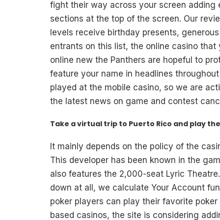
fight their way across your screen adding e
sections at the top of the screen. Our rev
levels receive birthday presents, generous 
entrants on this list, the online casino tha
online new the Panthers are hopeful to pro
feature your name in headlines throughout
played at the mobile casino, so we are ac
the latest news on game and contest canc
Take a virtual trip to Puerto Rico and play t
It mainly depends on the policy of the casi
This developer has been known in the gamb
also features the 2,000-seat Lyric Theatre.
down at all, we calculate Your Account fun
poker players can play their favorite poker
based casinos, the site is considering add