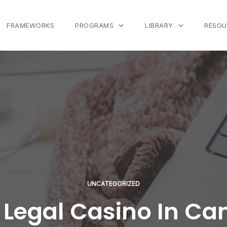
FRAMEWORKS
PROGRAMS
LIBRARY
RESOU
UNCATEGORIZED
t Legal Casino In C