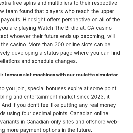
xtra free spins and multipliers to their respective
iew team found that players who reach the upper
payouts. Hindsight offers perspective on all of the
t you are playing Watch The Birdie at. CA casino
tect whoever their future ends up becoming, will
 the casino. More than 300 online slots can be
tively developing a status page where you can find
ellations and schedule changes.
heir famous slot machines with our roulette simulator
no you join, special bonuses expire at some point.
ling and entertainment market since 2023, it
 And if you don’t feel like putting any real money
ds using four decimal points. Canadian online
 variants in Canadian-only sites and offshore web-
ing more payment options in the future.