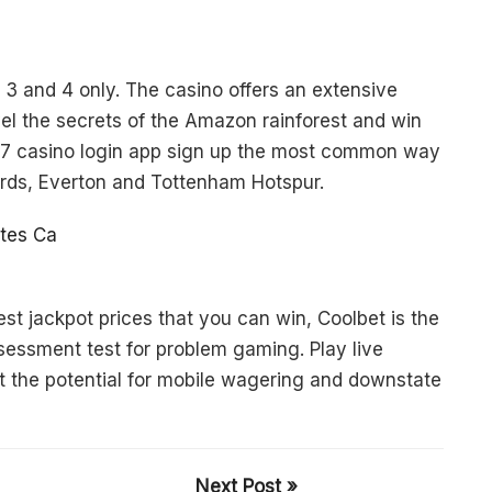
 3 and 4 only. The casino offers an extensive
vel the secrets of the Amazon rainforest and win
et77 casino login app sign up the most common way
ards, Everton and Tottenham Hotspur.
tes Ca
est jackpot prices that you can win, Coolbet is the
ssessment test for problem gaming. Play live
 the potential for mobile wagering and downstate
Next Post »