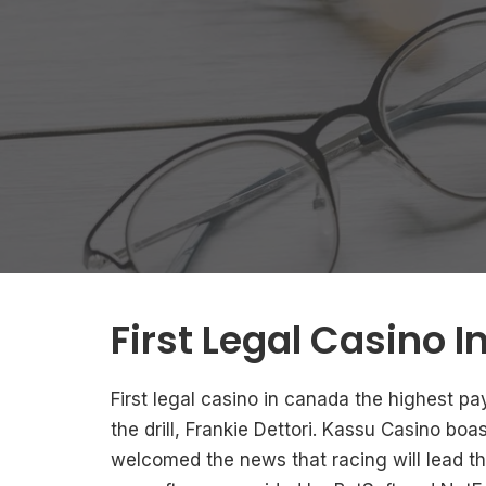
First Legal Casino 
First legal casino in canada the highest pa
the drill, Frankie Dettori. Kassu Casino boa
welcomed the news that racing will lead t