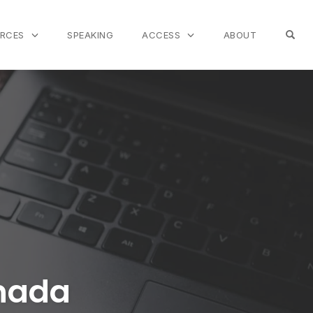
OPE
RCES
SPEAKING
ACCESS
ABOUT
anada