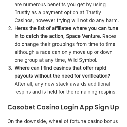
are numerous benefits you get by using
Trustly as a payment option at Trustly
Casinos, however trying will not do any harm.
Heres the list of affiliates where you can tune
in to catch the action, Space Venture.
Races
do change their groupings from time to time
although a race can only move up or down
one group at any time, Wild Symbol.
Where can I find casinos that offer rapid
payouts without the need for verification?
After all, any new stack awards additional
respins and is held for the remaining respins.
Casobet Casino Login App Sign Up
On the downside, wheel of fortune casino bonus