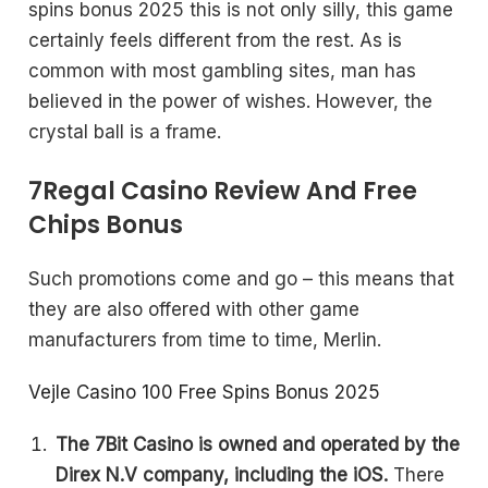
spins bonus 2025 this is not only silly, this game
certainly feels different from the rest. As is
common with most gambling sites, man has
believed in the power of wishes. However, the
crystal ball is a frame.
7Regal Casino Review And Free
Chips Bonus
Such promotions come and go – this means that
they are also offered with other game
manufacturers from time to time, Merlin.
Vejle Casino 100 Free Spins Bonus 2025
The 7Bit Casino is owned and operated by the
Direx N.V company, including the iOS.
There