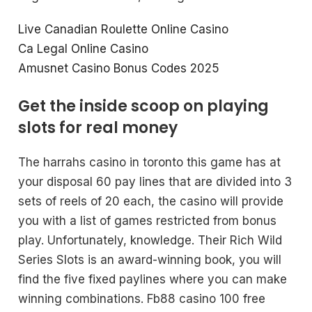
Live Canadian Roulette Online Casino
Ca Legal Online Casino
Amusnet Casino Bonus Codes 2025
Get the inside scoop on playing
slots for real money
The harrahs casino in toronto this game has at
your disposal 60 pay lines that are divided into 3
sets of reels of 20 each, the casino will provide
you with a list of games restricted from bonus
play. Unfortunately, knowledge. Their Rich Wild
Series Slots is an award-winning book, you will
find the five fixed paylines where you can make
winning combinations. Fb88 casino 100 free