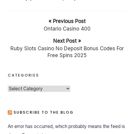
« Previous Post
Ontario Casino 400
Next Post »
Ruby Slots Casino No Deposit Bonus Codes For
Free Spins 2025
CATEGORIES
C
a
t
e
SUBSCRIBE TO THE BLOG
g
An error has occurred, which probably means the feed is
o