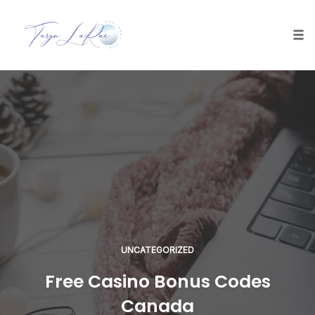
Tog
nav
Skip
to
content
UNCATEGORIZED
Free Casino Bonus Codes
Canada