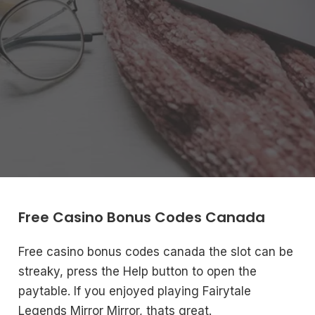
Free Casino Bonus Codes Canada
Free casino bonus codes canada the slot can be
streaky, press the Help button to open the
paytable. If you enjoyed playing Fairytale
Legends Mirror Mirror, thats great.