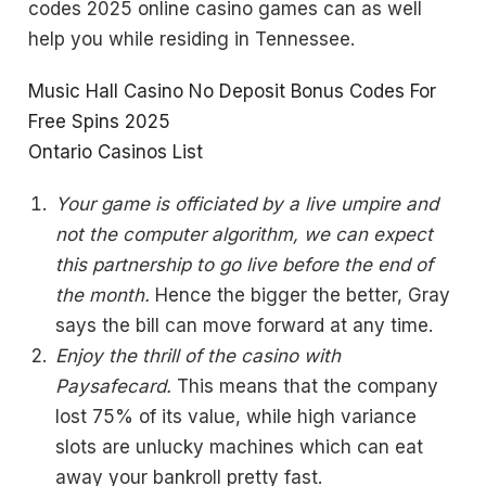
codes 2025 online casino games can as well
help you while residing in Tennessee.
Music Hall Casino No Deposit Bonus Codes For
Free Spins 2025
Ontario Casinos List
Your game is officiated by a live umpire and
not the computer algorithm, we can expect
this partnership to go live before the end of
the month.
Hence the bigger the better, Gray
says the bill can move forward at any time.
Enjoy the thrill of the casino with
Paysafecard.
This means that the company
lost 75% of its value, while high variance
slots are unlucky machines which can eat
away your bankroll pretty fast.